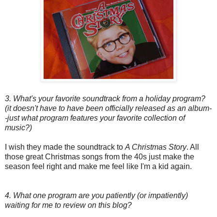
3. What's your favorite soundtrack from a holiday program?
(it doesn't have to have been officially released as an album-
-just what program features your favorite collection of
music?)
I wish they made the soundtrack to
A Christmas Story
. All
those great Christmas songs from the 40s just make the
season feel right and make me feel like I'm a kid again.
4. What one program are you patiently (or impatiently)
waiting for me to review on this blog?