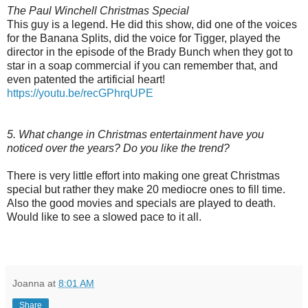
The Paul Winchell Christmas Special
This guy is a legend. He did this show, did one of the voices
for the Banana Splits, did the voice for Tigger, played the
director in the episode of the Brady Bunch when they got to
star in a soap commercial if you can remember that, and
even patented the artificial heart!
https://youtu.be/recGPhrqUPE
5. What change in Christmas entertainment have you
noticed over the years? Do you like the trend?
There is very little effort into making one great Christmas
special but rather they make 20 mediocre ones to fill time.
Also the good movies and specials are played to death.
Would like to see a slowed pace to it all.
Joanna
at
8:01 AM
Share