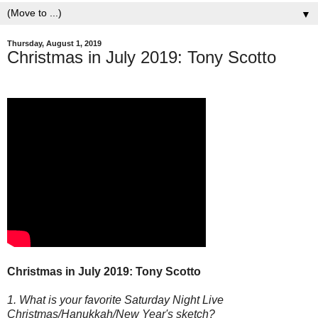
▼
Thursday, August 1, 2019
Christmas in July 2019: Tony Scotto
Christmas in July 2019: Tony Scotto
1. What is your favorite Saturday Night Live
Christmas/Hanukkah/New Year's sketch?