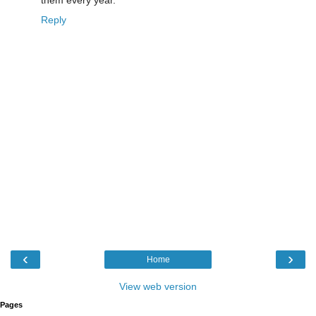
Reply
‹
›
Home
View web version
Pages