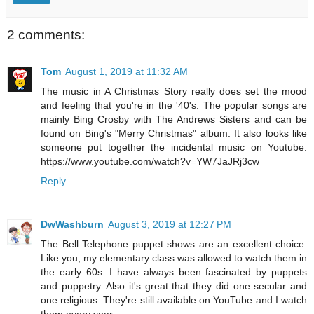
2 comments:
Tom
August 1, 2019 at 11:32 AM
The music in A Christmas Story really does set the mood
and feeling that you're in the '40's. The popular songs are
mainly Bing Crosby with The Andrews Sisters and can be
found on Bing's "Merry Christmas" album. It also looks like
someone put together the incidental music on Youtube:
https://www.youtube.com/watch?v=YW7JaJRj3cw
Reply
DwWashburn
August 3, 2019 at 12:27 PM
The Bell Telephone puppet shows are an excellent choice.
Like you, my elementary class was allowed to watch them in
the early 60s. I have always been fascinated by puppets
and puppetry. Also it's great that they did one secular and
one religious. They're still available on YouTube and I watch
them every year.