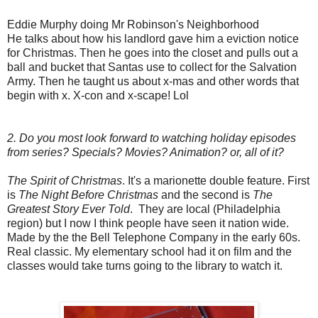
Eddie Murphy doing Mr Robinson's Neighborhood
He talks about how his landlord gave him a eviction notice
for Christmas. Then he goes into the closet and pulls out a
ball and bucket that Santas use to collect for the Salvation
Army. Then he taught us about x-mas and other words that
begin with x. X-con and x-scape! Lol
2. Do you most look forward to watching holiday episodes
from series? Specials? Movies? Animation? or, all of it?
The Spirit of Christmas
. It's a marionette double feature. First
is
The Night Before Christmas
and the second is
The
Greatest Story Ever Told
. They are local (Philadelphia
region) but I now I think people have seen it nation wide.
Made by the the Bell Telephone Company in the early 60s.
Real classic. My elementary school had it on film and the
classes would take turns going to the library to watch it.