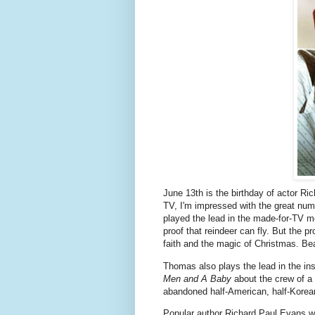
June 13th is the birthday of actor 
TV, I'm impressed with the great num
played the lead in the made-for-TV 
proof that reindeer can fly. But the 
faith and the magic of Christmas. B
Thomas also plays the lead in the i
Men and A Baby
about the crew of a 
abandoned half-American, half-Korea
Popular author Richard Paul Evans w