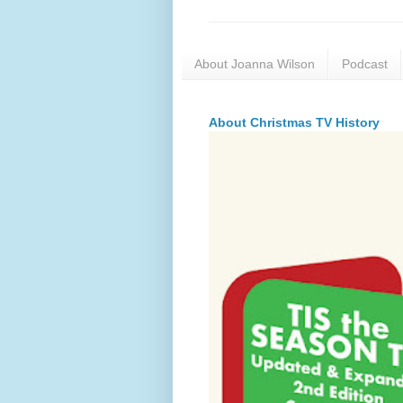
About Joanna Wilson
Podcast
About Christmas TV History