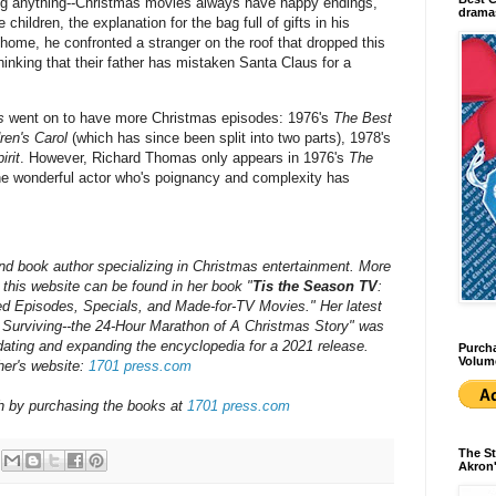
iling anything--Christmas movies always have happy endings,
dramas
 children, the explanation for the bag full of gifts in his
ome, he confronted a stranger on the roof that dropped this
hinking that their father has mistaken Santa Claus for a
s
went on to have more Christmas episodes: 1976's
The Best
ren's Carol
(which has since been split into two parts), 1978's
irit
. However, Richard Thomas only appears in 1976's
The
he wonderful actor who's poignancy and complexity has
nd book author specializing in Christmas entertainment. More
his website can be found in her book "
Tis the Season TV
:
d Episodes, Specials, and Made-for-TV Movies." Her latest
 Surviving--the 24-Hour Marathon of A Christmas Story" was
dating and expanding the encyclopedia for a 202
1
release.
Purcha
Volum
her's website:
1701 press.com
ch by purchasing the books at
1701 press.com
The St
Akron'