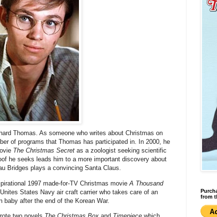
Richard Thomas. As someone who writes about Christmas on
ber of programs that Thomas has participated in. In 2000, he
movie
The Christmas Secret
as a zoologist seeking scientific
proof he seeks leads him to a more important discovery about
eau Bridges plays a convincing Santa Claus.
nspirational 1997 made-for-TV Christmas movie
A Thousand
Purcha
Unites States Navy air craft carrier who takes care of an
from t
n baby after the end of the Korean War.
rote two novels
The Christmas Box
and
Timepiece
which