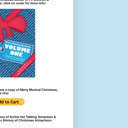
: click on cover for more info:
se a copy of Merry Musical Christmas,
e One
ory of Archie the Talking Snowman &
s History of Christmas Attractions