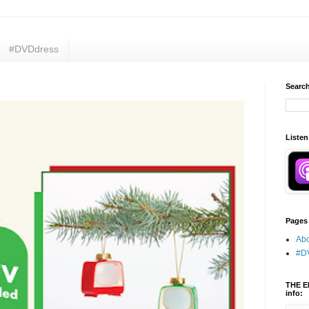
#DVDdress
Search
Listen
Pages
Abo
#D
THE E
info: