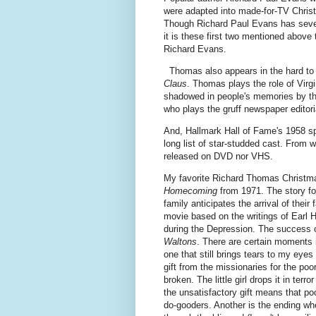
were adapted into made-for-TV Christ
Though Richard Paul Evans has seve
it is these first two mentioned above
Richard Evans.
Thomas also appears in the hard to
Claus
. Thomas plays the role of Virgi
shadowed in people's memories by th
who plays the gruff newspaper editori
And, Hallmark Hall of Fame's 1958 s
long list of star-studded cast. From w
released on DVD nor VHS.
My favorite Richard Thomas Christm
Homecoming
from 1971. The story f
family anticipates the arrival of thei
movie based on the writings of Earl Ha
during the Depression. The success o
Waltons
. There are certain moments i
one that still brings tears to my ey
gift from the missionaries for the poo
broken. The little girl drops it in terr
the unsatisfactory gift means that po
do-gooders. Another is the ending whe