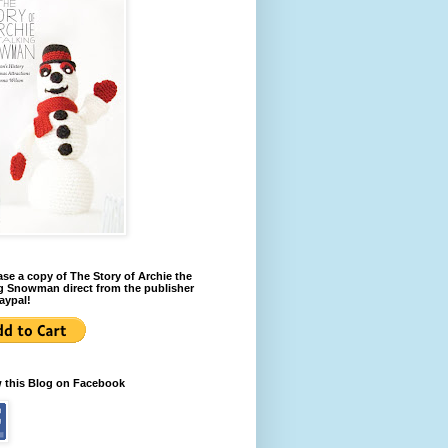
se a copy of The Story of Archie the
g Snowman direct from the publisher
aypal!
w this Blog on Facebook