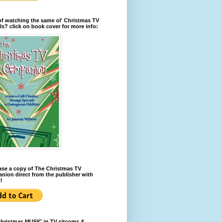
of watching the same ol' Christmas TV
ls? click on book cover for more info:
se a copy of The Christmas TV
ion direct from the publisher with
!
Christmas MUSIC in TV sitcoms &