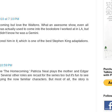
010 at 7:10 PM
oming but love the Waltons. What an awesome show, even all
as actually used to come into the bookstore I worked at in LA, but
I didn't know he was a Gemini.
ored him in It, which is one of the best Stephen King adaptations.
 10:59 PM
Purcha
love 'The Homecoming.' Patricia Neal plays the mother and Edgar
Talkin
with P
veral other roles are recast for the series too but it's fun to see
ying the now familiar characters. But most of all, the story is
Follo