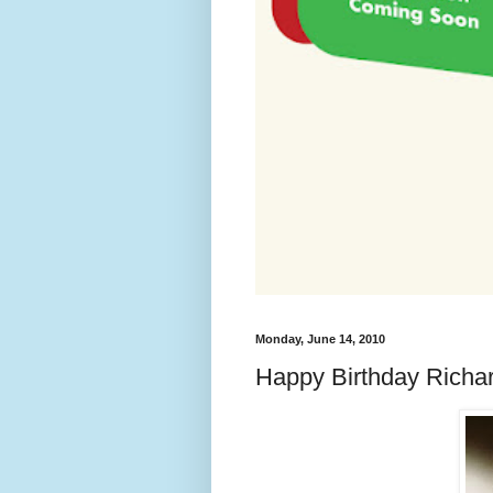
Monday, June 14, 2010
Happy Birthday Richa