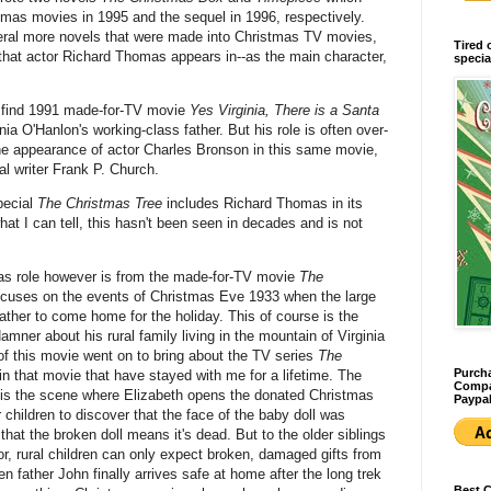
mas movies in 1995 and the sequel in 1996, respectively.
ral more novels that were made into Christmas TV movies,
Tired 
 that actor Richard Thomas appears in--as the main character,
specia
 find 1991 made-for-TV movie
Yes Virginia, There is a Santa
nia O'Hanlon's working-class father. But his role is often over-
e appearance of actor Charles Bronson in this same movie,
al writer Frank P. Church.
pecial
The Christmas Tree
includes Richard Thomas in its
hat I can tell, this hasn't been seen in decades and is not
as role however is from the made-for-TV movie
The
ocuses on the events of Christmas Eve 1933 when the large
r father to come home for the holiday. This of course is the
mner about his rural family living in the mountain of Virginia
f this movie went on to bring about the TV series
The
Purcha
n that movie that have stayed with me for a lifetime. The
Compan
es is the scene where Elizabeth opens the donated Christmas
Paypal
r children to discover that the face of the baby doll was
or that the broken doll means it's dead. But to the older siblings
or, rural children can only expect broken, damaged gifts from
n father John finally arrives safe at home after the long trek
Best 