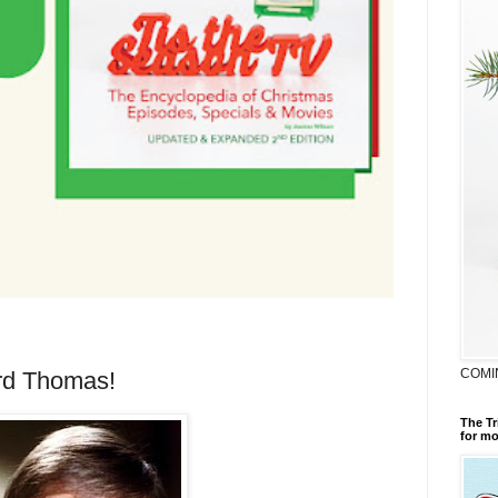
COMI
rd Thomas!
The Tr
for mo