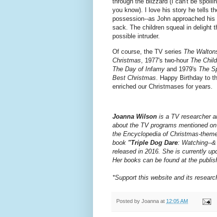
through the blizzard (I can't be spo
you know). I love his story he tells the
possession--as John approached his h
sack. The children squeal in delight t
possible intruder.
Of course, the TV series
The Walton
Christmas
, 1977's two-hour
The Child
The Day of Infamy
and 1979's
The Sp
Best Christmas
. Happy Birthday to t
enriched our Christmases for years.
Joanna Wilson
is a TV researcher a
about the TV programs mentioned on t
the Encyclopedia of Christmas-theme
book
"Triple Dog Dare
: Watching--&
released in 2016.
She is currently up
Her books can be found at the publis
*Support this website and its resear
Posted by
Joanna
at
12:05 AM