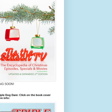
NG SOON!
iple Dog Dare: Click on the book cover
re info: