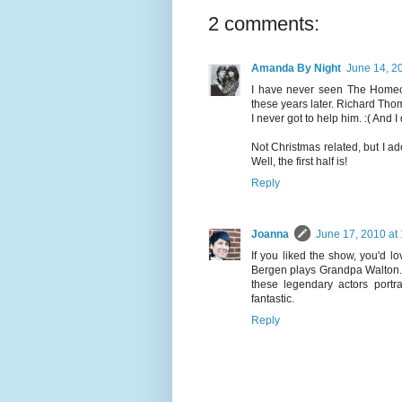
2 comments:
Amanda By Night
June 14, 2
I have never seen The Homec
these years later. Richard Thom
I never got to help him. :( And 
Not Christmas related, but I ad
Well, the first half is!
Reply
Joanna
June 17, 2010 at
If you liked the show, you'd 
Bergen plays Grandpa Walton. Se
these legendary actors portra
fantastic.
Reply