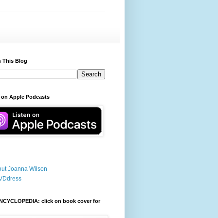
 This Blog
 on Apple Podcasts
ut Joanna Wilson
VDdress
NCYCLOPEDIA: click on book cover for