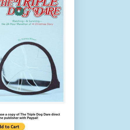
se a copy of The Triple Dog Dare direct
he publisher with Paypal!