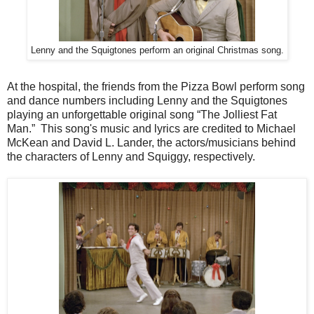
Lenny and the Squigtones perform an original Christmas song.
At the hospital, the friends from the Pizza Bowl perform song
and dance numbers including Lenny and the Squigtones
playing an unforgettable original song “The Jolliest Fat
Man.” This song's music and lyrics are credited to Michael
McKean and David L. Lander, the actors/musicians behind
the characters of Lenny and Squiggy, respectively.