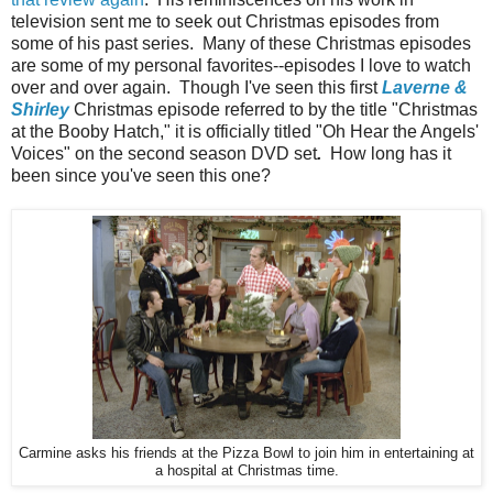
television sent me to seek out Christmas episodes from
some of his past series. Many of these Christmas episodes
are some of my personal favorites--episodes I love to watch
over and over again. Though I've seen this first
Laverne &
Shirley
Christmas episode referred to by the title "Christmas
at the Booby Hatch," it is officially titled "Oh Hear the Angels'
Voices" on the second season DVD set
.
How long has it
been since you've seen this one?
Carmine asks his friends at the Pizza Bowl to join him in entertaining at
a hospital at Christmas time.