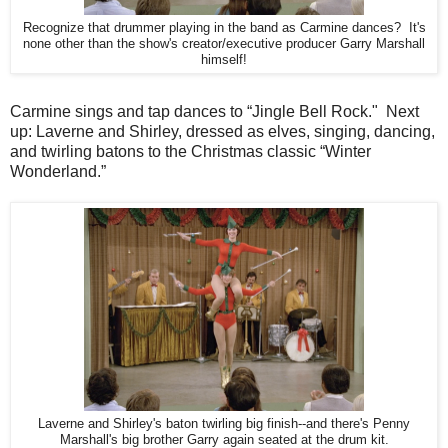
Recognize that drummer playing in the band as Carmine dances? It's
none other than the show's creator/executive producer Garry Marshall
himself!
Carmine sings and tap dances to “Jingle Bell Rock." Next
up: Laverne and Shirley, dressed as elves, singing, dancing,
and twirling batons to the Christmas classic “Winter
Wonderland.”
Laverne and Shirley's baton twirling big finish--and there's Penny
Marshall's big brother Garry again seated at the drum kit.