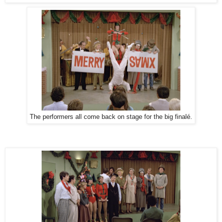
The performers all come back on stage for the big finalé.