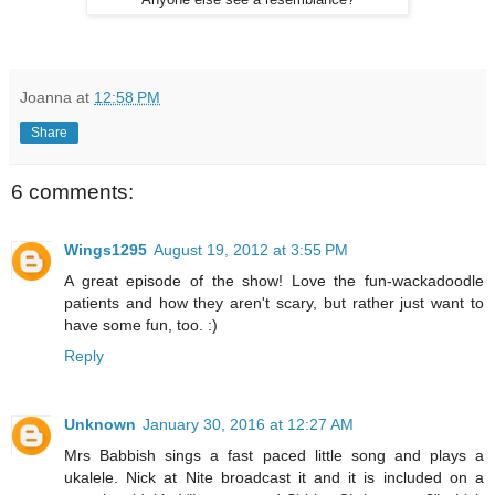
Anyone else see a resemblance?
Joanna
at
12:58 PM
Share
6 comments:
Wings1295
August 19, 2012 at 3:55 PM
A great episode of the show! Love the fun-wackadoodle
patients and how they aren't scary, but rather just want to
have some fun, too. :)
Reply
Unknown
January 30, 2016 at 12:27 AM
Mrs Babbish sings a fast paced little song and plays a
ukalele. Nick at Nite broadcast it and it is included on a