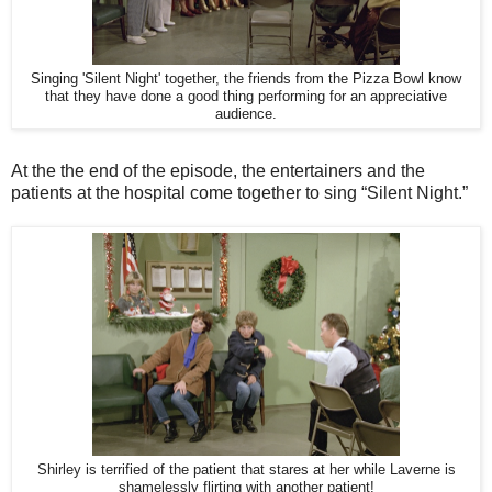
Singing 'Silent Night' together, the friends from the Pizza Bowl know
that they have done a good thing performing for an appreciative
audience.
At the the end of the episode, the entertainers and the
patients at the hospital come together to sing “Silent Night.”
Shirley is terrified of the patient that stares at her while Laverne is
shamelessly flirting with another patient!