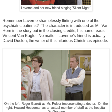
Laverne and her new friend singing 'Silent Night.'
Remember Laverne shamelessly flirting with one of the
psychiatric patients? The character is introduced as Mr. Van
Horn in the story but in the closing credits, his name reads
Vincent Van Eagle. No matter. Laverne's friend is actually
David Duclon, the writer of this hilarious Christmas episode.
On the left: Roger Garrett as Mr. Pulper impersonating a doctor. On the
right: Howard Hesseman as an actual member of staff at the hospital,
Dr. Grayson