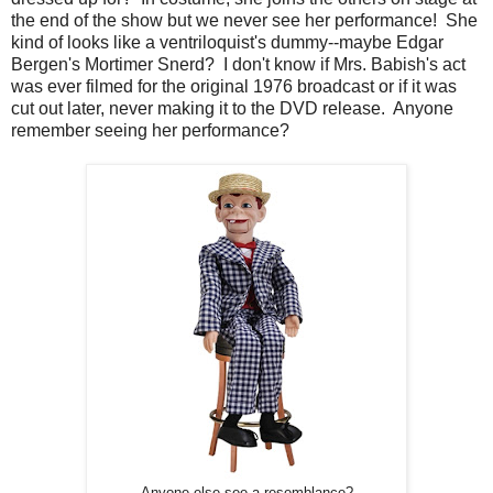
the end of the show but we never see her performance! She
kind of looks like a ventriloquist's dummy--maybe Edgar
Bergen's Mortimer Snerd? I don't know if Mrs. Babish's act
was ever filmed for the original 1976 broadcast or if it was
cut out later, never making it to the DVD release. Anyone
remember seeing her performance?