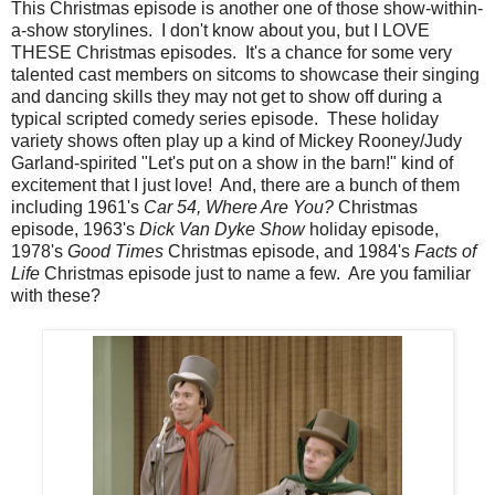
This Christmas episode is another one of those show-within-
a-show storylines. I don't know about you, but I LOVE
THESE Christmas episodes. It's a chance for some very
talented cast members on sitcoms to showcase their singing
and dancing skills they may not get to show off during a
typical scripted comedy series episode. These holiday
variety shows often play up a kind of Mickey Rooney/Judy
Garland-spirited "Let's put on a show in the barn!" kind of
excitement that I just love! And, there are a bunch of them
including 1961's
Car 54, Where Are You?
Christmas
episode, 1963's
Dick Van Dyke Show
holiday episode,
1978's
Good Times
Christmas episode, and 1984's
Facts of
Life
Christmas episode just to name a few. Are you familiar
with these?