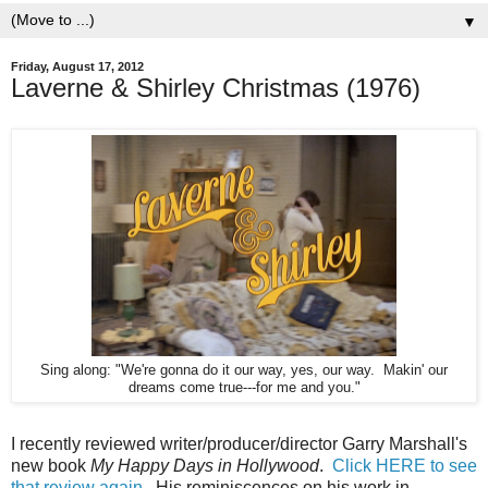
▼
Friday, August 17, 2012
Laverne & Shirley Christmas (1976)
Sing along: "We're gonna do it our way, yes, our way. Makin' our
dreams come true---for me and you."
I recently reviewed writer/producer/director Garry Marshall's
new book
My Happy Days in Hollywood
.
Click HERE to see
that review again
. His reminiscences on his work in