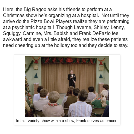
Here, the Big Ragoo asks his friends to perform at a
Christmas show he’s organizing at a hospital. Not until they
arrive do the Pizza Bowl Players realize they are performing
at a psychiatric hospital! Though Laverne, Shirley, Lenny,
Squiggy, Carmine, Mrs. Babish and Frank DeFazio feel
awkward and even a little afraid, they realize these patients
need cheering up at the holiday too and they decide to stay.
In this variety show-within-a-show, Frank serves as emcee.