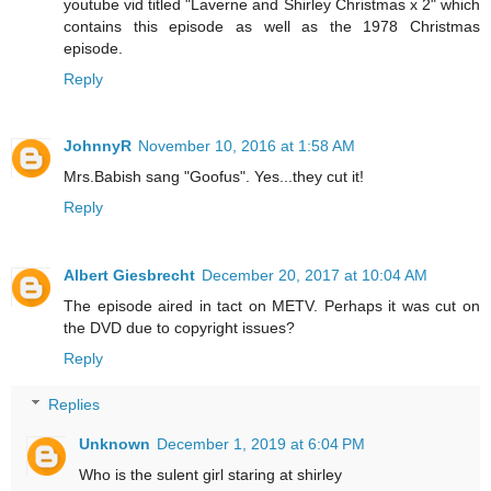
youtube vid titled "Laverne and Shirley Christmas x 2" which
contains this episode as well as the 1978 Christmas
episode.
Reply
JohnnyR
November 10, 2016 at 1:58 AM
Mrs.Babish sang "Goofus". Yes...they cut it!
Reply
Albert Giesbrecht
December 20, 2017 at 10:04 AM
The episode aired in tact on METV. Perhaps it was cut on
the DVD due to copyright issues?
Reply
Replies
Unknown
December 1, 2019 at 6:04 PM
Who is the sulent girl staring at shirley