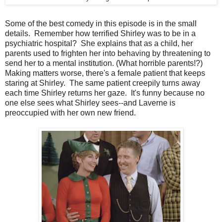
Some of the best comedy in this episode is in the small
details. Remember how terrified Shirley was to be in a
psychiatric hospital? She explains that as a child, her
parents used to frighten her into behaving by threatening to
send her to a mental institution. (What horrible parents!?)
Making matters worse, there's a female patient that keeps
staring at Shirley. The same patient creepily turns away
each time Shirley returns her gaze. It's funny because no
one else sees what Shirley sees--and Laverne is
preoccupied with her own new friend.