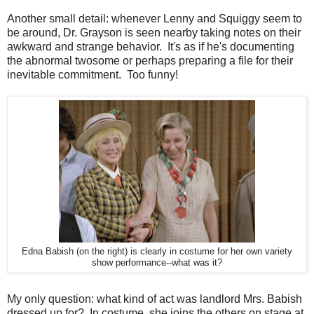
Another small detail: whenever Lenny and Squiggy seem to
be around, Dr. Grayson is seen nearby taking notes on their
awkward and strange behavior. It's as if he's documenting
the abnormal twosome or perhaps preparing a file for their
inevitable commitment. Too funny!
Edna Babish (on the right) is clearly in costume for her own variety
show performance--what was it?
My only question: what kind of act was landlord Mrs. Babish
dressed up for? In costume, she joins the others on stage at