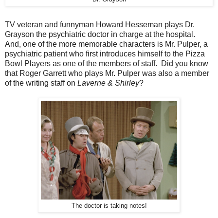
TV veteran and funnyman Howard Hesseman plays Dr.
Grayson the psychiatric doctor in charge at the hospital.
And, one of the more memorable characters is Mr. Pulper, a
psychiatric patient who first introduces himself to the Pizza
Bowl Players as one of the members of staff. Did you know
that Roger Garrett who plays Mr. Pulper was also a member
of the writing staff on
Laverne & Shirley
?
The doctor is taking notes!