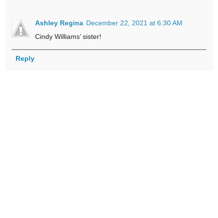
Ashley Regina
December 22, 2021 at 6:30 AM
Cindy Williams’ sister!
Reply