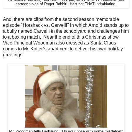
cartoon voice of Roger Rabbit! He's not THAT intimidating.
And, there are clips from the second season memorable
episode "Horshack vs. Carvelli" in which Arnold stands up to
a bully named Carvelli in the schoolyard and challenges him
to a boxing match. Near the end of this Christmas show,
Vice Principal Woodman also dressed as Santa Claus
comes to Mr. Kotter’s apartment to deliver his own holiday
greetings.
Mr. Woodman tells Barbarino: "Up your nose with some mistletoe!"