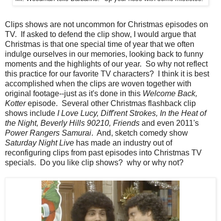
Clips shows are not uncommon for Christmas episodes on
TV. If asked to defend the clip show, I would argue that
Christmas is that one special time of year that we often
indulge ourselves in our memories, looking back to funny
moments and the highlights of our year. So why not reflect
this practice for our favorite TV characters? I think it is best
accomplished when the clips are woven together with
original footage--just as it's done in this
Welcome Back,
Kotter
episode. Several other Christmas flashback clip
shows include
I Love Lucy, Diff'rent Strokes, In the Heat of
the Night, Beverly Hills 90210, Friends
and even 2011's
Power Rangers Samurai
. And, sketch comedy show
Saturday Night Live
has made an industry out of
reconfiguring clips from past episodes into Christmas TV
specials. Do you like clip shows? why or why not?