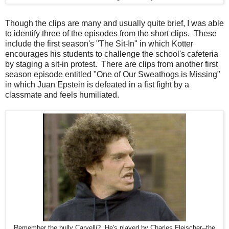
Though the clips are many and usually quite brief, I was able
to identify three of the episodes from the short clips. These
include the first season's "The Sit-In" in which Kotter
encourages his students to challenge the school's cafeteria
by staging a sit-in protest. There are clips from another first
season episode entitled "One of Our Sweathogs is Missing"
in which Juan Epstein is defeated in a fist fight by a
classmate and feels humiliated.
Remember the bully Carvelli? He's played by Charles Fleischer--the