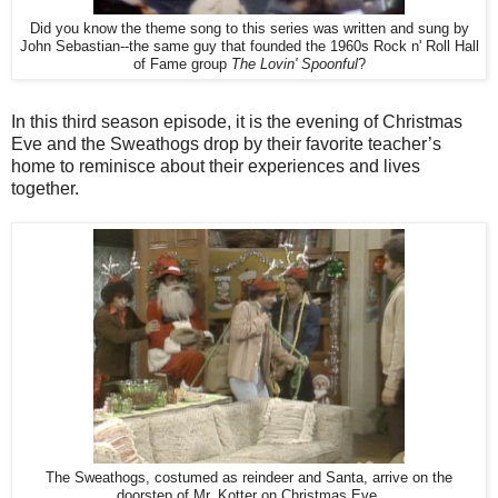
Did you know the theme song to this series was written and sung by
John Sebastian--the same guy that founded the 1960s Rock n' Roll Hall
of Fame group
The Lovin' Spoonful
?
In this third season episode, it is the evening of Christmas
Eve and the Sweathogs drop by their favorite teacher’s
home to reminisce about their experiences and lives
together.
The Sweathogs, costumed as reindeer and Santa, arrive on the
doorstep of Mr. Kotter on Christmas Eve.