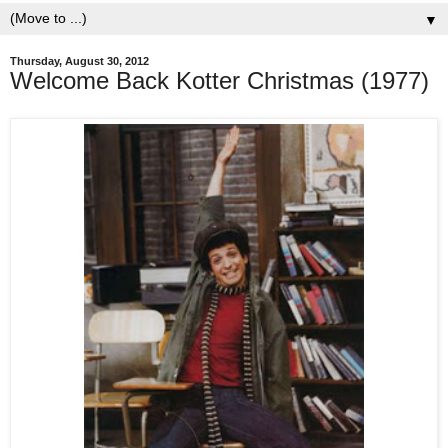
▼
Thursday, August 30, 2012
Welcome Back Kotter Christmas (1977)