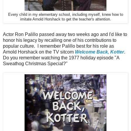
Every child in my elementary school, including myself, knew how to
imitate Arnold Horshack to get the teacher's attention.
Actor Ron Palillo passed away two weeks ago and I'd like to
honor his legacy by recalling one of his contributions to
popular culture. I remember Palillo best for his role as
Arnold Horshack on the TV sitcom
Welcome Back, Kotter
.
Do you remember watching the 1977 holiday episode "A
Sweathog Christmas Special?"