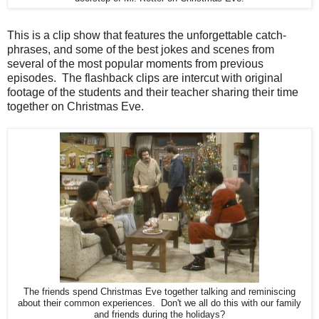
This is a clip show that features the unforgettable catch-
phrases, and some of the best jokes and scenes from
several of the most popular moments from previous
episodes. The flashback clips are intercut with original
footage of the students and their teacher sharing their time
together on Christmas Eve.
The friends spend Christmas Eve together talking and reminiscing
about their common experiences. Don't we all do this with our family
and friends during the holidays?