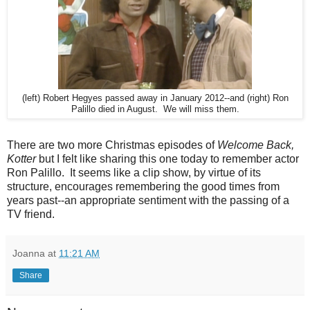
(left) Robert Hegyes passed away in January 2012--and (right) Ron
Palillo died in August. We will miss them.
There are two more Christmas episodes of
Welcome Back,
Kotter
but I felt like sharing this one today to remember actor
Ron Palillo. It seems like a clip show, by virtue of its
structure, encourages remembering the good times from
years past--an appropriate sentiment with the passing of a
TV friend.
Joanna
at
11:21 AM
Share