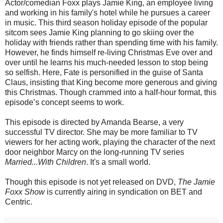
Actor/comedian Foxx plays Jamie King, an employee living
and working in his family's hotel while he pursues a career
in music. This third season holiday episode of the popular
sitcom sees Jamie King planning to go skiing over the
holiday with friends rather than spending time with his family.
However, he finds himself re-living Christmas Eve over and
over until he learns his much-needed lesson to stop being
so selfish. Here, Fate is personified in the guise of Santa
Claus, insisting that King become more generous and giving
this Christmas. Though crammed into a half-hour format, this
episode’s concept seems to work.
This episode is directed by Amanda Bearse, a very
successful TV director. She may be more familiar to TV
viewers for her acting work, playing the character of the next
door neighbor Marcy on the long-running TV series
Married...With Children
. It's a small world.
Though this episode is not yet released on DVD,
The Jamie
Foxx Show
is currently airing in syndication on BET and
Centric.