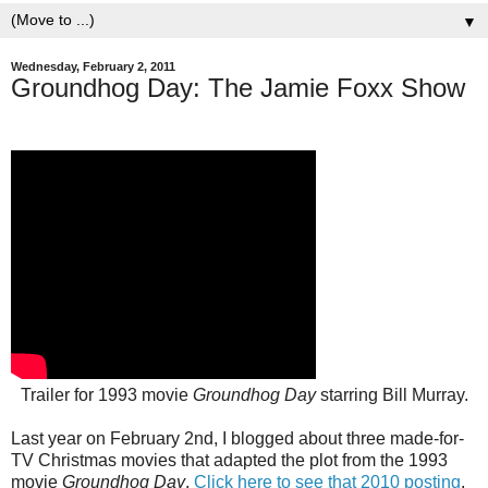
▼
Wednesday, February 2, 2011
Groundhog Day: The Jamie Foxx Show
Trailer for 1993 movie
Groundhog Day
starring Bill Murray.
Last year on February 2nd, I blogged about three made-for-
TV Christmas movies that adapted the plot from the 1993
movie
Groundhog Day
.
Click here to see that 2010 posting
.