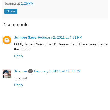
Joanna
at
1:25 PM
Share
2 comments:
Juniper Sage
February 2, 2011 at 4:31 PM
Oddly huge Christopher B Duncan fan! I love your theme
this month.
Reply
Joanna
February 3, 2011 at 12:39 PM
Thanks!
Reply