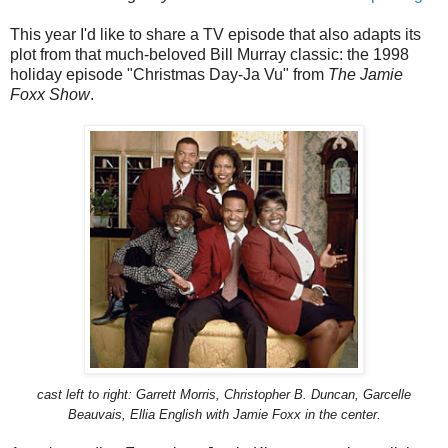
This year I'd like to share a TV episode that also adapts its
plot from that much-beloved Bill Murray classic: the 1998
holiday episode "Christmas Day-Ja Vu" from
The Jamie
Foxx Show
.
cast left to right: Garrett Morris, Christopher B. Duncan,
Garcelle
Beauvais, Ellia English with Jamie Foxx in the center.