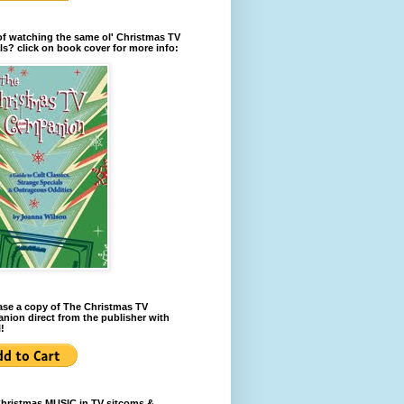
of watching the same ol' Christmas TV
ls? click on book cover for more info:
se a copy of The Christmas TV
ion direct from the publisher with
!
Christmas MUSIC in TV sitcoms &