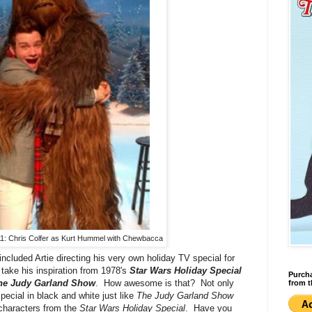
1: Chris Colfer as Kurt Hummel with Chewbacca
cluded Artie directing his very own holiday TV special for
take his inspiration from 1978's
Star Wars Holiday Special
Purcha
he Judy Garland Show
. How awesome is that? Not only
from t
 special in black and white just like
The Judy Garland Show
characters from the
Star Wars Holiday Special
. Have you