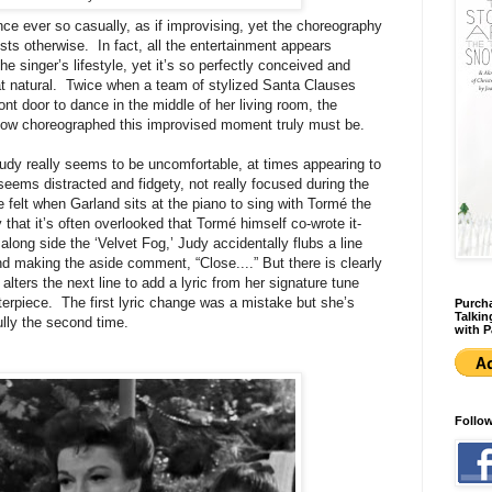
ce ever so casually, as if improvising, yet the choreography
sts otherwise. In fact, all the entertainment appears
the singer’s lifestyle, yet it’s so perfectly conceived and
hat natural. Twice when a team of stylized Santa Clauses
ont door to dance in the middle of her living room, the
how choreographed this improvised moment truly must be.
udy really seems to be uncomfortable, at times appearing to
seems distracted and fidgety, not really focused during the
e felt when Garland sits at the piano to sing with Tormé the
hat it’s often overlooked that Tormé himself co-wrote it-
ong side the ‘Velvet Fog,’ Judy accidentally flubs a line
nd making the aside comment, “Close....” But there is clearly
lters the next line to add a lyric from her signature tune
terpiece. The first lyric change was a mistake but she’s
Purcha
Talkin
ully the second time.
with P
Follo