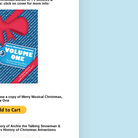
: click on cover for more info:
se a copy of Merry Musical Christmas,
e One
ory of Archie the Talking Snowman &
s History of Christmas Attractions