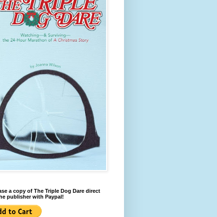
se a copy of The Triple Dog Dare direct
he publisher with Paypal!