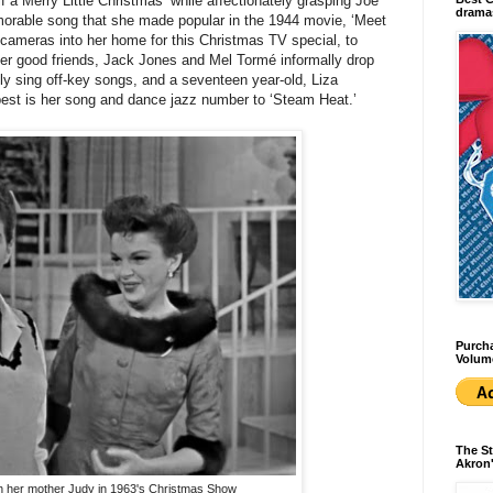
 a Merry Little Christmas’ while affectionately grasping Joe
dramas
morable song that she made popular in the 1944 movie, ‘Meet
 cameras into her home for this Christmas TV special, to
 her good friends, Jack Jones and Mel Tormé informally drop
y sing off-key songs, and a seventeen year-old, Liza
e best is her song and dance jazz number to ‘Steam Heat.’
Purcha
Volum
The St
Akron'
ith her mother Judy in 1963's Christmas Show