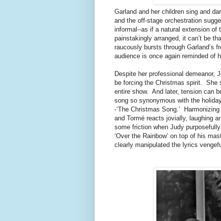
Garland and her children sing and dan
and the off-stage orchestration sugge
informal--as if a natural extension of 
painstakingly arranged, it can’t be t
raucously bursts through Garland’s fr
audience is once again reminded of 
Despite her professional demeanor, J
be forcing the Christmas spirit. She 
entire show. And later, tension can b
song so synonymous with the holiday t
-‘The Christmas Song.’ Harmonizing al
and Tormé reacts jovially, laughing a
some friction when Judy purposefully a
‘Over the Rainbow’ on top of his mas
clearly manipulated the lyrics vengef