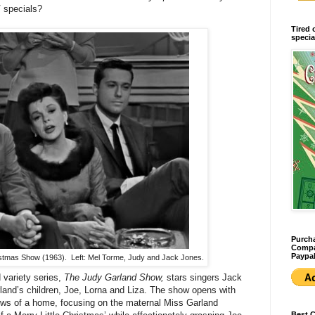
 specials?
Tired 
specia
Purcha
Compan
Paypal
stmas Show (1963). Left: Mel Torme, Judy and Jack Jones.
d variety series,
The Judy Garland Show,
stars singers Jack
and’s children, Joe, Lorna and Liza. The show opens with
ows of a home, focusing on the maternal Miss Garland
Best 