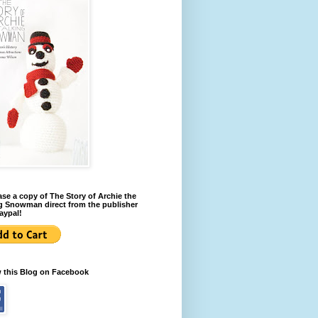
se a copy of The Story of Archie the
g Snowman direct from the publisher
aypal!
w this Blog on Facebook