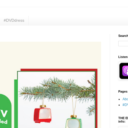
#DVDdress
Search
Listen
Pages
Abo
#D
THE E
info: