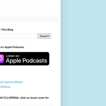
 This Blog
 on Apple Podcasts
ut Joanna Wilson
VDdress
NCYCLOPEDIA: click on book cover for