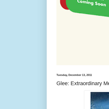
Tuesday, December 13, 2011
Glee: Extraordinary M