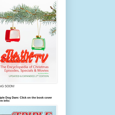
NG SOON!
iple Dog Dare: Click on the book cover
re info: