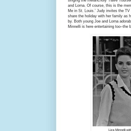
singing the melancholy ‘Have Yourself
and Lorna. Of course, this is the me
Me in St. Louis.’ Judy invites the TV
share the holiday with her family as
by. Both young Joe and Lorna adorabl
Minnelli is here entertaining too--th
Liza Minnelli w