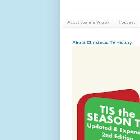
About Joanna Wilson
Podcast
About Christmas TV History