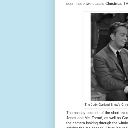
seen these two classic Christmas TV
The Judy Garland Show's Chri
The holiday episode of the short-live
Jones and Mel Tormé, as well as Garl
the camera looking through the wind