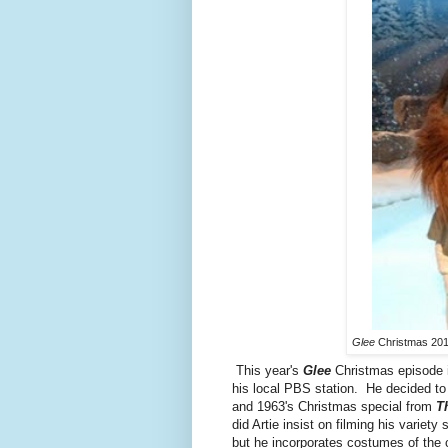
Glee
Christmas 201
This year's
Glee
Christmas episode in
his local PBS station. He decided to 
and 1963's Christmas special from
T
did Artie insist on filming his variety
but he incorporates costumes of the 