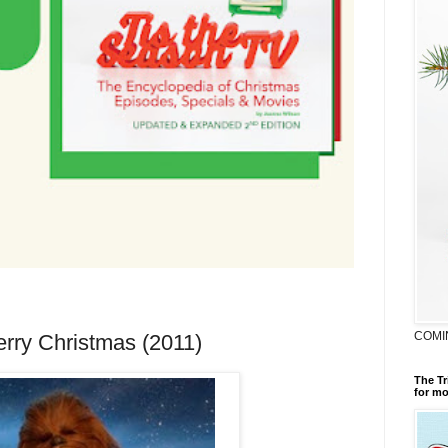
COMI
erry Christmas (2011)
The Tr
for mo