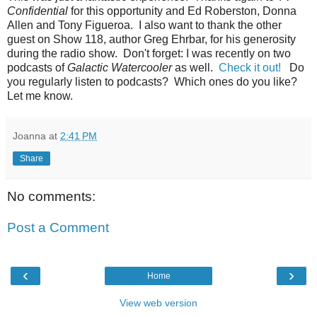
Confidential
for this opportunity and Ed Roberston, Donna
Allen and Tony Figueroa. I also want to thank the other
guest on Show 118, author Greg Ehrbar, for his generosity
during the radio show. Don't forget: I was recently on two
podcasts of
Galactic Watercooler
as well.
Check it out!
Do
you regularly listen to podcasts? Which ones do you like?
Let me know.
Joanna
at
2:41 PM
Share
No comments:
Post a Comment
‹
›
Home
View web version