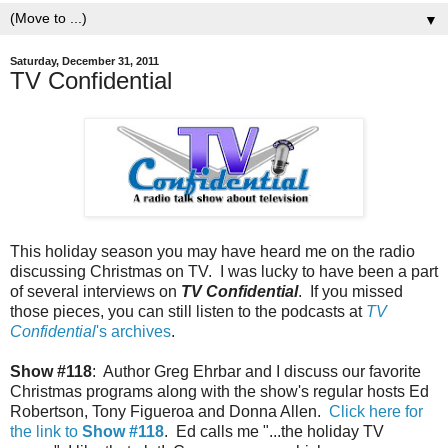
▼
Saturday, December 31, 2011
TV Confidential
This holiday season you may have heard me on the radio
discussing Christmas on TV. I was lucky to have been a part
of several interviews on
TV Confidential
. If you missed
those pieces, you can still listen to the podcasts at
TV
Confidential
's archives
.
Show #118
: Author Greg Ehrbar and I discuss our favorite
Christmas programs along with the show's regular hosts Ed
Robertson, Tony Figueroa and Donna Allen.
Click here for
the link to
Show #118
. Ed calls me "...the holiday TV