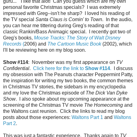
guru..." I like that alot! Can you guess which are my own
personal favorite Christmas specials? I was extremely
impressed with Greg--isn't he sharp? I loved his reading of
the TV special
Santa Claus is Comin' to Town
. In the audio,
you can hear me tittering during Greg's reading of that
classic Rankin/Bass Animagic special. I recently got two of
Greg's books,
Mouse Tracks: The Story of Walt Disney
Records
(
2006) and
The Cartoon Music Book
(2002), which
I'll be reviewing here on my blog soon.
Show #114
: November was my first appearance on
TV
Confidential
.
Click here for the link to
Show #114
.
I discuss
my obsession with The Peanuts character Peppermint Patty,
the inspiration for writing my two books, the common themes
in Christmas TV stories, the sidebars in my encyclopedia
and my love the Christmas episode of
The Dick Van Dyke
Show
. I also spoke about my upcoming appearance at the
screening of the Christmas TV movie
The Homecoming
and
the Waltons cast reunion. Click the links to read my blog
posts about those experiences:
Waltons Part 1
and
Waltons
Part 2
.
This was just a fantastic experience. Thanks again to
TV