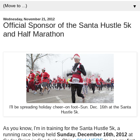
▼
Wednesday, November 21, 2012
Official Sponsor of the Santa Hustle 5k
and Half Marathon
I'll be spreading holiday cheer--on foot--Sun. Dec. 16th at the Santa
Hustle 5k.
As you know, I'm in training for the Santa Hustle 5k, a
running race being held
Sunday, December 16th, 2012
at