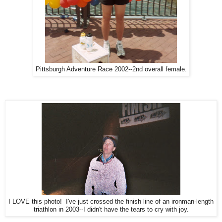
Pittsburgh Adventure Race 2002--2nd overall female.
I LOVE this photo! I've just crossed the finish line of an ironman-length
triathlon in 2003--I didn't have the tears to cry with joy.