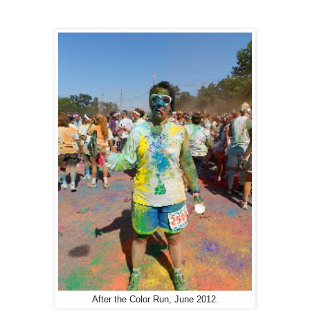
After the Color Run, June 2012.