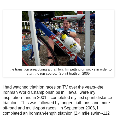
In the transition area during a triathlon, I'm putting on socks in order to
start the run course. Sprint triathlon 2009.
I had watched triathlon races on TV over the years--the
Ironman World Championships in Hawaii were my
inspiration--and in 2001, I completed my first sprint distance
triathlon. This was followed by longer triathlons, and more
off-road and multi-sport races. In September 2003, I
completed an ironman-length triathlon (2.4 mile swim--112