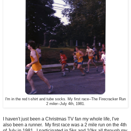
I'm in the red t-shirt and tube socks. My first race--The Firecracker Run
2 miler--July 4th, 1981.
I haven't just been a Christmas TV fan my whole life, I've
also been a runner. My first race was a 2 mile run on the 4th
of July in 1981. I participated in 5ks and 10ks all through my