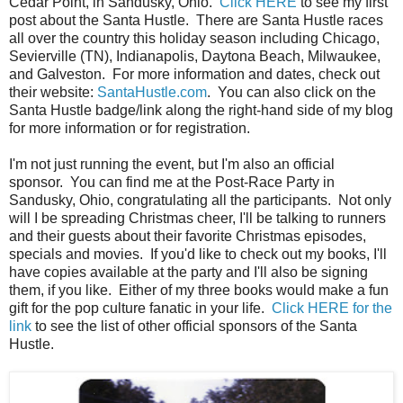
Cedar Point, in Sandusky, Ohio.
Click HERE
to see my first
post about the Santa Hustle. There are Santa Hustle races
all over the country this holiday season including Chicago,
Sevierville (TN), Indianapolis, Daytona Beach, Milwaukee,
and Galveston. For more information and dates, check out
their website:
SantaHustle.com
. You can also click on the
Santa Hustle badge/link along the right-hand side of my blog
for more information or for registration.
I'm not just running the event, but I'm also an official
sponsor. You can find me at the Post-Race Party in
Sandusky, Ohio, congratulating all the participants. Not only
will I be spreading Christmas cheer, I'll be talking to runners
and their guests about their favorite Christmas episodes,
specials and movies. If you'd like to check out my books, I'll
have copies available at the party and I'll also be signing
them, if you like. Either of my three books would make a fun
gift for the pop culture fanatic in your life.
Click HERE for the
link
to see the list of other official sponsors of the Santa
Hustle.