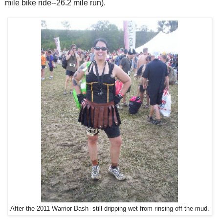
mile bike ride--26.2 mile run).
After the 2011 Warrior Dash--still dripping wet from rinsing off the mud.