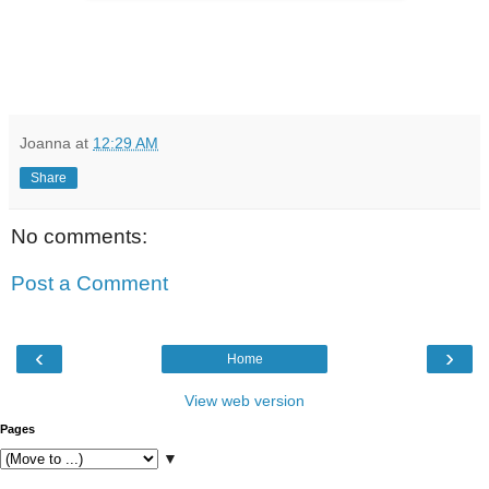
Joanna
at
12:29 AM
Share
No comments:
Post a Comment
‹
›
Home
View web version
Pages
▼