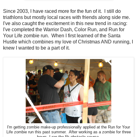
Since 2003, I have raced more for the fun of it. I still do
triathlons but mostly local races with friends along side me.
I've also caught the excitement in this new trend in racing:
I've completed the Warrior Dash, Color Run, and Run for
Your Life zombie run. When I first learned of the Santa
Hustle which combines my love of Christmas AND running, I
knew I wanted to be a part of it.
I'm getting zombie make-up professionally applied at the Run for Your
Life zombie run this past summer. After working as a zombie for three
hours, I ran the 5k obstacle course.