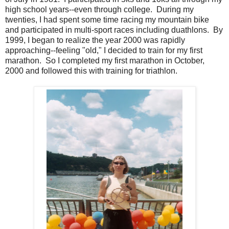
high school years--even through college. During my
twenties, I had spent some time racing my mountain bike
and participated in multi-sport races including duathlons. By
1999, I began to realize the year 2000 was rapidly
approaching--feeling "old," I decided to train for my first
marathon. So I completed my first marathon in October,
2000 and followed this with training for triathlon.