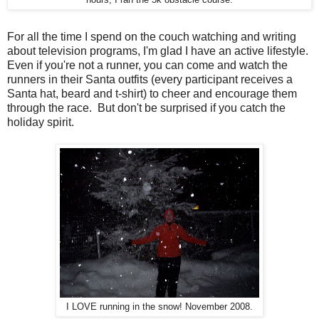
For all the time I spend on the couch watching and writing
about television programs, I'm glad I have an active lifestyle.
Even if you're not a runner, you can come and watch the
runners in their Santa outfits (every participant receives a
Santa hat, beard and t-shirt) to cheer and encourage them
through the race. But don't be surprised if you catch the
holiday spirit.
I LOVE running in the snow! November 2008.