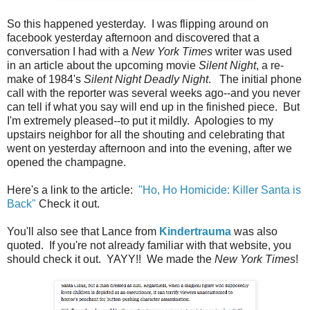
So this happened yesterday. I was flipping around on
facebook yesterday afternoon and discovered that a
conversation I had with a
New York Times
writer was used
in an article about the upcoming movie
Silent Night
, a re-
make of 1984's
Silent Night Deadly Night
. The initial phone
call with the reporter was several weeks ago--and you never
can tell if what you say will end up in the finished piece. But
I'm extremely pleased--to put it mildly. Apologies to my
upstairs neighbor for all the shouting and celebrating that
went on yesterday afternoon and into the evening, after we
opened the champagne.
Here's a link to the article:
"Ho, Ho Homicide: Killer Santa is
Back"
Check it out.
You'll also see that Lance from
Kindertrauma
was also
quoted. If you're not already familiar with that website, you
should check it out. YAYY!! We made the
New York Times
!