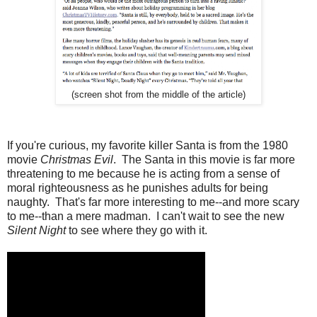
(screen shot from the middle of the article)
If you're curious, my favorite killer Santa is from the 1980
movie
Christmas Evil
. The Santa in this movie is far more
threatening to me because he is acting from a sense of
moral righteousness as he punishes adults for being
naughty. That's far more interesting to me--and more scary
to me--than a mere madman. I can't wait to see the new
Silent Night
to see where they go with it.