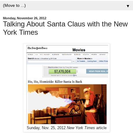
▼
Monday, November 26, 2012
Talking About Santa Claus with the New
York Times
Sunday, Nov. 25, 2012
New York Times
article