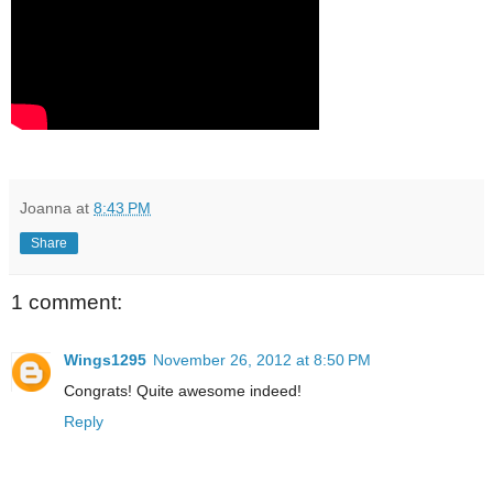
Joanna
at
8:43 PM
Share
1 comment:
Wings1295
November 26, 2012 at 8:50 PM
Congrats! Quite awesome indeed!
Reply