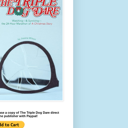
se a copy of The Triple Dog Dare direct
he publisher with Paypal!