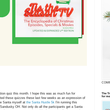
COMI
ation quiz this month. I hope this was as much fun for
The Tr
for mo
arted these quizzes these last few weeks as an expression of
ike Santa myself at
the Santa Hustle 5k
I'm running this
 Sandusky OH. Not only do all the participants get a Santa