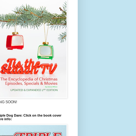
NG SOON!
iple Dog Dare: Click on the book cover
re info: