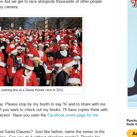
ace--but we get to race alongside thousands of other people
my camera.
starting line at a Santa Hustle race in 2011.
ay. Please stop by my booth to say 'hi' and to share with me
f you want to check out my books, I'll have copies there with
 racers! Have you seen the
Facebook event page for the
Purcha
from t
ed Santa Clauses? Just like before, name the series or the