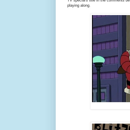
TV special's title in the comments b
playing along.