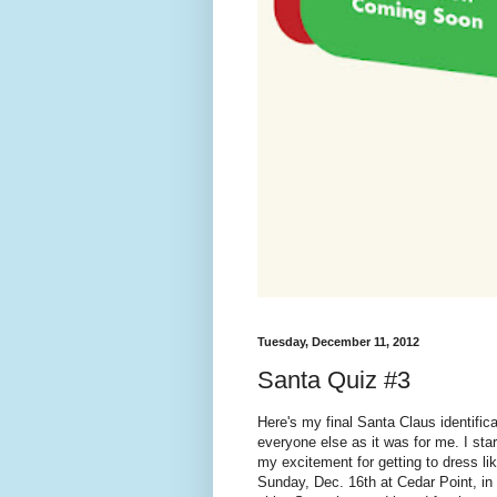
Tuesday, December 11, 2012
Santa Quiz #3
Here's my final Santa Claus identific
everyone else as it was for me. I st
my excitement for getting to dress l
Sunday, Dec. 16th at Cedar Point, in