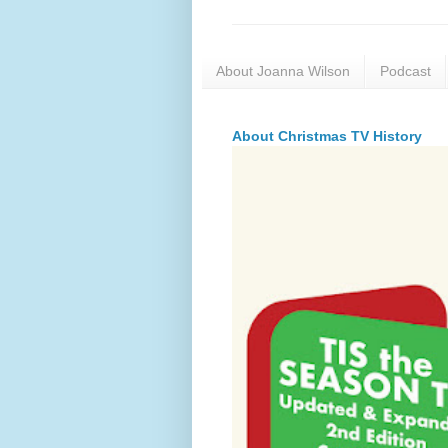
About Joanna Wilson
Podcast
About Christmas TV History