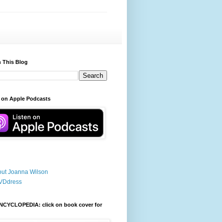
 This Blog
 on Apple Podcasts
ut Joanna Wilson
VDdress
NCYCLOPEDIA: click on book cover for