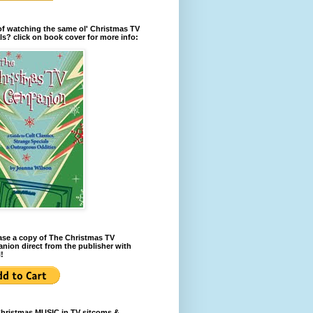
of watching the same ol' Christmas TV
ls? click on book cover for more info:
se a copy of The Christmas TV
ion direct from the publisher with
!
Christmas MUSIC in TV sitcoms &