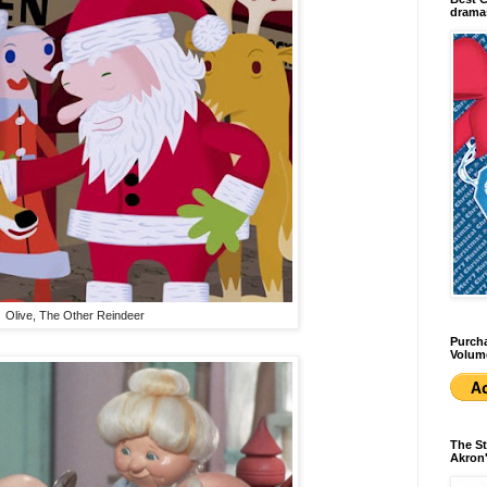
dramas
Olive, The Other Reindeer
Purcha
Volum
The St
Akron'