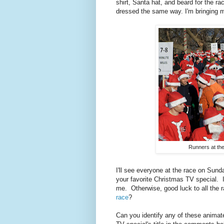
shirt, Santa hat, and beard for the r
dressed the same way. I'm bringing 
Runners at the 
I'll see everyone at the race on Sund
your favorite Christmas TV special. I
me. Otherwise, good luck to all the
race
?
Can you identify any of these animat