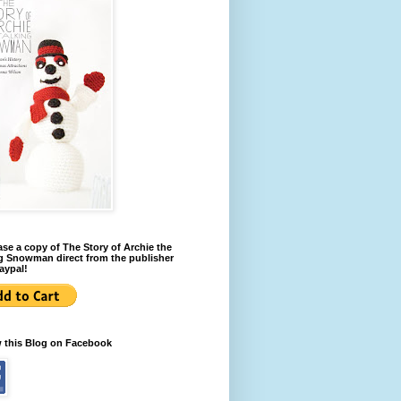
se a copy of The Story of Archie the
g Snowman direct from the publisher
aypal!
w this Blog on Facebook