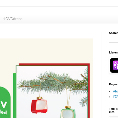
#DVDdress
Search
Listen
Pages
Abo
#D
THE E
info: