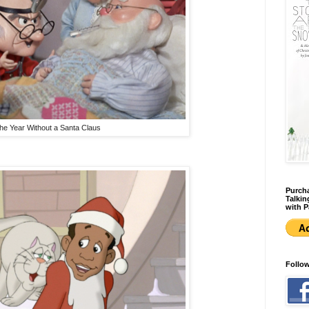
he Year Without a Santa Claus
Purcha
Talkin
with P
Follo