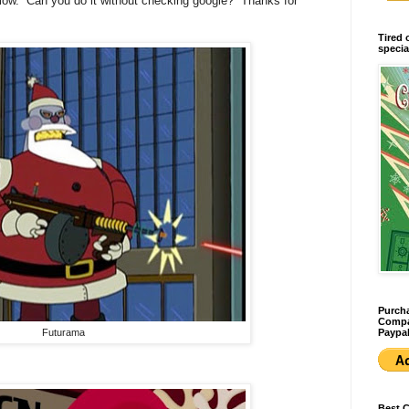
elow. Can you do it without checking google? Thanks for
Tired 
specia
Purcha
Compan
Paypal
Futurama
Best 