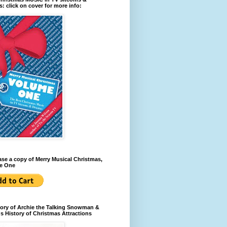
: click on cover for more info:
se a copy of Merry Musical Christmas,
e One
ory of Archie the Talking Snowman &
s History of Christmas Attractions