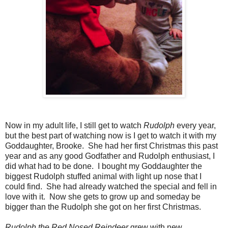
Now in my adult life, I still get to watch
Rudolph
every year,
but the best part of watching now is I get to watch it with my
Goddaughter, Brooke. She had her first Christmas this past
year and as any good Godfather and Rudolph enthusiast, I
did what had to be done. I bought my Goddaughter the
biggest Rudolph stuffed animal with light up nose that I
could find. She had already watched the special and fell in
love with it. Now she gets to grow up and someday be
bigger than the Rudolph she got on her first Christmas.
Rudolph the Red Nosed Reindeer
grew with new