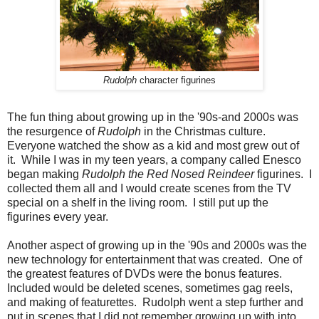
Rudolph
character figurines
The fun thing about growing up in the '90s-and 2000s was
the resurgence of
Rudolph
in the Christmas culture.
Everyone watched the show as a kid and most grew out of
it. While I was in my teen years, a company called Enesco
began making
Rudolph the Red Nosed Reindeer
figurines. I
collected them all and I would create scenes from the TV
special on a shelf in the living room. I still put up the
figurines every year.
Another aspect of growing up in the '90s and 2000s was the
new technology for entertainment that was created. One of
the greatest features of DVDs were the bonus features.
Included would be deleted scenes, sometimes gag reels,
and making of featurettes. Rudolph went a step further and
put in scenes that I did not remember growing up with into