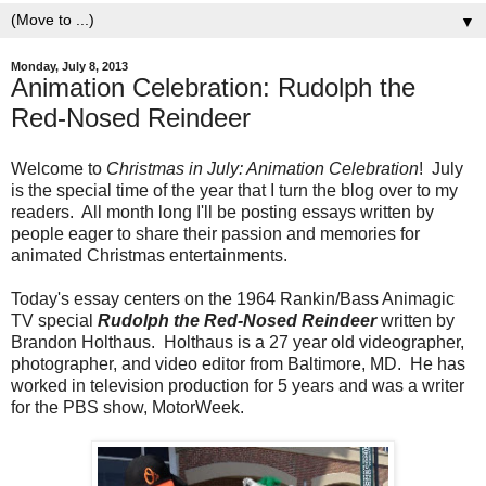
▼
Monday, July 8, 2013
Animation Celebration: Rudolph the
Red-Nosed Reindeer
Welcome to
Christmas in July: Animation Celebration
! July
is the special time of the year that I turn the blog over to my
readers. All month long I'll be posting essays written by
people eager to share their passion and memories for
animated Christmas entertainments.
Today's essay centers on the 1964 Rankin/Bass Animagic
TV special
Rudolph the Red-Nosed Reindeer
written by
Brandon Holthaus. Holthaus is a 27 year old videographer,
photographer, and video editor from Baltimore, MD. He has
worked in television production for 5 years and was a writer
for the PBS show, MotorWeek.