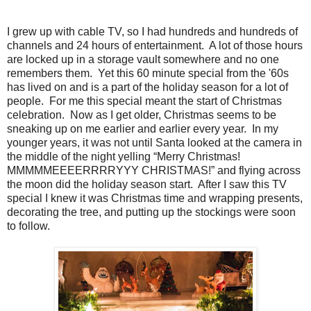
I grew up with cable TV, so I had hundreds and hundreds of
channels and 24 hours of entertainment. A lot of those hours
are locked up in a storage vault somewhere and no one
remembers them. Yet this 60 minute special from the '60s
has lived on and is a part of the holiday season for a lot of
people. For me this special meant the start of Christmas
celebration. Now as I get older, Christmas seems to be
sneaking up on me earlier and earlier every year. In my
younger years, it was not until Santa looked at the camera in
the middle of the night yelling “Merry Christmas!
MMMMMEEEERRRRYYY CHRISTMAS!” and flying across
the moon did the holiday season start. After I saw this TV
special I knew it was Christmas time and wrapping presents,
decorating the tree, and putting up the stockings were soon
to follow.