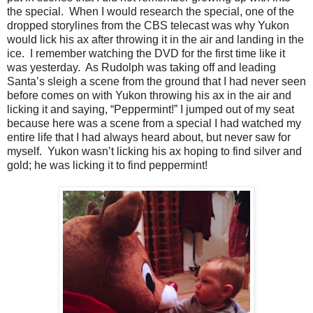
the special. When I would research the special, one of the
dropped storylines from the CBS telecast was why Yukon
would lick his ax after throwing it in the air and landing in the
ice. I remember watching the DVD for the first time like it
was yesterday. As Rudolph was taking off and leading
Santa’s sleigh a scene from the ground that I had never seen
before comes on with Yukon throwing his ax in the air and
licking it and saying, “Peppermint!” I jumped out of my seat
because here was a scene from a special I had watched my
entire life that I had always heard about, but never saw for
myself. Yukon wasn’t licking his ax hoping to find silver and
gold; he was licking it to find peppermint!