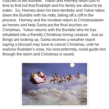
clutches of the Bumble. Yukon and Hermey return just in
time to find out that Rudolph and his family are about to be
eaten. So, Hermey does his best dentistry and Yukon takes
down the Bumble with his mitts, falling off a cliff in the
process. Hermey and the reindeer return to Christmastown
as heroes and help Santa put the final touches on
Christmas. Yukon returns with the Bumble who he has
rehabbed into a friendly Christmas loving creature. Just as
things are looking up, Santa receives a weather report
saying a blizzard may have to cancel Christmas, until he
realizes Rudolph’s nose, his nonconformity, could guide him
through the storm and Christmas is saved.