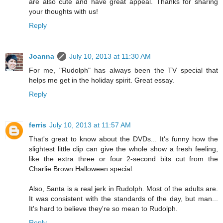
are also cute and have great appeal. Thanks for sharing
your thoughts with us!
Reply
Joanna
July 10, 2013 at 11:30 AM
For me, "Rudolph" has always been the TV special that
helps me get in the holiday spirit. Great essay.
Reply
ferris
July 10, 2013 at 11:57 AM
That's great to know about the DVDs... It's funny how the
slightest little clip can give the whole show a fresh feeling,
like the extra three or four 2-second bits cut from the
Charlie Brown Halloween special.
Also, Santa is a real jerk in Rudolph. Most of the adults are.
It was consistent with the standards of the day, but man...
It's hard to believe they're so mean to Rudolph.
Reply