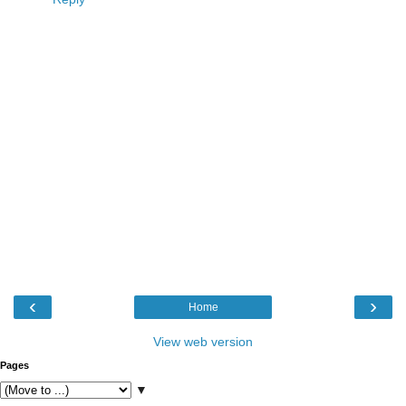
‹
›
Home
View web version
Pages
▼