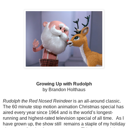
Growing Up with Rudolph
by Brandon Holthaus
Rudolph the Red Nosed Reindeer
is an all-around classic.
The 60 minute stop motion animation Christmas special has
aired every year since 1964 and is the world’s longest-
running and highest-rated television special of all time. As I
have grown up, the show still remains a staple of my holiday