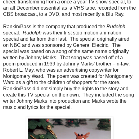
cheer, transforming from a once a year TV show special, to
an all December essential as a VHS tape, recorded from the
CBS broadcast, to a DVD, and most recently a Blu Ray.
Rankin/Bass is the company that produced the
Rudolph
special.
Rudolph
was their first stop motion animation
special and far from their last. The special originally aired
on NBC and was sponsored by General Electric. The
special was based on a song of the same name originally
written by Johnny Marks. That song was based off of a
poem produced in 1939 by Johnny Marks’ brother –in-law,
Robert L. May, who was an advertising copywriter for
Montgomery Ward. The poem was created for Montgomery
Ward as a gift to the children of shoppers for the store.
Rankin/Bass did not simply buy the rights to the story and
create this TV special on their own. They included the song
writer Johnny Marks into production and Marks wrote the
music and lyrics for the special.