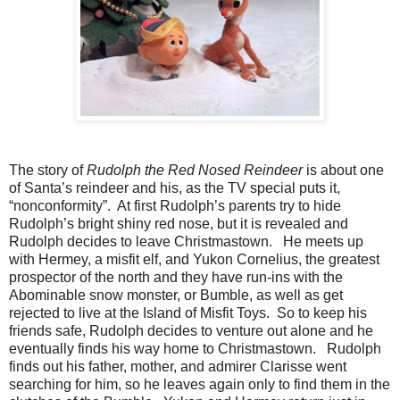
The story of
Rudolph the Red Nosed Reindeer
is about one
of Santa’s reindeer and his, as the TV special puts it,
“nonconformity”. At first Rudolph’s parents try to hide
Rudolph’s bright shiny red nose, but it is revealed and
Rudolph decides to leave Christmastown. He meets up
with Hermey, a misfit elf, and Yukon Cornelius, the greatest
prospector of the north and they have run-ins with the
Abominable snow monster, or Bumble, as well as get
rejected to live at the Island of Misfit Toys. So to keep his
friends safe, Rudolph decides to venture out alone and he
eventually finds his way home to Christmastown. Rudolph
finds out his father, mother, and admirer Clarisse went
searching for him, so he leaves again only to find them in the