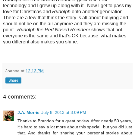
technology and I grew up along with it. Now I get to pass my
love for Christmas and
Rudolph
onto another generation.
There are a few that think the story is all about bullying and
should not be on the air anymore and they are missing the
point.
Rudolph the Red Nosed Reindeer
shows that not
everyone is the same and that’s OK because, what makes
you different also makes you shine.
Joanna
at
12:13 PM
Share
4 comments:
J.A. Morris
July 8, 2013 at 3:09 PM
Thanks to Brandon for a great review. After nearly 50 years,
it's hard to say a lot more about this special, but you did just
that. And thanks for sharing your personal stories about