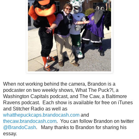
When not working behind the camera, Brandon is a
podcaster on two weekly shows, What The Puck?!, a
Washington Capitals podcast, and The Caw, a Baltimore
Ravens podcast. Each show is available for free on iTunes
and Stitcher Radio as well as
whatthepuckcaps.brandocash.com
and
thecaw.brandocash.com
. You can follow Brandon on twitter
@BrandoCash
. Many thanks to Brandon for sharing his
essay.