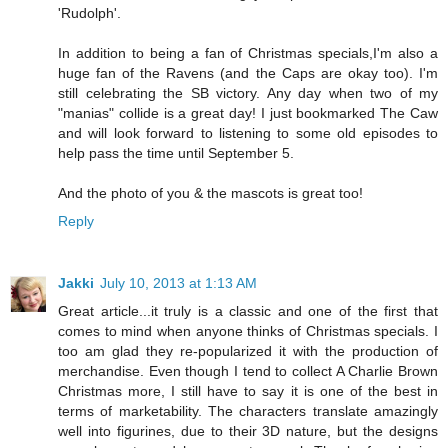
'Rudolph'.
In addition to being a fan of Christmas specials,I'm also a
huge fan of the Ravens (and the Caps are okay too). I'm
still celebrating the SB victory. Any day when two of my
"manias" collide is a great day! I just bookmarked The Caw
and will look forward to listening to some old episodes to
help pass the time until September 5.
And the photo of you & the mascots is great too!
Reply
Jakki
July 10, 2013 at 1:13 AM
Great article...it truly is a classic and one of the first that
comes to mind when anyone thinks of Christmas specials. I
too am glad they re-popularized it with the production of
merchandise. Even though I tend to collect A Charlie Brown
Christmas more, I still have to say it is one of the best in
terms of marketability. The characters translate amazingly
well into figurines, due to their 3D nature, but the designs