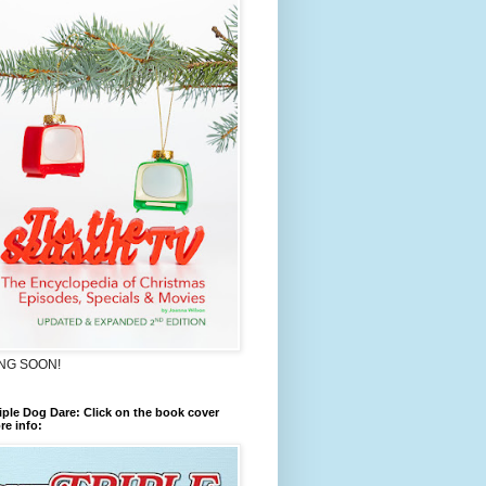
NG SOON!
iple Dog Dare: Click on the book cover
re info: