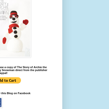
se a copy of The Story of Archie the
g Snowman direct from the publisher
aypal!
w this Blog on Facebook