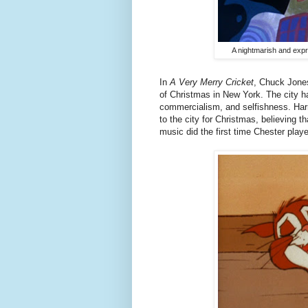
A nightmarish and expr
In
A Very Merry Cricket
, Chuck Jones
of Christmas in New York. The city h
commercialism, and selfishness. Har
to the city for Christmas, believing th
music did the first time Chester play