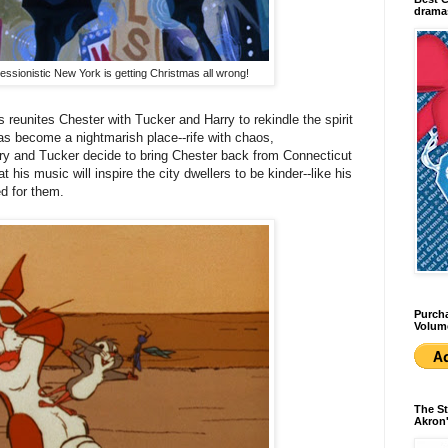
dramas
essionistic New York is getting Christmas all wrong!
 reunites Chester with Tucker and Harry to rekindle the spirit
as become a nightmarish place--rife with chaos,
ry and Tucker decide to bring Chester back from Connecticut
at his music will inspire the city dwellers to be kinder--like his
ed for them.
Purcha
Volum
The St
Akron'