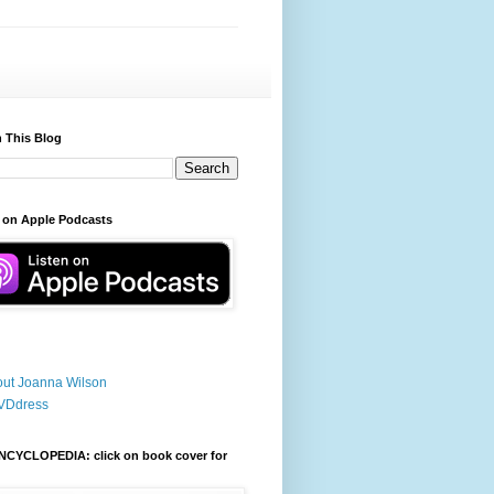
 This Blog
 on Apple Podcasts
ut Joanna Wilson
VDdress
NCYCLOPEDIA: click on book cover for