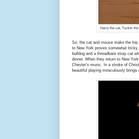
Harry the cat, Tucker the
So, the cat and mouse make the trip to
to New York proves somewhat tricky, 
bulldog and a threadbare stray cat w
dinner. When they return to New York,
Chester’s music. In a stroke of Chri
beautiful playing miraculously brings