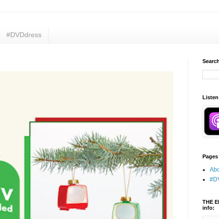
#DVDdress
Search
Listen
Pages
Abo
#D
THE E
info: