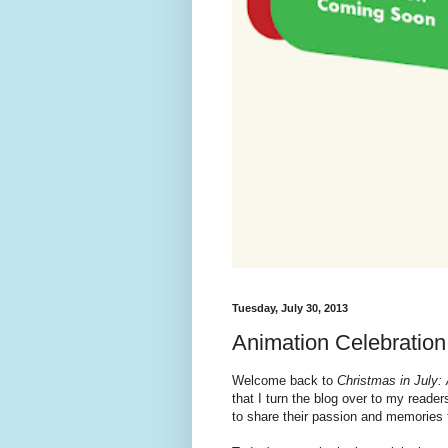
Tuesday, July 30, 2013
Animation Celebration
Welcome back to
Christmas in July:
that I turn the blog over to my reade
to share their passion and memories 