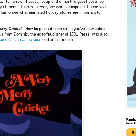
ay--tomorrow I'll post a recap of the month's guest posts so
any of them. Thanks to everyone who participated--I hope you
it fun to see what animated holiday stories are important to
erry Cricket
. How long has it been since you've re-watched
s from Dominic, the editor/publisher of 1701 Press, who also
sons
Christmas episode
earlier this month.
Purcha
from t