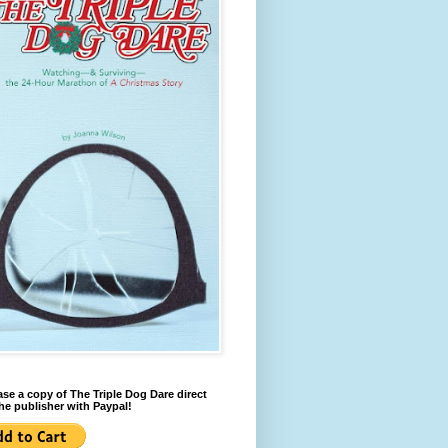
se a copy of The Triple Dog Dare direct
he publisher with Paypal!