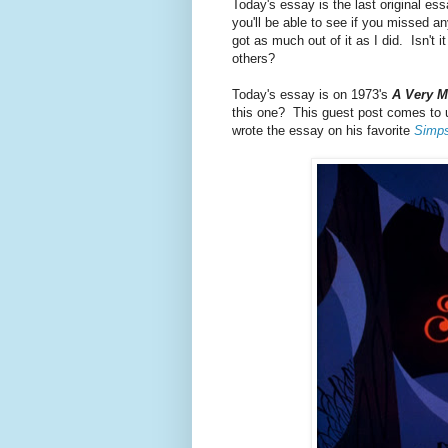
Today's essay is the last original ess
you'll be able to see if you missed 
got as much out of it as I did. Isn't 
others?
Today's essay is on 1973's
A Very M
this one? This guest post comes to u
wrote the essay on his favorite
Simp