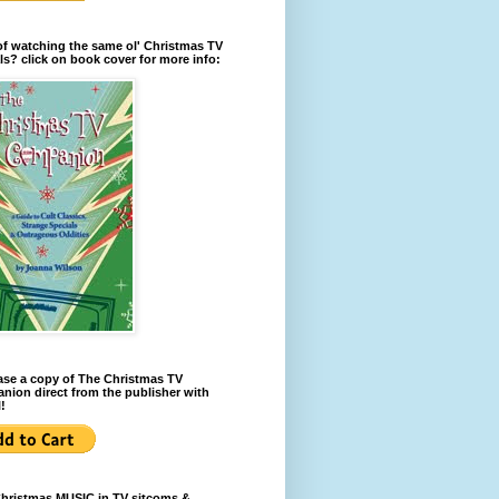
of watching the same ol' Christmas TV
ls? click on book cover for more info:
se a copy of The Christmas TV
ion direct from the publisher with
!
Christmas MUSIC in TV sitcoms &