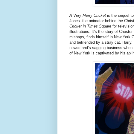
A Very Merry Cricket
is the sequel t
Jones--the animator behind the Chri
Cricket in Times Square
for televisi
illustrations. It’s the story of Cheste
mishaps, finds himself in New York C
and befriended by a stray cat, Harry
newsstand’s sagging business when it’
of New York is captivated by his abili