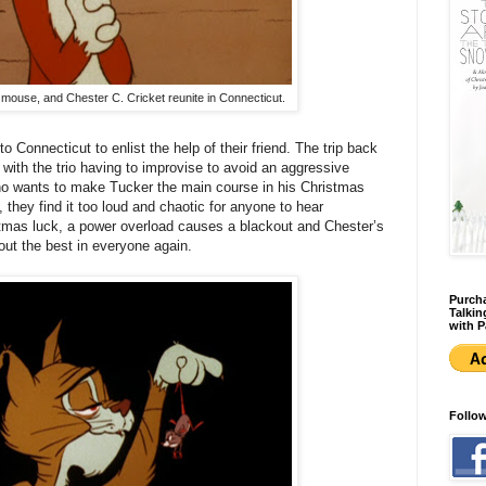
 mouse, and Chester C. Cricket reunite in Connecticut.
 Connecticut to enlist the help of their friend. The trip back
with the trio having to improvise to avoid an aggressive
ho wants to make Tucker the main course in his Christmas
 they find it too loud and chaotic for anyone to hear
stmas luck, a power overload causes a blackout and Chester’s
 out the best in everyone again.
Purcha
Talkin
with P
Follo