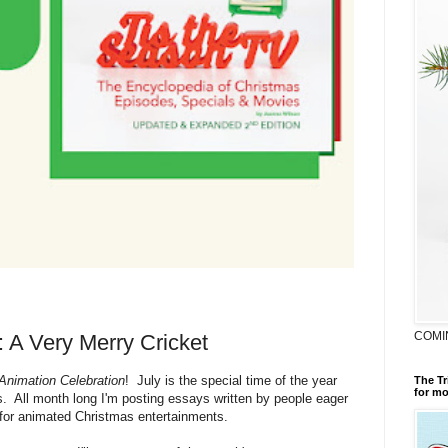
COMI
: A Very Merry Cricket
 Animation Celebration
! July is the special time of the year
The Tr
for mo
rs. All month long I'm posting essays written by people eager
for animated Christmas entertainments.