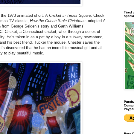
Tired 
o the 1973 animated short,
A Cricket in Times Square
. Chuck
specia
stmas TV classic,
How the Grinch Stole Christmas
--adapted
A
on from George Selden’s story and Garth Williams’
r C. Cricket, a Connecticut cricket, who, through a series of
ity. He’s taken in as a pet by a boy in a subway newsstand,
, and his best friend, Tucker the mouse. Chester saves the
s discovered that he has an incredible musical gift and all
ty to play beautiful music.
Purcha
Compan
Paypal
Best 