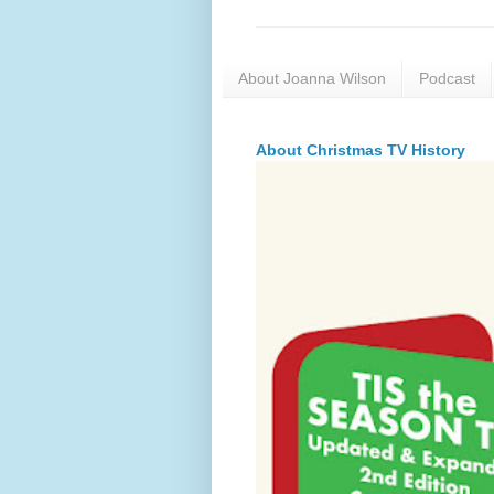
About Joanna Wilson
Podcast
About Christmas TV History