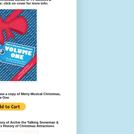
: click on cover for more info:
se a copy of Merry Musical Christmas,
e One
ory of Archie the Talking Snowman &
s History of Christmas Attractions