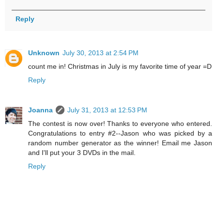
Reply
Unknown
July 30, 2013 at 2:54 PM
count me in! Christmas in July is my favorite time of year =D
Reply
Joanna
July 31, 2013 at 12:53 PM
The contest is now over! Thanks to everyone who entered.
Congratulations to entry #2--Jason who was picked by a
random number generator as the winner! Email me Jason
and I'll put your 3 DVDs in the mail.
Reply