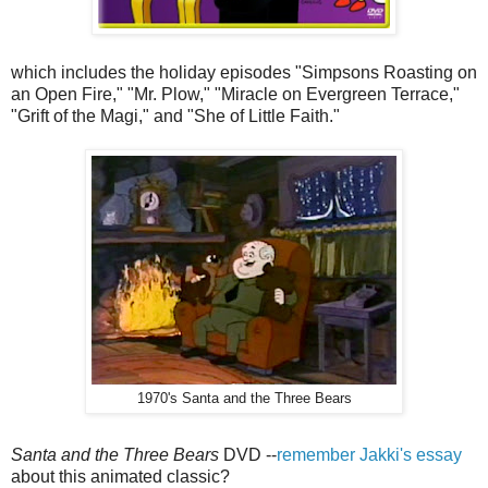
which includes the holiday episodes "Simpsons Roasting on
an Open Fire," "Mr. Plow," "Miracle on Evergreen Terrace,"
"Grift of the Magi," and "She of Little Faith."
1970's Santa and the Three Bears
Santa and the Three Bears
DVD --
remember Jakki's essay
about this animated classic?