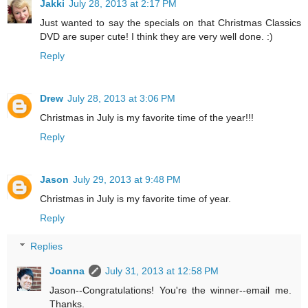
Jakki
July 28, 2013 at 2:17 PM
Just wanted to say the specials on that Christmas Classics
DVD are super cute! I think they are very well done. :)
Reply
Drew
July 28, 2013 at 3:06 PM
Christmas in July is my favorite time of the year!!!
Reply
Jason
July 29, 2013 at 9:48 PM
Christmas in July is my favorite time of year.
Reply
Replies
Joanna
July 31, 2013 at 12:58 PM
Jason--Congratulations! You're the winner--email me.
Thanks.