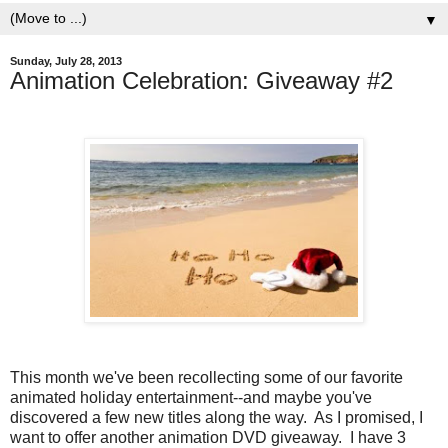
▼
Sunday, July 28, 2013
Animation Celebration: Giveaway #2
This month we've been recollecting some of our favorite
animated holiday entertainment--and maybe you've
discovered a few new titles along the way. As I promised, I
want to offer another animation DVD giveaway. I have 3