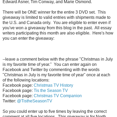
Edward Asner, Tim Conway, and Marie Osmond.
There will be ONE winner for the entire 3 DVD set. This
giveaway is limited to valid entries with shipments made to
the U.S. and Canada only. You are eligible to enter even if
you've won a giveaway from this blog in the past. All essay
writers participating this month are also eligible. Here's how
you can enter the giveaway:
--leave a comment below with the phrase "Christmas in July
is my favorite time of year." You can enter again on
Facebook and Twitter by commenting with the words
"Christmas in July is my favorite time of year" once at each
of the following locations:
Facebook page:
Christmas TV History
Facebook page:
Tis the Season TV
Facebook page:
Christmas TV Companion
Twitter:
@TistheSeasonTV
So you could enter up to five times by leaving the correct
comment at all five locations. This giveaway is for North