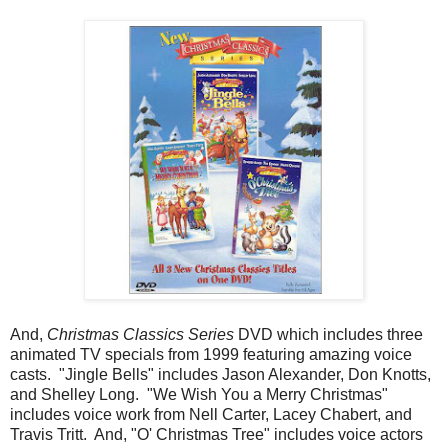
And,
Christmas Classics Series
DVD which includes three
animated TV specials from 1999 featuring amazing voice
casts. "Jingle Bells" includes Jason Alexander, Don Knotts,
and Shelley Long. "We Wish You a Merry Christmas"
includes voice work from Nell Carter, Lacey Chabert, and
Travis Tritt. And, "O' Christmas Tree" includes voice actors