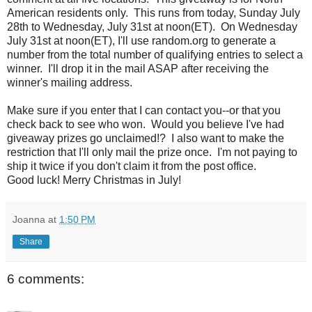
American residents only. This runs from today, Sunday July
28th to Wednesday, July 31st at noon(ET). On Wednesday
July 31st at noon(ET), I'll use random.org to generate a
number from the total number of qualifying entries to select a
winner. I'll drop it in the mail ASAP after receiving the
winner's mailing address.
Make sure if you enter that I can contact you--or that you
check back to see who won. Would you believe I've had
giveaway prizes go unclaimed!? I also want to make the
restriction that I'll only mail the prize once. I'm not paying to
ship it twice if you don't claim it from the post office.
Good luck! Merry Christmas in July!
Joanna
at
1:50 PM
Share
6 comments: