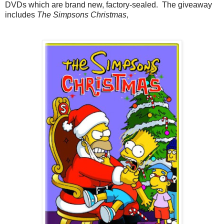
DVDs which are brand new, factory-sealed. The giveaway
includes
The Simpsons Christmas
,