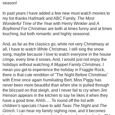
season!
In past years I have added a few new must watch movies to
my list thanks Hallmark and ABC Family.
The Most
Wonderful Time of the Year
with Henry Winkler and
A
Boyfriend For Christmas
are both at times funny and at times
touching, but both romantic and highly seasonal.
And, as far as the classics go, while not very Christmasy at
all, I have to watch
White Christmas
. I still sing the snow
song, maybe because I love to watch everyone in the house
cringe, every time it snows. And, I would just not enjoy the
holidays without watching
A Muppet Family Christmas
. I
mean you get to experience the holiday in Fraggle Rock,
there is that cute rendition of "The Night Before Christmas"
with Ernie once again humiliating Bert, Miss Piggy has
never been more beautiful than when she is pulled through
the blizzard on that sleigh, and I never fail to cry when Jim
Henson appears in the kitchen to say he likes it when they
have a good time. Ahhh…. To round off the list with
children’s specials I have to add
Twas The Night
and
The
Grinch
. I can hear my family sighing now, and it becomes