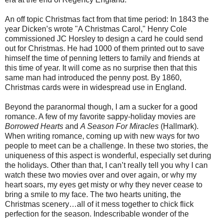
An off topic Christmas fact from that time period: In 1843 the
year Dicken’s wrote "A Christmas Carol," Henry Cole
commissioned JC Horsley to design a card he could send
out for Christmas. He had 1000 of them printed out to save
himself the time of penning letters to family and friends at
this time of year. It will come as no surprise then that this
same man had introduced the penny post. By 1860,
Christmas cards were in widespread use in England.
Beyond the paranormal though, I am a sucker for a good
romance. A few of my favorite sappy-holiday movies are
Borrowed Hearts
and
A Season For Miracles
(Hallmark).
When writing romance, coming up with new ways for two
people to meet can be a challenge. In these two stories, the
uniqueness of this aspect is wonderful, especially set during
the holidays. Other than that, I can’t really tell you why I can
watch these two movies over and over again, or why my
heart soars, my eyes get misty or why they never cease to
bring a smile to my face. The two hearts uniting, the
Christmas scenery…all of it mess together to chick flick
perfection for the season. Indescribable wonder of the