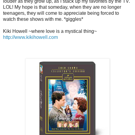
louder as they grow up, as I stack up my favorites by the TV.
LOL! My hope is that someday, when they are no longer
teenagers, they will come to appreciate being forced to
watch these shows with me. *giggles*
Kiki Howell ~where love is a mystical thing~
http://www.kikihowell.com