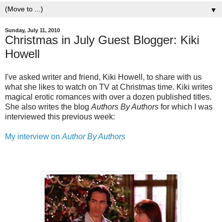
▼
Sunday, July 11, 2010
Christmas in July Guest Blogger: Kiki
Howell
I've asked writer and friend, Kiki Howell, to share with us
what she likes to watch on TV at Christmas time. Kiki writes
magical erotic romances with over a dozen published titles.
She also writes the blog
Authors By Authors
for which I was
interviewed this previous week:
My interview on
Author By Authors