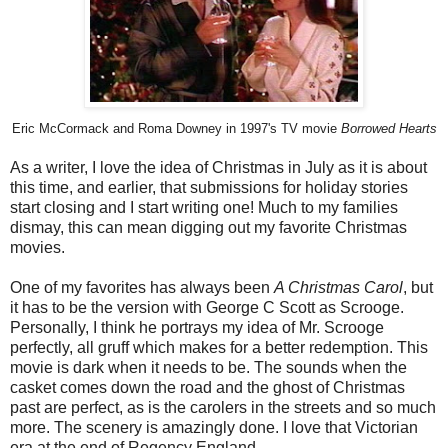
Eric McCormack and Roma Downey in 1997's TV movie
Borrowed Hearts
As a writer, I love the idea of Christmas in July as it is about
this time, and earlier, that submissions for holiday stories
start closing and I start writing one! Much to my families
dismay, this can mean digging out my favorite Christmas
movies.
One of my favorites has always been
A Christmas Carol
, but
it has to be the version with George C Scott as Scrooge.
Personally, I think he portrays my idea of Mr. Scrooge
perfectly, all gruff which makes for a better redemption. This
movie is dark when it needs to be. The sounds when the
casket comes down the road and the ghost of Christmas
past are perfect, as is the carolers in the streets and so much
more. The scenery is amazingly done. I love that Victorian
era at the end of Regency England.