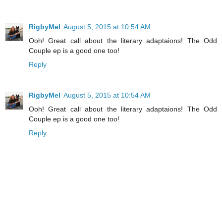
RigbyMel
August 5, 2015 at 10:54 AM
Ooh! Great call about the literary adaptaions! The Odd
Couple ep is a good one too!
Reply
RigbyMel
August 5, 2015 at 10:54 AM
Ooh! Great call about the literary adaptaions! The Odd
Couple ep is a good one too!
Reply