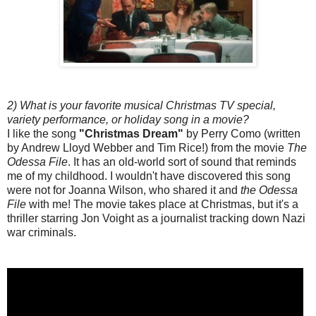
2) What is your favorite musical Christmas TV special,
variety performance, or holiday song in a movie?
I like the song
"Christmas Dream"
by Perry Como (written
by Andrew Lloyd Webber and Tim Rice!) from the movie
The
Odessa File
. It has an old-world sort of sound that reminds
me of my childhood. I wouldn't have discovered this song
were not for Joanna Wilson, who shared it and
the Odessa
File
with me! The movie takes place at Christmas, but it's a
thriller starring Jon Voight as a journalist tracking down Nazi
war criminals.