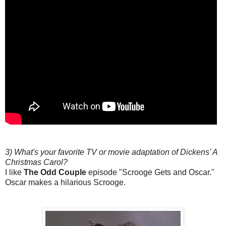
3) What's your favorite TV or movie adaptation of Dickens' A
Christmas Carol?
I like
The Odd Couple
episode "Scrooge Gets and Oscar."
Oscar makes a hilarious Scrooge.