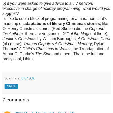
5) If you were asked to give advice to a TV network
executive in charge of holiday programming, what would you
suggest?
I'd like to see a block of programming, or a marathon, that's
made up of
adaptations of literary Christmas stories
, like
O. Henry Christmas stories (Red Skelton did the
Cop and
the Anthem
--there are versions of
Gift of the Magi
out there),
Junkie's Christmas
by William Burroughs,
A Christmas Carol
(of course),
Truman Capote's A Christmas Memory
, Dylan
Thomas'
A Child's Christmas in Wales
, the TV adaptation of
Arthur C. Clarke's
The Star
, and others. That'd be fun and
pretty cool, I think.
Joanna
at
8:04 AM
Share
7 comments:
Wings1295
July 30, 2015 at 8:45 AM