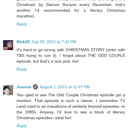
Christmas' by Damon Runyon every December, that's
another I'd recommended for a literary Christmas
marathon.
Reply
Rick29
July 30, 2015 at 7:42 PM
It's hard to go wrong with CHRISTMAS STORY (even with
TBS trying to ruin it). I forgot about THE ODD COUPLE
episode, but that's a nice pick, too!
Reply
Joanna
August 1, 2015 at 11:47 PM
Yes--glad to see The Odd Couple Christmas episode get a
mention. That episode is such a classic. I remember TV
Land used to air marathons of similarly themed episodes--in
the 1990s. Anyway, I'd love to see a block of literary
Christmas episodes--what fun!
Reply