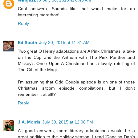
Cool answers. Sounds like that would make for an
interesting marathon!
Reply
Ed South
July 30, 2015 at 11:31 AM
Two great O Henry adaptations are A Pink Christmas, a take
on the Cop and the Anthem with The Pink Panther and
Mickey's Once Upon A Christmas has a lovely retelling of
The Gift of the Magi.
I'm assuming that Odd Couple episode is on one of those
Christmas sitcom episode compilations, but I don't
remember it at all!?
Reply
J.A. Morris
July 30, 2015 at 12:06 PM
All good answers, more literary adaptations would be a
great addition to the Holiday season. I read 'Dancing Dan's