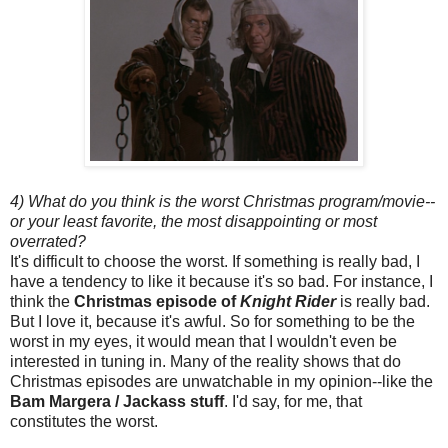
4) What do you think is the worst Christmas program/movie--
or your least favorite, the most disappointing or most
overrated?
It's difficult to choose the worst. If something is really bad, I
have a tendency to like it because it's so bad. For instance, I
think the
Christmas episode of
Knight Rider
is really bad.
But I love it, because it's awful. So for something to be the
worst in my eyes, it would mean that I wouldn't even be
interested in tuning in. Many of the reality shows that do
Christmas episodes are unwatchable in my opinion--like the
Bam Margera / Jackass stuff
. I'd say, for me, that
constitutes the worst.