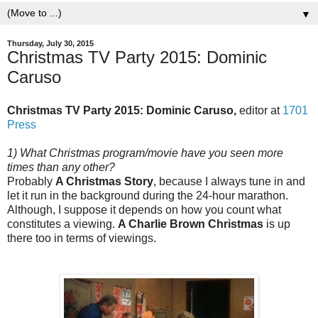
▼
Thursday, July 30, 2015
Christmas TV Party 2015: Dominic
Caruso
Christmas TV Party 2015: Dominic Caruso,
editor at
1701
Press
1) What Christmas program/movie have you seen more
times than any other?
Probably
A Christmas Story
, because I always tune in and
let it run in the background during the 24-hour marathon.
Although, I suppose it depends on how you count what
constitutes a viewing.
A Charlie Brown Christmas
is up
there too in terms of viewings.