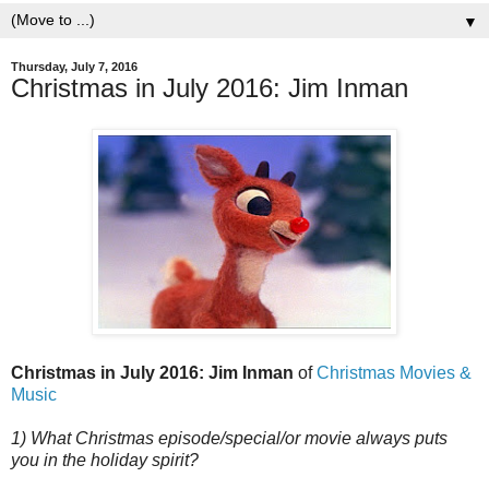
▼
Thursday, July 7, 2016
Christmas in July 2016: Jim Inman
Christmas in July 2016: Jim Inman
of
Christmas Movies &
Music
1) What Christmas episode/special/or movie always puts
you in the holiday spirit?