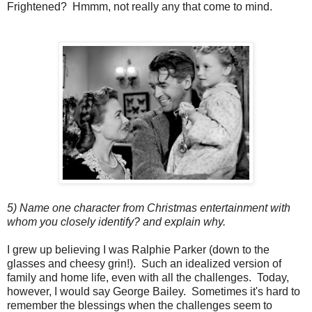
Frightened? Hmmm, not really any that come to mind.
5) Name one character from Christmas entertainment with
whom you closely identify? and explain why.
I grew up believing I was Ralphie Parker (down to the
glasses and cheesy grin!). Such an idealized version of
family and home life, even with all the challenges. Today,
however, I would say George Bailey. Sometimes it's hard to
remember the blessings when the challenges seem to