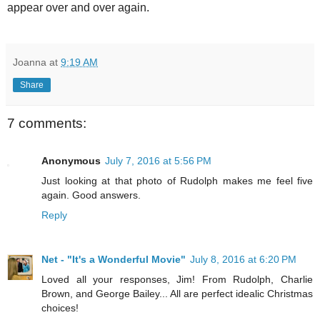
appear over and over again.
Joanna
at
9:19 AM
Share
7 comments:
Anonymous
July 7, 2016 at 5:56 PM
Just looking at that photo of Rudolph makes me feel five
again. Good answers.
Reply
Net - "It's a Wonderful Movie"
July 8, 2016 at 6:20 PM
Loved all your responses, Jim! From Rudolph, Charlie
Brown, and George Bailey... All are perfect idealic Christmas
choices!