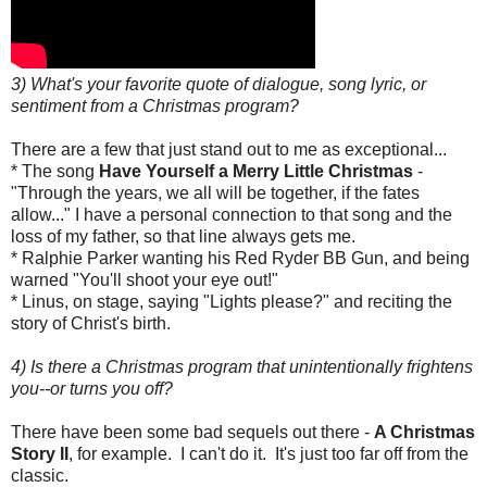
3) What's your favorite quote of dialogue, song lyric, or
sentiment from a Christmas program?
There are a few that just stand out to me as exceptional...
* The song
Have Yourself a Merry Little Christmas
-
"Through the years, we all will be together, if the fates
allow..." I have a personal connection to that song and the
loss of my father, so that line always gets me.
* Ralphie Parker wanting his Red Ryder BB Gun, and being
warned "You'll shoot your eye out!"
* Linus, on stage, saying "Lights please?" and reciting the
story of Christ's birth.
4) Is there a Christmas program that unintentionally frightens
you--or turns you off?
There have been some bad sequels out there -
A Christmas
Story II
, for example. I can't do it. It's just too far off from the
classic.