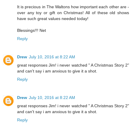
It is precious in The Waltons how important each other are -
over any toy or gift on Christmas! All of these old shows
have such great values needed today!
Blessings!!! Net
Reply
Drew
July 10, 2016 at 8:22 AM
great responses Jim! i never watched " A Christmas Story 2"
and can't say i am anxious to give it a shot.
Reply
Drew
July 10, 2016 at 8:22 AM
great responses Jim! i never watched " A Christmas Story 2"
and can't say i am anxious to give it a shot.
Reply