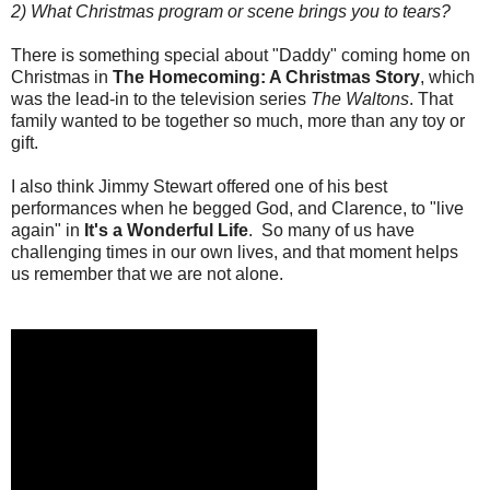
2) What Christmas program or scene brings you to tears?
There is something special about "Daddy" coming home on
Christmas in
The Homecoming: A Christmas Story
, which
was the lead-in to the television series
The Waltons
. That
family wanted to be together so much, more than any toy or
gift.
I also think Jimmy Stewart offered one of his best
performances when he begged God, and Clarence, to "live
again" in
It's a Wonderful Life
. So many of us have
challenging times in our own lives, and that moment helps
us remember that we are not alone.