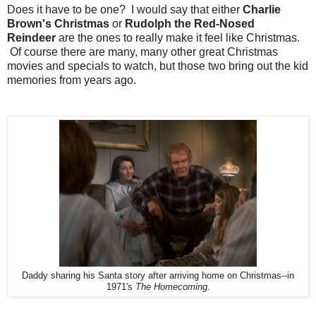
Does it have to be one? I would say that either
Charlie
Brown's Christmas
or
Rudolph the Red-Nosed
Reindeer
are the ones to really make it feel like Christmas.
Of course there are many, many other great Christmas
movies and specials to watch, but those two bring out the kid
memories from years ago.
Daddy sharing his Santa story after arriving home on Christmas--in
1971's
The Homecoming
.