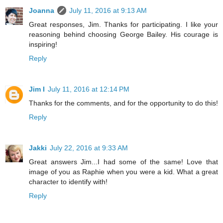
Joanna
July 11, 2016 at 9:13 AM
Great responses, Jim. Thanks for participating. I like your
reasoning behind choosing George Bailey. His courage is
inspiring!
Reply
Jim I
July 11, 2016 at 12:14 PM
Thanks for the comments, and for the opportunity to do this!
Reply
Jakki
July 22, 2016 at 9:33 AM
Great answers Jim...I had some of the same! Love that
image of you as Raphie when you were a kid. What a great
character to identify with!
Reply