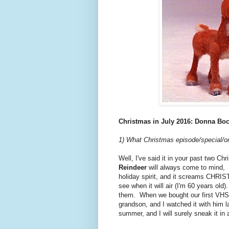
Christmas in July 2016: Donna Bo
1) What Christmas episode/special/or
Well, I've said it in your past two Ch
Reindeer
will always come to mind, I'
holiday spirit, and it screams CHRIS
see when it will air (I'm 60 years old)
them. When we bought our first VHS 
grandson, and I watched it with him la
summer, and I will surely sneak it in 