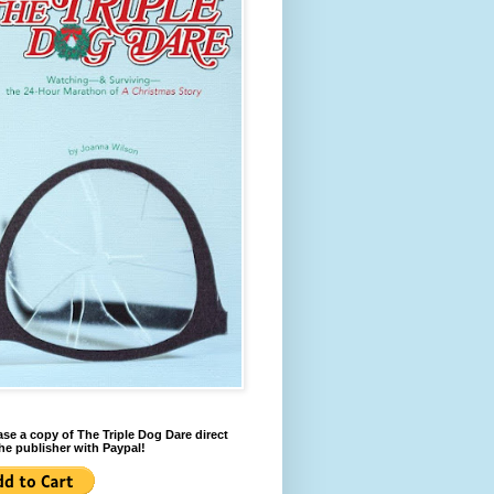
se a copy of The Triple Dog Dare direct
he publisher with Paypal!