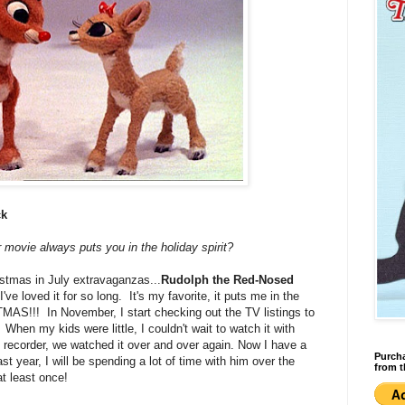
ck
 movie always puts you in the holiday spirit?
ristmas in July extravaganzas...
Rudolph the Red-Nosed
ve loved it for so long. It's my favorite, it puts me in the
TMAS!!! In November, I start checking out the TV listings to
. When my kids were little, I couldn't wait to watch it with
recorder, we watched it over and over again. Now I have a
Purcha
st year, I will be spending a lot of time with him over the
from t
at least once!