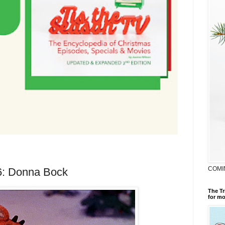
COMI
16: Donna Bock
The Tr
for mo