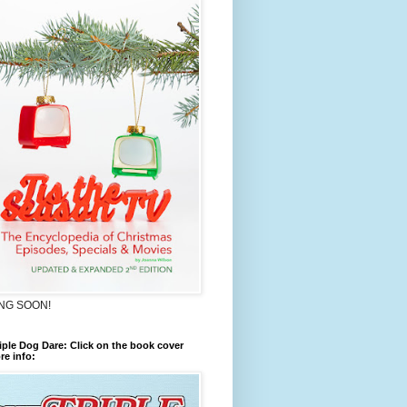
NG SOON!
iple Dog Dare: Click on the book cover
re info: