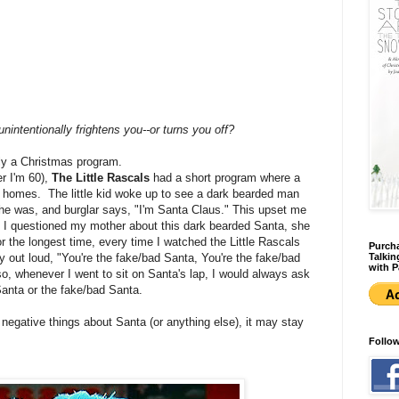
nintentionally frightens you--or turns you off?
eally a Christmas program.
er I'm 60),
The Little Rascals
had a short program where a
's homes. The little kid woke up to see a dark bearded man
he was, and burglar says, "I'm Santa Claus." This upset me
 I questioned my mother about this dark bearded Santa, she
 the longest time, every time I watched the Little Rascals
Purcha
Talkin
 out loud, "You're the fake/bad Santa, You're the fake/bad
with P
o, whenever I went to sit on Santa's lap, I would always ask
Santa or the fake/bad Santa.
ds negative things about Santa (or anything else), it may stay
Follo