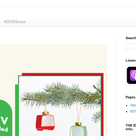
#DVDdress
Search
Listen
Pages
Abo
#D
THE E
info: