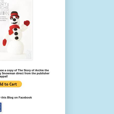
se a copy of The Story of Archie the
g Snowman direct from the publisher
aypal!
w this Blog on Facebook