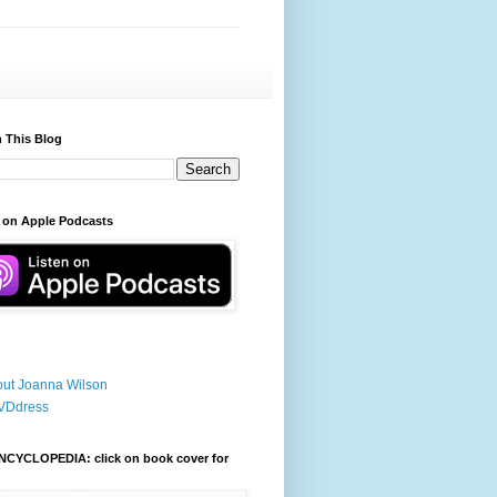
 This Blog
 on Apple Podcasts
ut Joanna Wilson
VDdress
NCYCLOPEDIA: click on book cover for