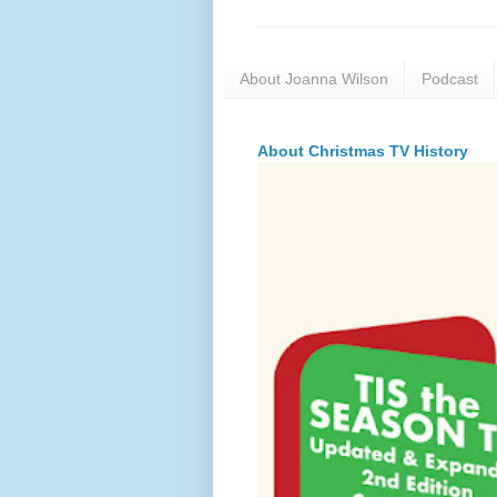
About Joanna Wilson
Podcast
About Christmas TV History