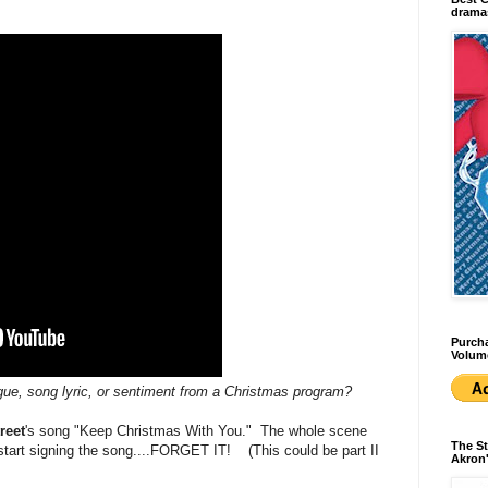
dramas
Purcha
Volum
ogue, song lyric, or sentiment from a Christmas program?
reet
's song "Keep Christmas With You." The whole scene
The St
tart signing the song....FORGET IT! (This could be part II
Akron'