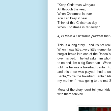
"Keep Christmas with you
All through the year,
When Christmas is over,
You can keep it near.
Think of this Christmas day
When Christmas is far away."
4) Is there a Christmas program that u
This is a long story....and it's not r
When I was little..very little (rememb
burglar broke into one of the Rascal
over his bed. The kid asks him who 
to no end, I'm a big Santa fan. When
told me he was a fake/bad Santa. For
and this show was played I had to say
Santa,You're the fake/bad Santa." Als
my mother if I was going to the real 
Moral of the story, don't tell your ki
with them forever!