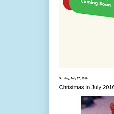
Sunday, July 17, 2016
Christmas in July 20