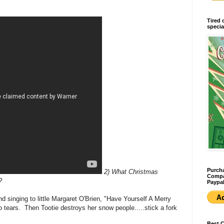
Tired 
specia
Purcha
2) What Christmas
Compan
?
Paypal
nd singing to little Margaret O'Brien, "Have Yourself A Merry
o tears. Then Tootie destroys her snow people.....stick a fork
Best 