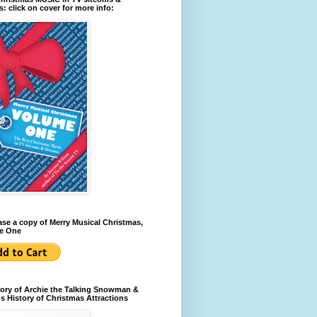
: click on cover for more info:
se a copy of Merry Musical Christmas,
e One
ory of Archie the Talking Snowman &
s History of Christmas Attractions