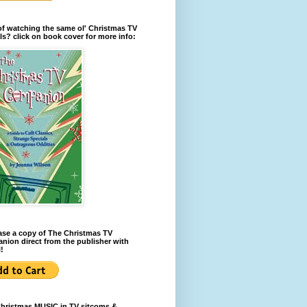
of watching the same ol' Christmas TV
ls? click on book cover for more info:
se a copy of The Christmas TV
ion direct from the publisher with
!
Christmas MUSIC in TV sitcoms &