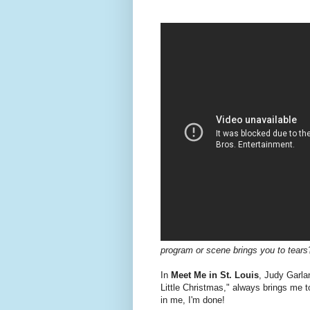
program or scene brings you to tears
In
Meet Me in St. Louis
, Judy Garla
Little Christmas," always brings me t
in me, I'm done!