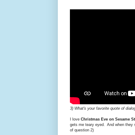
3) What's your favorite quote of dial
I love
Christmas Eve on Sesame St
gets me teary eyed. And when they s
of question 2)