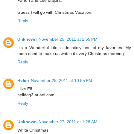
Parton and Lee Majors.
Guess I will go with Christmas Vacation.
Reply
Unknown
November 25, 2011 at 2:55 PM
It's a Wonderful Life is definitely one of my favorites. My
mom used to make us watch it every Christmas morning.
Reply
Helen
November 25, 2011 at 10:55 PM
I like Elf
helldog3 at aol.com
Reply
Unknown
November 27, 2011 at 1:28 AM
White Christmas.