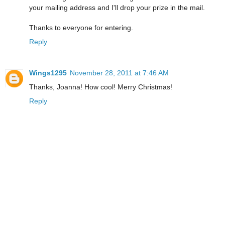
your mailing address and I'll drop your prize in the mail.
Thanks to everyone for entering.
Reply
Wings1295
November 28, 2011 at 7:46 AM
Thanks, Joanna! How cool! Merry Christmas!
Reply