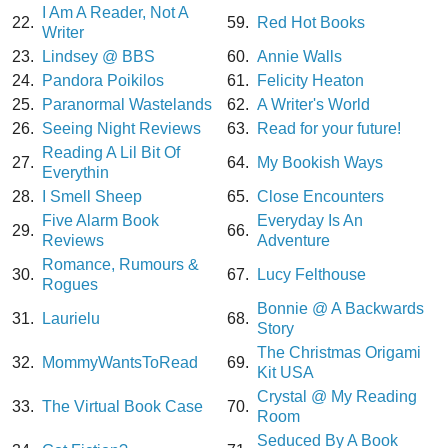
I Am A Reader, Not A
22.
59.
Red Hot Books
Writer
23.
Lindsey @ BBS
60.
Annie Walls
24.
Pandora Poikilos
61.
Felicity Heaton
25.
Paranormal Wastelands
62.
A Writer's World
26.
Seeing Night Reviews
63.
Read for your future!
Reading A Lil Bit Of
27.
64.
My Bookish Ways
Everythin
28.
I Smell Sheep
65.
Close Encounters
Five Alarm Book
Everyday Is An
29.
66.
Reviews
Adventure
Romance, Rumours &
30.
67.
Lucy Felthouse
Rogues
Bonnie @ A Backwards
31.
Laurielu
68.
Story
The Christmas Origami
32.
MommyWantsToRead
69.
Kit USA
Crystal @ My Reading
33.
The Virtual Book Case
70.
Room
Seduced By A Book