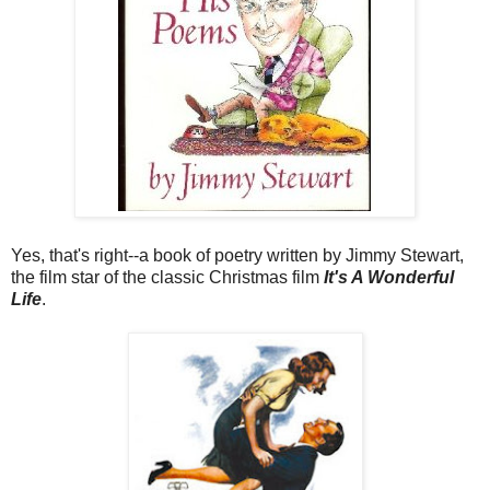
Yes, that's right--a book of poetry written by Jimmy Stewart,
the film star of the classic Christmas film
It's A Wonderful
Life
.