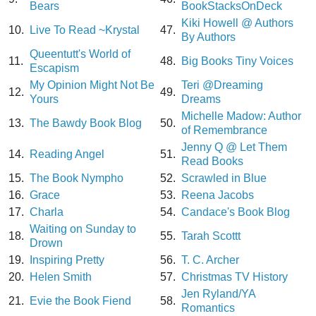
Bears
BookStacksOnDeck
Kiki Howell @ Authors
10.
Live To Read ~Krystal
47.
By Authors
Queentutt's World of
11.
48.
Big Books Tiny Voices
Escapism
My Opinion Might Not Be
Teri @Dreaming
12.
49.
Yours
Dreams
Michelle Madow: Author
13.
The Bawdy Book Blog
50.
of Remembrance
Jenny Q @ Let Them
14.
Reading Angel
51.
Read Books
15.
The Book Nympho
52.
Scrawled in Blue
16.
Grace
53.
Reena Jacobs
17.
Charla
54.
Candace's Book Blog
Waiting on Sunday to
18.
55.
Tarah Scottt
Drown
19.
Inspiring Pretty
56.
T. C. Archer
20.
Helen Smith
57.
Christmas TV History
Jen Ryland/YA
21.
Evie the Book Fiend
58.
Romantics