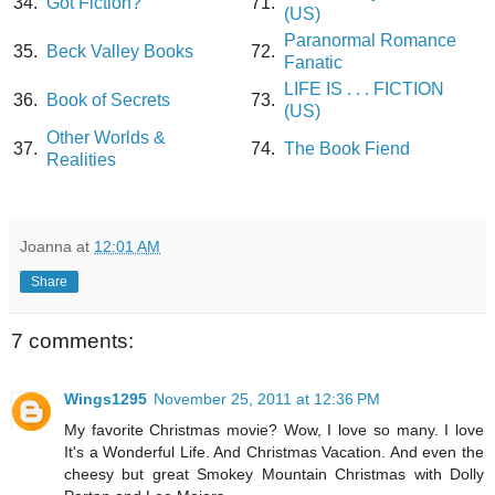
34.
Got Fiction?
71.
(US)
Paranormal Romance
35.
Beck Valley Books
72.
Fanatic
LIFE IS . . . FICTION
36.
Book of Secrets
73.
(US)
Other Worlds &
37.
74.
The Book Fiend
Realities
Joanna
at
12:01 AM
Share
7 comments:
Wings1295
November 25, 2011 at 12:36 PM
My favorite Christmas movie? Wow, I love so many. I love
It's a Wonderful Life. And Christmas Vacation. And even the
cheesy but great Smokey Mountain Christmas with Dolly