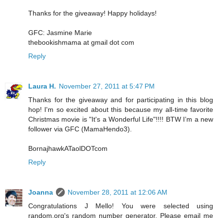
Thanks for the giveaway! Happy holidays!
GFC: Jasmine Marie
thebookishmama at gmail dot com
Reply
Laura H.
November 27, 2011 at 5:47 PM
Thanks for the giveaway and for participating in this blog
hop! I'm so excited about this because my all-time favorite
Christmas movie is "It's a Wonderful Life"!!!! BTW I’m a new
follower via GFC (MamaHendo3).
BornajhawkATaolDOTcom
Reply
Joanna
November 28, 2011 at 12:06 AM
Congratulations J Mello! You were selected using
random.org's random number generator. Please email me