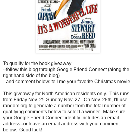
To qualify for the book giveaway:
--follow this blog through Google Friend Connect (along the
right hand side of the blog)
--and comment below: tell me your favorite Christmas movie
This giveaway for North American residents only. This runs
from Friday Nov. 25-Sunday Nov. 27. On Nov. 28th, I'll use
random.org to generate a number from the total number of
qualifying comments below to select a winner. Make sure
your Google Friend Connect identity includes an email
address--or leave an email address with your comment
below. Good luck!