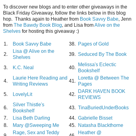
To discover new blogs and to enter other giveaways in the
Black Friday Giveaway, follow the links below in this blog
hop. Thanks again to Heather from
Book Savvy Babe
, Jenn
from
The Bawdy Book Blog
, and Lisa from
Alive on the
Shelves
for hosting this giveaway :)
1.
Book Savvy Babe
38.
Pages of Gold
Lisa @ Alive on the
2.
39.
Seduced By The Book
Shelves
Melissa's Eclectic
3.
K.C. Neal
40.
Bookshelf
Laurie Here Reading and
Loretta @ Between The
4.
41.
Writing Reviews
Pages
DARK HAVEN BOOK
5.
LovelyLit
42.
REVIEWS
Silver Thistle's
6.
43.
TinaBuriedUnderBooks
Bookshelf
7.
Lisa Beth Darling
44.
Gabrielle Bisset
8.
Mary @Sweeping Me
45.
Natasha Blackthorne
Rage, Sex and Teddy
Heather @
9.
46.