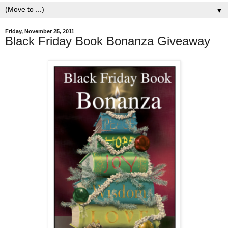
▼
Friday, November 25, 2011
Black Friday Book Bonanza Giveaway