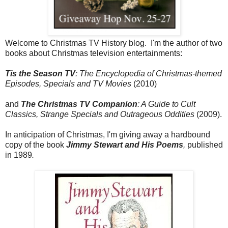
Welcome to Christmas TV History blog. I'm the author of two
books about Christmas television entertainments:
Tis the Season TV
: The Encyclopedia of Christmas-themed
Episodes, Specials and TV Movies
(2010)
and
The Christmas TV Companion
: A Guide to Cult
Classics, Strange Specials and Outrageous Oddities
(2009).
In anticipation of Christmas, I'm giving away a hardbound
copy of the book
Jimmy Stewart and His Poems
,
published
in 1989
.