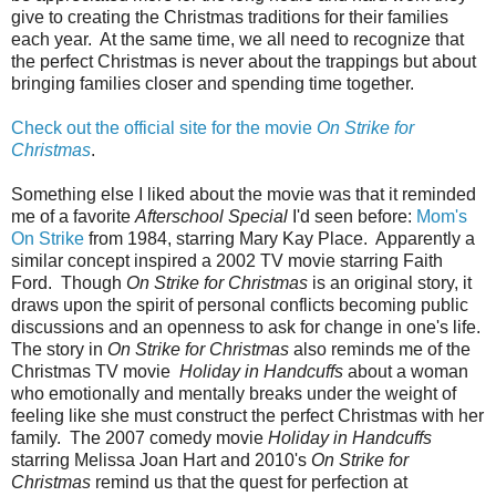
give to creating the Christmas traditions for their families
each year. At the same time, we all need to recognize that
the perfect Christmas is never about the trappings but about
bringing families closer and spending time together.
Check out the official site for the movie
On Strike for
Christmas
.
Something else I liked about the movie was that it reminded
me of a favorite
Afterschool Special
I'd seen before:
Mom's
On Strike
from 1984, starring Mary Kay Place. Apparently a
similar concept inspired a 2002 TV movie starring Faith
Ford. Though
On Strike for Christmas
is an original story, it
draws upon the spirit of personal conflicts becoming public
discussions and an openness to ask for change in one's life.
The story in
On Strike for Christmas
also reminds me of the
Christmas TV movie
Holiday in Handcuffs
about a woman
who emotionally and mentally breaks under the weight of
feeling like she must construct the perfect Christmas with her
family. The 2007 comedy movie
Holiday in Handcuffs
starring Melissa Joan Hart and 2010's
On Strike for
Christmas
remind us that the quest for perfection at