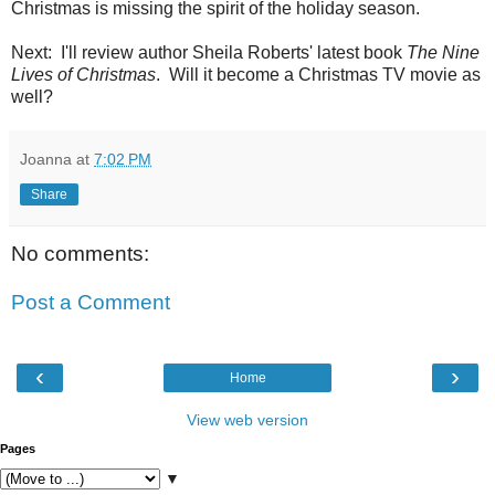
Christmas is missing the spirit of the holiday season.
Next: I'll review author Sheila Roberts' latest book
The Nine
Lives of Christmas
. Will it become a Christmas TV movie as
well?
Joanna
at
7:02 PM
Share
No comments:
Post a Comment
‹
›
Home
View web version
Pages
▼