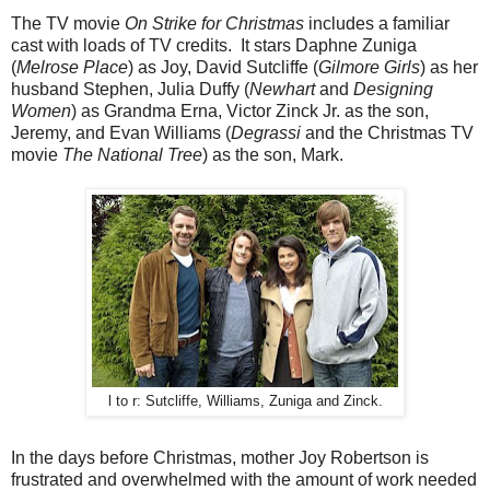
The TV movie
On Strike for Christmas
includes a familiar
cast with loads of TV credits. It stars Daphne Zuniga
(
Melrose Place
) as Joy, David Sutcliffe (
Gilmore Girls
) as her
husband Stephen, Julia Duffy (
Newhart
and
Designing
Women
) as Grandma Erna, Victor Zinck Jr. as the son,
Jeremy, and Evan Williams (
Degrassi
and the Christmas TV
movie
The National Tree
) as the son, Mark.
l to r: Sutcliffe, Williams, Zuniga and Zinck.
In the days before Christmas, mother Joy Robertson is
frustrated and overwhelmed with the amount of work needed