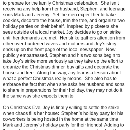
to prepare for the family Christmas celebration. She isn’t
receiving any help from her husband, Stephen, and teenage
sons Mark and Jeremy. Yet the men expect her to bake
cookies, decorate the house, trim the tree, and organize two
holiday parties on their behalf. Inspired by picketers she
sees outside of a local market, Joy decides to go on strike
until her demands are met. Her strike gathers attention from
other over-burdened wives and mothers and Joy’s story
ends up on the front page of the local newspaper. Now
publicly embarrassed, Stephen and his two sons begin to
take Joy’s strike more seriously as they take up the effort to
organize the Christmas dinner, buy gifts and decorate the
house and tree. Along the way, Joy learns a lesson about
what a perfect Christmas really means. She also has to
embrace the fact that when she asks her husband and sons
to share in preparations for their holiday, they may not do it
the same way she expects them to.
On Christmas Eve, Joy is finally willing to settle the strike
when chaos fills her house: Stephen’s holiday party for his
co-workers is being hosted in the home at the same time
Mark and Jeremy’s holiday party for their friends! Adding to