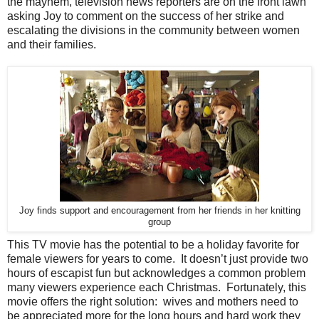
the mayhem, television news reporters are on the front lawn
asking Joy to comment on the success of her strike and
escalating the divisions in the community between women
and their families.
Joy finds support and encouragement from her friends in her knitting
group
This TV movie has the potential to be a holiday favorite for
female viewers for years to come. It doesn’t just provide two
hours of escapist fun but acknowledges a common problem
many viewers experience each Christmas. Fortunately, this
movie offers the right solution: wives and mothers need to
be appreciated more for the long hours and hard work they