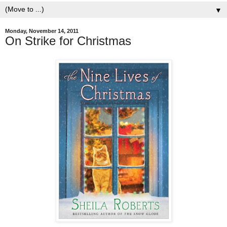
▼
Monday, November 14, 2011
On Strike for Christmas