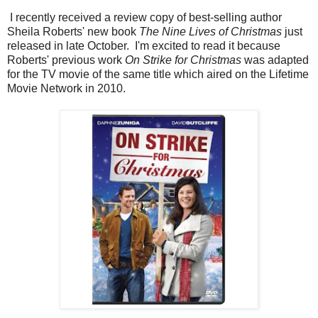
I recently received a review copy of best-selling author
Sheila Roberts' new book
The Nine Lives of Christmas
just
released in late October.
I'm excited to read it because
Roberts' previous work
On Strike for Christmas
was adapted
for the TV movie of the same title which aired on the Lifetime
Movie Network in 2010.