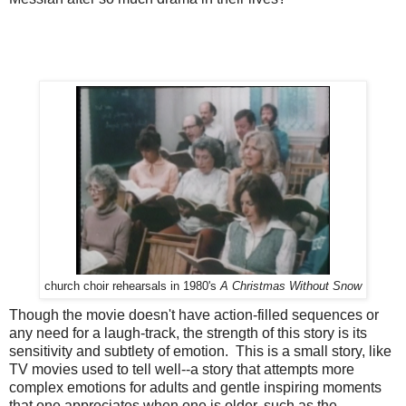
church choir rehearsals in 1980's
A Christmas Without Snow
Though the movie doesn't have action-filled sequences or
any need for a laugh-track, the strength of this story is its
sensitivity and subtlety of emotion. This is a small story, like
TV movies used to tell well--a story that attempts more
complex emotions for adults and gentle inspiring moments
that one appreciates when one is older, such as the