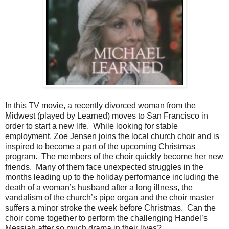
In this TV movie, a recently divorced woman from the
Midwest (played by Learned) moves to San Francisco in
order to start a new life. While looking for stable
employment, Zoe Jensen joins the local church choir and is
inspired to become a part of the upcoming Christmas
program. The members of the choir quickly become her new
friends. Many of them face unexpected struggles in the
months leading up to the holiday performance including the
death of a woman’s husband after a long illness, the
vandalism of the church’s pipe organ and the choir master
suffers a minor stroke the week before Christmas. Can the
choir come together to perform the challenging Handel’s
Messiah after so much drama in their lives?