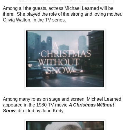
Among all the guests, actress Michael Learned will be
there. She played the role of the strong and loving mother,
Olivia Walton, in the TV series.
Among many roles on stage and screen, Michael Learned
appeared in the 1980 TV movie
A Christmas Without
Snow
, directed by John Korty.