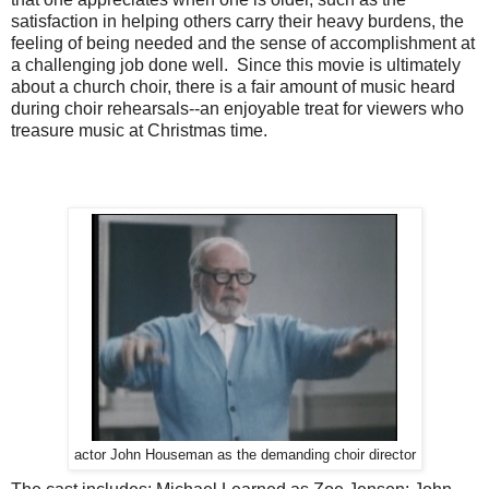
satisfaction in helping others carry their heavy burdens, the
feeling of being needed and the sense of accomplishment at
a challenging job done well. Since this movie is ultimately
about a church choir, there is a fair amount of music heard
during choir rehearsals--an enjoyable treat for viewers who
treasure music at Christmas time.
actor John Houseman as the demanding choir director