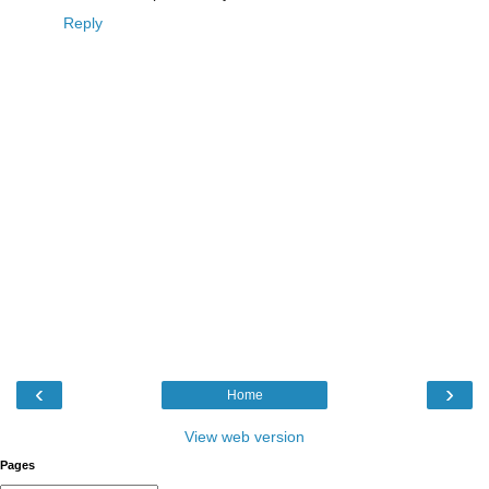
Reply
‹
›
Home
View web version
Pages