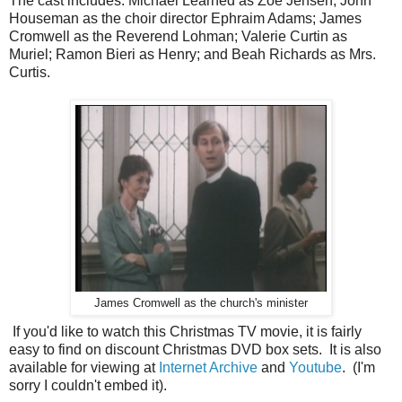
The cast includes: Michael Learned as Zoe Jensen; John
Houseman as the choir director Ephraim Adams; James
Cromwell as the Reverend Lohman; Valerie Curtin as
Muriel; Ramon Bieri as Henry; and Beah Richards as Mrs.
Curtis.
James Cromwell as the church's minister
If you'd like to watch this Christmas TV movie, it is fairly
easy to find on discount Christmas DVD box sets. It is also
available for viewing at
Internet Archive
and
Youtube
. (I'm
sorry I couldn't embed it).