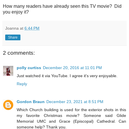
How many readers have already seen this TV movie? Did
you enjoy it?
Joanna
at
6:44 PM
Share
2 comments:
polly curtiss
December 20, 2016 at 11:01 PM
Just watched it via YouTube. I agree it's very enjoyable.
Reply
Gordon Braun
December 23, 2021 at 8:51 PM
Which Church building is used for the exterior shots in this
my favorite Christmas movie? Someone said Glide
Memorial UMC and Grace (Episcopal) Cathedral. Can
someone help? Thank you.