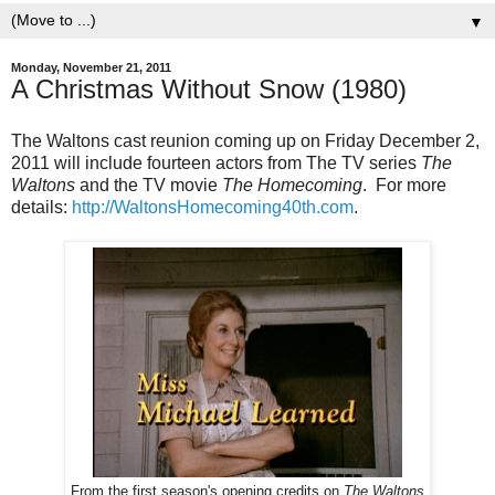
▼
Monday, November 21, 2011
A Christmas Without Snow (1980)
The Waltons cast reunion coming up on Friday December 2,
2011 will include fourteen actors from The TV series
The
Waltons
and the TV movie
The Homecoming
. For more
details:
http://WaltonsHomecoming40th.com
.
From the first season's opening credits on
The Waltons