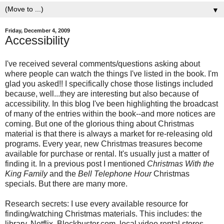
▼
Friday, December 4, 2009
Accessibility
I've received several comments/questions asking about
where people can watch the things I've listed in the book. I'm
glad you asked!! I specifically chose those listings included
because, well...they are interesting but also because of
accessibility. In this blog I've been highlighting the broadcast
of many of the entries within the book--and more notices are
coming. But one of the glorious thing about Christmas
material is that there is always a market for re-releasing old
programs. Every year, new Christmas treasures become
available for purchase or rental. It's usually just a matter of
finding it. In a previous post I mentioned
Christmas With the
King Family
and the
Bell Telephone Hour
Christmas
specials. But there are many more.
Research secrets: I use every available resource for
finding/watching Christmas materials. This includes: the
library, Netflix, Blockbuster.com, local video rental stores,