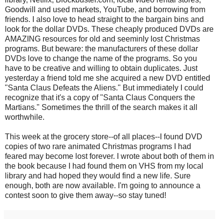
Goodwill and used markets, YouTube, and borrowing from
friends. I also love to head straight to the bargain bins and
look for the dollar DVDs. These cheaply produced DVDs are
AMAZING resources for old and seeminly lost Christmas
programs. But beware: the manufacturers of these dollar
DVDs love to change the name of the programs. So you
have to be creative and willing to obtain duplicates. Just
yesterday a friend told me she acquired a new DVD entitled
"Santa Claus Defeats the Aliens." But immediately I could
recognize that it's a copy of "Santa Claus Conquers the
Martians." Sometimes the thrill of the search makes it all
worthwhile.
This week at the grocery store--of all places--I found DVD
copies of two rare animated Christmas programs I had
feared may become lost forever. I wrote about both of them in
the book because I had found them on VHS from my local
library and had hoped they would find a new life. Sure
enough, both are now available. I'm going to announce a
contest soon to give them away--so stay tuned!