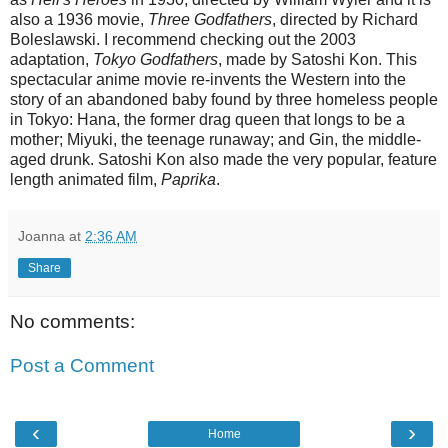
also a 1936 movie,
Three Godfathers
, directed by Richard
Boleslawski. I recommend checking out the 2003
adaptation,
Tokyo Godfathers
, made by Satoshi Kon. This
spectacular anime movie re-invents the Western into the
story of an abandoned baby found by three homeless people
in Tokyo: Hana, the former drag queen that longs to be a
mother; Miyuki, the teenage runaway; and Gin, the middle-
aged drunk. Satoshi Kon also made the very popular, feature
length animated film,
Paprika
.
Joanna
at
2:36 AM
Share
No comments:
Post a Comment
‹
›
Home