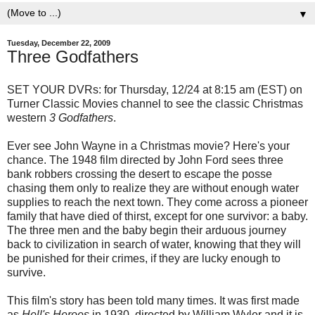
▼
Tuesday, December 22, 2009
Three Godfathers
SET YOUR DVRs: for Thursday, 12/24 at 8:15 am (EST) on
Turner Classic Movies channel to see the classic Christmas
western
3 Godfathers
.
Ever see John Wayne in a Christmas movie? Here's your
chance. The 1948 film directed by John Ford sees three
bank robbers crossing the desert to escape the posse
chasing them only to realize they are without enough water
supplies to reach the next town. They come across a pioneer
family that have died of thirst, except for one survivor: a baby.
The three men and the baby begin their arduous journey
back to civilization in search of water, knowing that they will
be punished for their crimes, if they are lucky enough to
survive.
This film's story has been told many times. It was first made
as
Hell's Heroes
in 1930, directed by William Wyler and it is