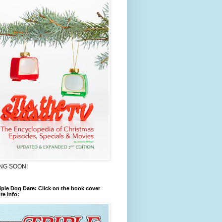
NG SOON!
iple Dog Dare: Click on the book cover
re info: