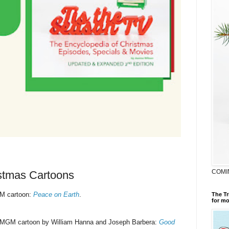
COMI
istmas Cartoons
M cartoon:
Peace on Earth
.
The Tr
for mo
 MGM cartoon by William Hanna and Joseph Barbera:
Good