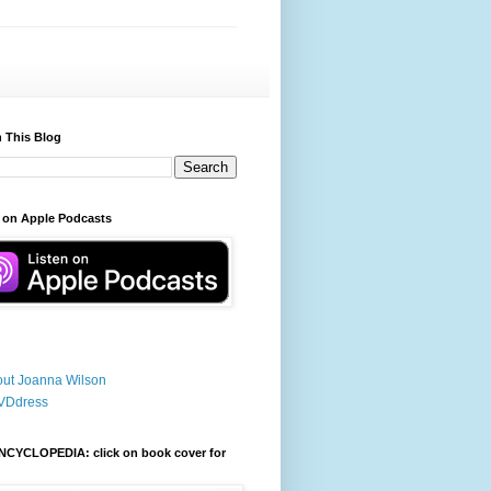
 This Blog
 on Apple Podcasts
ut Joanna Wilson
VDdress
NCYCLOPEDIA: click on book cover for