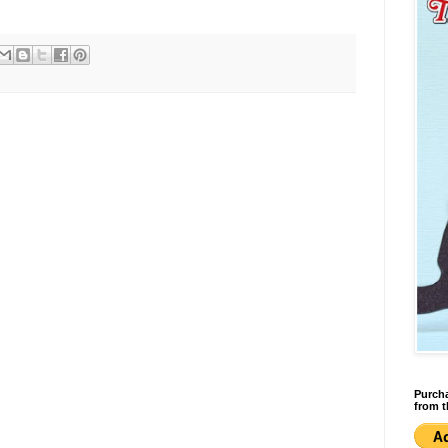
Purcha
from t