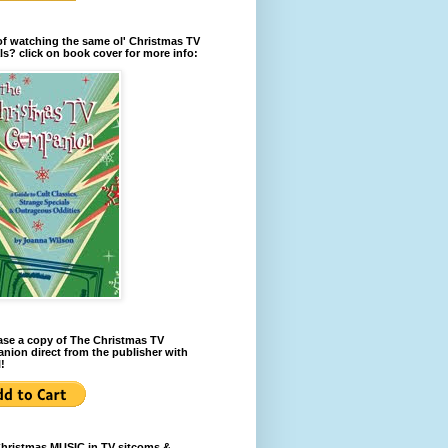
of watching the same ol' Christmas TV
ls? click on book cover for more info:
se a copy of The Christmas TV
ion direct from the publisher with
!
Christmas MUSIC in TV sitcoms &