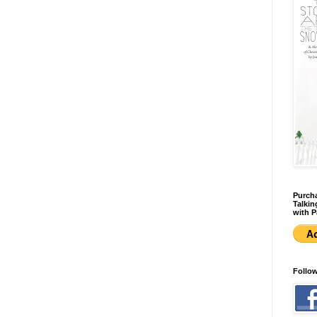
Purcha
Talkin
with P
Follo