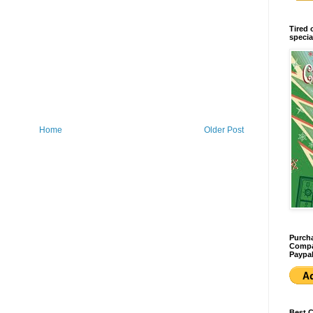
Tired 
specia
Home
Older Post
Purcha
Compan
Paypal
Best 