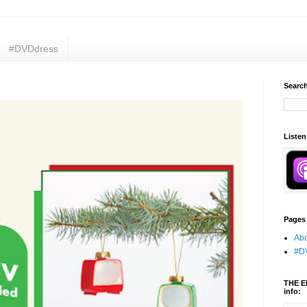
#DVDdress
Search
Listen
Pages
Abo
#D
THE E
info: