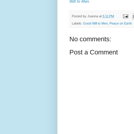
Will to Men
.
Posted by
Joanna
at
5:11 PM
Labels:
Good Will to Men
,
Peace on Earth
No comments:
Post a Comment