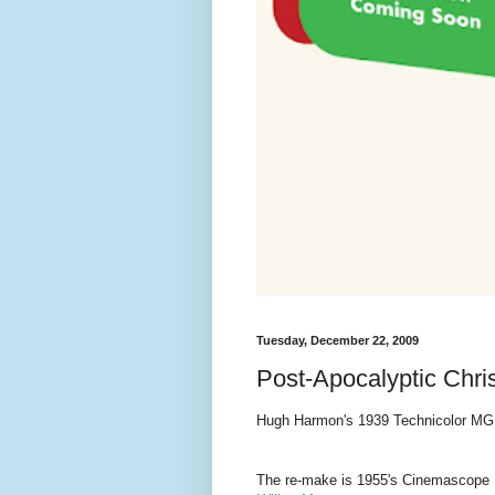
Tuesday, December 22, 2009
Post-Apocalyptic Chr
Hugh Harmon's 1939 Technicolor MG
The re-make is 1955's Cinemascope