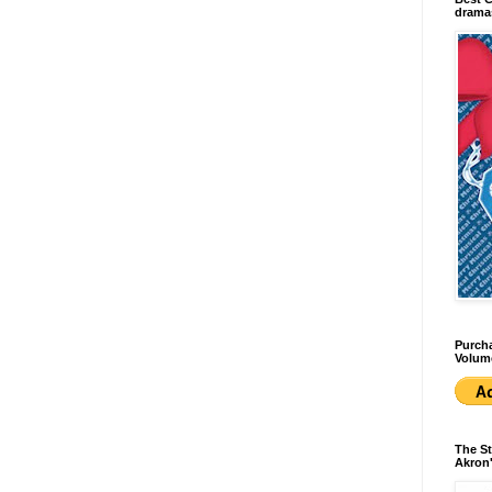
dramas
Purcha
Volum
The St
Akron'