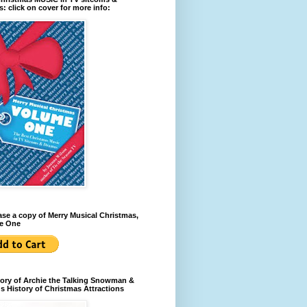
: click on cover for more info:
se a copy of Merry Musical Christmas,
e One
ory of Archie the Talking Snowman &
s History of Christmas Attractions