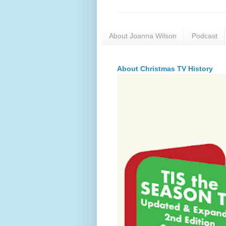
About Joanna Wilson
Podcast
About Christmas TV History