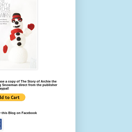
se a copy of The Story of Archie the
g Snowman direct from the publisher
aypal!
w this Blog on Facebook