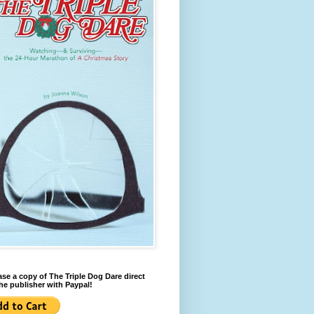
se a copy of The Triple Dog Dare direct
he publisher with Paypal!