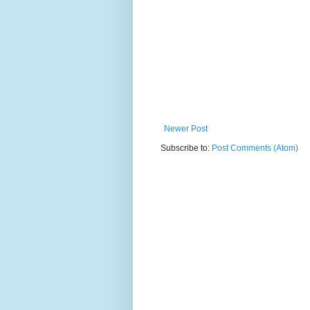
Newer Post
Subscribe to:
Post Comments (Atom)