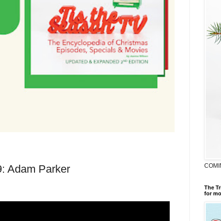
COMI
9: Adam Parker
The Tr
for mo