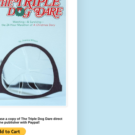
se a copy of The Triple Dog Dare direct
he publisher with Paypal!