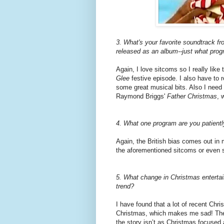
3. What's your favorite soundtrack fr
released as an album--just what progr
Again, I love sitcoms so I really like
Glee
festive episode. I also have to
some great musical bits. Also I need 
Raymond Briggs'
Father Christmas
, 
4. What one program are you patiently
Again, the British bias comes out in 
the aforementioned sitcoms or even 
5. What change in Christmas entertai
trend?
I have found that a lot of recent Chr
Christmas, which makes me sad! They
the story isn’t as Christmas focused 