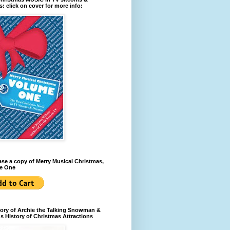
: click on cover for more info:
se a copy of Merry Musical Christmas,
e One
ory of Archie the Talking Snowman &
s History of Christmas Attractions