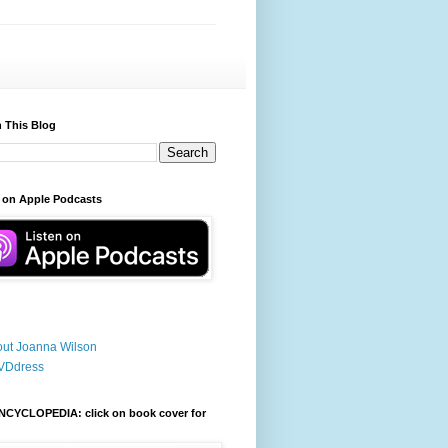
 This Blog
 on Apple Podcasts
ut Joanna Wilson
VDdress
NCYCLOPEDIA: click on book cover for