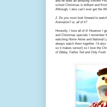
and he does an amazing Vincent Price.
school Christmas is brilliant and Kri
Although, I also can’t ever get the
Wi
2. Do you most look forward to watc
Animation? or, all of it?
Honestly, I love all of it! However I
and Christmas specials I remember f
watching
Home Alone
and
National 
always watch them together. I’d also 
so it makes sense!) so I love the Ch
of Dibley, Father Ted
and
Only Fools