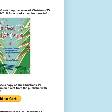
of watching the same ol' Christmas TV
ls? click on book cover for more info:
se a copy of The Christmas TV
ion direct from the publisher with
!
Christmas MUSIC in TV sitcoms &