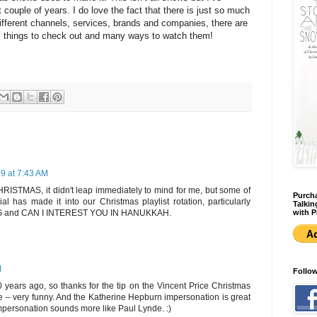
t couple of years. I do love the fact that there is just so much
ifferent channels, services, brands and companies, there are
 things to check out and many ways to watch them!
19 at 7:43 AM
STMAS, it didn't leap immediately to mind for me, but some of
Purcha
ial has made it into our Christmas playlist rotation, particularly
Talkin
with P
and CAN I INTEREST YOU IN HANUKKAH.
M
Follo
0 years ago, so thanks for the tip on the Vincent Price Christmas
re -- very funny. And the Katherine Hepburn impersonation is great
mpersonation sounds more like Paul Lynde. :)