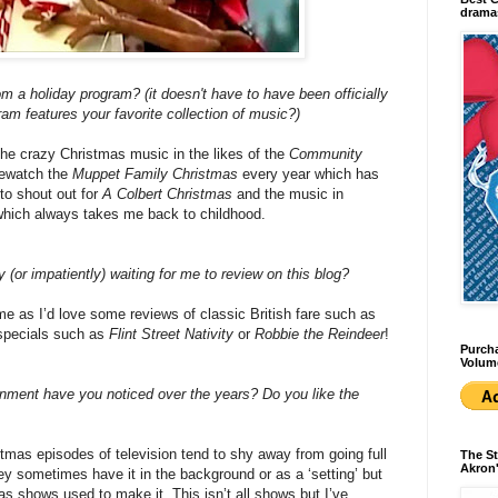
dramas
om a holiday program? (it doesn't have to have been officially
am features your favorite collection of music?)
 the crazy Christmas music in the likes of the
Community
 rewatch the
Muppet Family Christmas
every year which has
to shout out for
A Colbert Christmas
and the music in
which always takes me back to childhood.
 (or impatiently) waiting for me to review on this blog?
me as I’d love some reviews of classic British fare such as
specials such as
Flint Street Nativity
or
Robbie the Reindeer
!
Purcha
Volum
nment have you noticed over the years? Do you like the
istmas episodes of television tend to shy away from going full
The St
Akron'
 sometimes have it in the background or as a ‘setting’ but
as shows used to make it. This isn’t all shows but I’ve