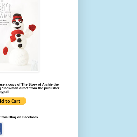
se a copy of The Story of Archie the
g Snowman direct from the publisher
aypal!
w this Blog on Facebook