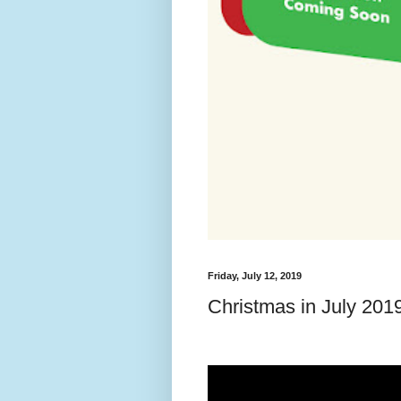
Friday, July 12, 2019
Christmas in July 201