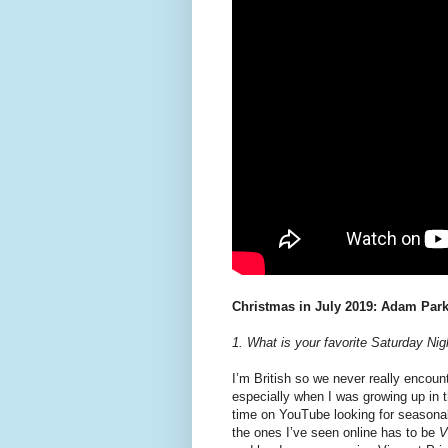
Christmas in July 2019: Adam Park
1. What is your favorite Saturday N
I’m British so we never really encount
especially when I was growing up in 
time on YouTube looking for seasonal 
the ones I’ve seen online has to be
V