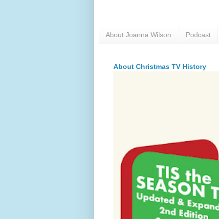
About Joanna Wilson
Podcast
About Christmas TV History