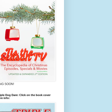
NG SOON!
iple Dog Dare: Click on the book cover
re info: