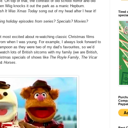
 On top of that, the contrast of old school horror and old
sten Wiig knocks it out the park as a manic Hepburn.
sh It Was Xmas Today
song out of my head after I hear it!
Tired 
specia
hing holiday episodes from series? Specials? Movies?
 get most excited about re-watching classic Christmas films
rom when I was young. For example, I always look forward to
Lampoon
as they were two of my dad’s favourites, so we’d
watch lots of British sitcoms with my family (we are British,
ristmas specials of shows like
The Royle Family
,
The Vicar
 & Horses
.
Purcha
Compan
Paypal
Best 