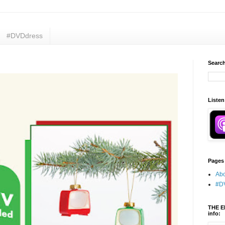
#DVDdress
Search
Listen
Pages
Abo
#D
THE E
info: