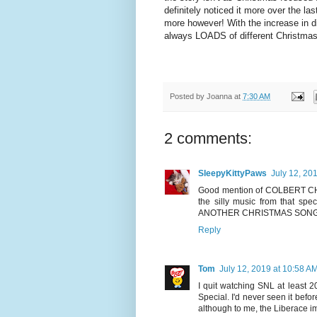
definitely noticed it more over the las
more however! With the increase in d
always LOADS of different Christmas
Posted by
Joanna
at
7:30 AM
2 comments:
SleepyKittyPaws
July 12, 20
Good mention of COLBERT CHRI
the silly music from that spec
ANOTHER CHRISTMAS SONG 
Reply
Tom
July 12, 2019 at 10:58 A
I quit watching SNL at least 2
Special. I'd never seen it befo
although to me, the Liberace i