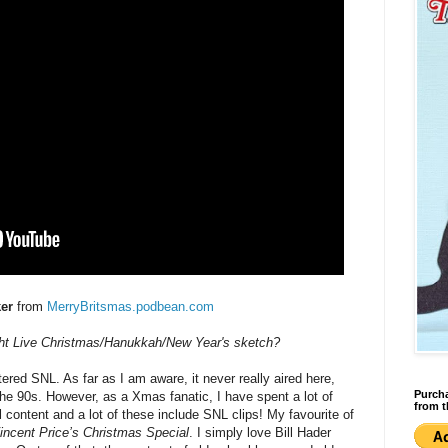
er
from
MerryBritsmas.podbean.com
ight Live Christmas/Hanukkah/New Year's sketch?
ered SNL. As far as I am aware, it never really aired here,
Purcha
the 90s. However, as a Xmas fanatic, I have spent a lot of
from t
content and a lot of these include SNL clips! My favourite of
incent Price’s Christmas Special
. I simply love Bill Hader