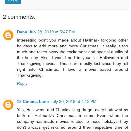
Share
2 comments:
Dana
July 28, 2019 at 5:47 PM
Interesting point you made about Hallmark forgoing other
holidays to add more and more Christmas. It really is too
much and takes away the excitement and special quality of
the holiday. Also, I would add to your list Halloween and
Thanksgiving movies. Those are mostly lost since they roll
right into Christmas. I love a movie based around
Thanksgiving.
Reply
18 Cinema Lane
July 30, 2019 at 4:13 PM
Yes, Halloween and Thanksgiving do get overshadowed by
both of Hallmark's Christmas line-ups. Even when the
company has made movies related to those holidays, they
don't always get re-aired around their respective time of