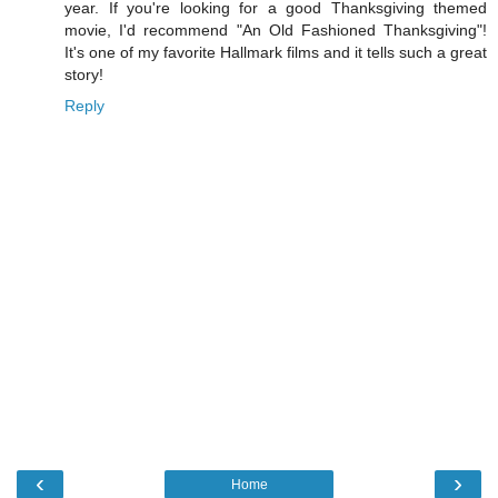
year. If you're looking for a good Thanksgiving themed
movie, I'd recommend "An Old Fashioned Thanksgiving"!
It's one of my favorite Hallmark films and it tells such a great
story!
Reply
‹
›
Home