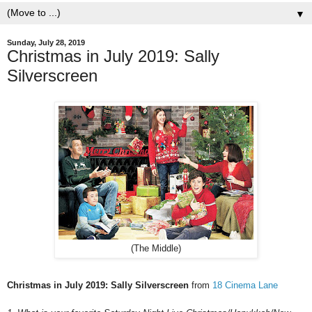
▼
Sunday, July 28, 2019
Christmas in July 2019: Sally
Silverscreen
(The Middle)
Christmas in July 2019: Sally Silverscreen
from
18 Cinema Lane