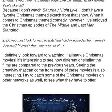
1. What is your favorite Saturday Night Live Christmas/Hanukkah/New
Year's sketch?
Because I don’t watch
Saturday Night Live
, I don’t have a
favorite Christmas themed sketch from that show. When it
comes to Christmas themed comedy, however, I’ve enjoyed
the Christmas episodes of
The Middle
and
Last Man
Standing
.
2.
Do you most look forward to watching holiday episodes from series?
Specials? Movies? Animation? or, all of it?
I definitely look forward to watching Hallmark’s Christmas
movies! It’s interesting to see how different or similar the
films are compared to the previous years. Seeing the
creativity that can come from some of these movies is also
interesting. I try to catch some of the Christmas movies on
other networks as well, to see what they have to offer.