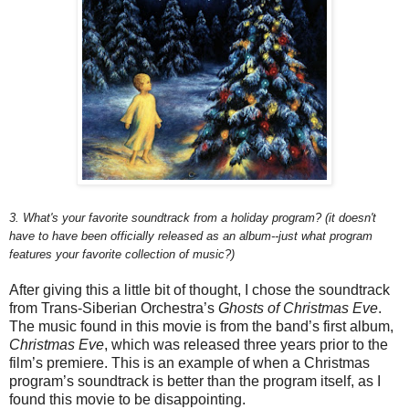
3. What's your favorite soundtrack from a holiday program? (it doesn't
have to have been officially released as an album--just what program
features your favorite collection of music?)
After giving this a little bit of thought, I chose the soundtrack
from Trans-Siberian Orchestra’s
Ghosts of Christmas Eve
.
The music found in this movie is from the band’s first album,
Christmas Eve
, which was released three years prior to the
film’s premiere. This is an example of when a Christmas
program’s soundtrack is better than the program itself, as I
found this movie to be disappointing.