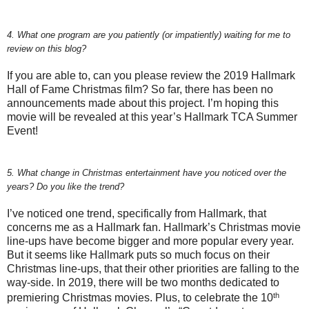
4. What one program are you patiently (or impatiently) waiting for me to
review on this blog?
If you are able to, can you please review the 2019 Hallmark
Hall of Fame Christmas film? So far, there has been no
announcements made about this project. I’m hoping this
movie will be revealed at this year’s Hallmark TCA Summer
Event!
5. What change in Christmas entertainment have you noticed over the
years? Do you like the trend?
I’ve noticed one trend, specifically from Hallmark, that
concerns me as a Hallmark fan. Hallmark’s Christmas movie
line-ups have become bigger and more popular every year.
But it seems like Hallmark puts so much focus on their
Christmas line-ups, that their other priorities are falling to the
way-side. In 2019, there will be two months dedicated to
th
premiering Christmas movies. Plus, to celebrate the 10