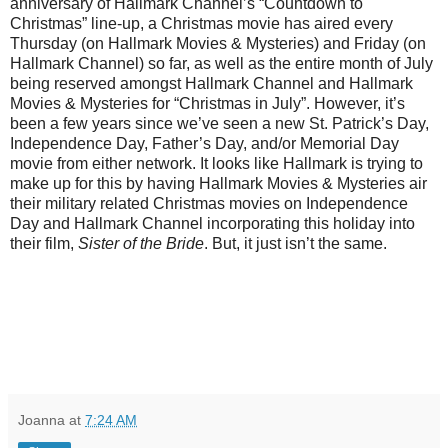
anniversary of Hallmark Channel’s “Countdown to
Christmas” line-up, a Christmas movie has aired every
Thursday (on Hallmark Movies & Mysteries) and Friday (on
Hallmark Channel) so far, as well as the entire month of July
being reserved amongst Hallmark Channel and Hallmark
Movies & Mysteries for “Christmas in July”. However, it’s
been a few years since we’ve seen a new St. Patrick’s Day,
Independence Day, Father’s Day, and/or Memorial Day
movie from either network. It looks like Hallmark is trying to
make up for this by having Hallmark Movies & Mysteries air
their military related Christmas movies on Independence
Day and Hallmark Channel incorporating this holiday into
their film,
Sister of the Bride
. But, it just isn’t the same.
Joanna
at
7:24 AM