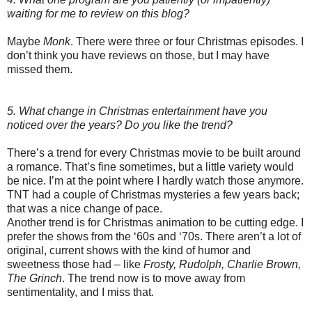
waiting for me to review on this blog?
Maybe
Monk
. There were three or four Christmas episodes. I
don’t think you have reviews on those, but I may have
missed them.
5. What change in Christmas entertainment have you
noticed over the years? Do you like the trend?
There’s a trend for every Christmas movie to be built around
a romance. That’s fine sometimes, but a little variety would
be nice. I’m at the point where I hardly watch those anymore.
TNT had a couple of Christmas mysteries a few years back;
that was a nice change of pace.
Another trend is for Christmas animation to be cutting edge. I
prefer the shows from the ‘60s and ‘70s. There aren’t a lot of
original, current shows with the kind of humor and
sweetness those had – like
Frosty, Rudolph, Charlie Brown,
The Grinch
. The trend now is to move away from
sentimentality, and I miss that.