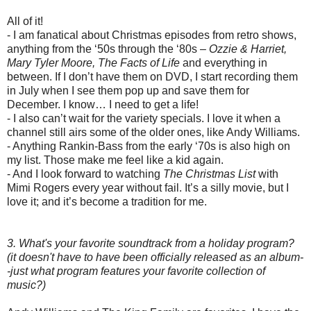
All of it!
- I am fanatical about Christmas episodes from retro shows,
anything from the ‘50s through the ‘80s –
Ozzie & Harriet,
Mary Tyler Moore, The Facts of Life
and everything in
between. If I don’t have them on DVD, I start recording them
in July when I see them pop up and save them for
December. I know… I need to get a life!
- I also can’t wait for the variety specials. I love it when a
channel still airs some of the older ones, like Andy Williams.
- Anything Rankin-Bass from the early ‘70s is also high on
my list. Those make me feel like a kid again.
- And I look forward to watching
The Christmas List
with
Mimi Rogers every year without fail. It’s a silly movie, but I
love it; and it’s become a tradition for me.
3. What's your favorite soundtrack from a holiday program?
(it doesn't have to have been officially released as an album-
-just what program features your favorite collection of
music?)