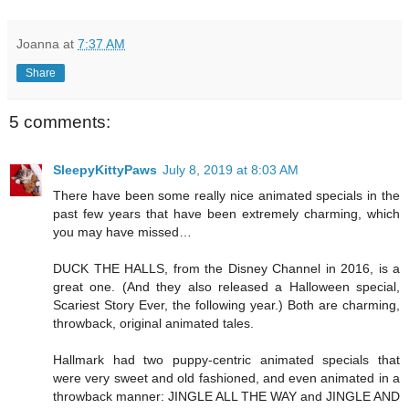
Joanna
at
7:37 AM
Share
5 comments:
SleepyKittyPaws
July 8, 2019 at 8:03 AM
There have been some really nice animated specials in the
past few years that have been extremely charming, which
you may have missed…
DUCK THE HALLS, from the Disney Channel in 2016, is a
great one. (And they also released a Halloween special,
Scariest Story Ever, the following year.) Both are charming,
throwback, original animated tales.
Hallmark had two puppy-centric animated specials that
were very sweet and old fashioned, and even animated in a
throwback manner: JINGLE ALL THE WAY and JINGLE AND