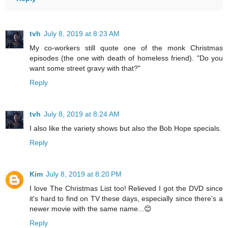
tvh
July 8, 2019 at 8:23 AM
My co-workers still quote one of the monk Christmas
episodes (the one with death of homeless friend). "Do you
want some street gravy with that?"
Reply
tvh
July 8, 2019 at 8:24 AM
I also like the variety shows but also the Bob Hope specials.
Reply
Kim
July 8, 2019 at 8:20 PM
I love The Christmas List too! Relieved I got the DVD since
it's hard to find on TV these days, especially since there's a
newer movie with the same name...😊
Reply