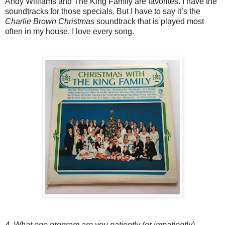
Andy Williams and The King Family are favorites. I have the
soundtracks for those specials. But I have to say it’s the
Charlie Brown Christmas
soundtrack that is played most
often in my house. I love every song.
4. What one program are you patiently (or impatiently)