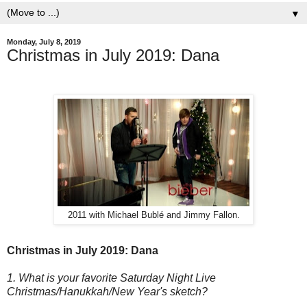
▼
Monday, July 8, 2019
Christmas in July 2019: Dana
2011 with Michael Bublé and Jimmy Fallon.
Christmas in July 2019: Dana
1. What is your favorite Saturday Night Live
Christmas/Hanukkah/New Year's sketch?