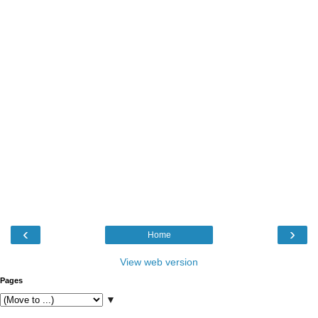
‹
›
Home
View web version
Pages
▼