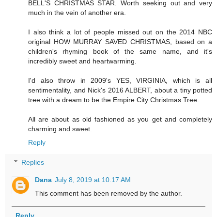
BELL'S CHRISTMAS STAR. Worth seeking out and very
much in the vein of another era.
I also think a lot of people missed out on the 2014 NBC
original HOW MURRAY SAVED CHRISTMAS, based on a
children's rhyming book of the same name, and it's
incredibly sweet and heartwarming.
I'd also throw in 2009's YES, VIRGINIA, which is all
sentimentality, and Nick's 2016 ALBERT, about a tiny potted
tree with a dream to be the Empire City Christmas Tree.
All are about as old fashioned as you get and completely
charming and sweet.
Reply
Replies
Dana
July 8, 2019 at 10:17 AM
This comment has been removed by the author.
Reply