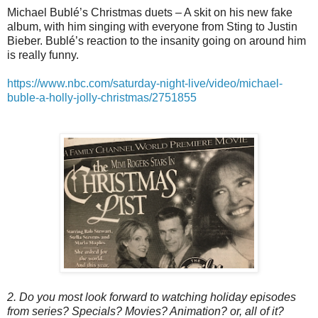
Michael Bublé’s Christmas duets – A skit on his new fake
album, with him singing with everyone from Sting to Justin
Bieber. Bublé’s reaction to the insanity going on around him
is really funny.
https://www.nbc.com/saturday-night-live/video/michael-
buble-a-holly-jolly-christmas/2751855
2. Do you most look forward to watching holiday episodes
from series? Specials? Movies? Animation? or, all of it?