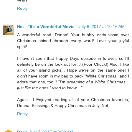
Reply
Net - "It's a Wonderful Movie"
July 6, 2017 at 10:16 AM
A wonderful read, Donna! Your bubbly enthusiasm over
Christmas shined through every word! Love your joyful
spirit!
I haven't seen that Happy Days episode in forever, so I'll
definitely be on the look out for it! (Poor Chuck!) Also, I like
all of your island picks... Hope we're on the same one! I
didn't have room in my bag to pack "White Christmas" and I
adore that one, too!!! "
I'm dreaming of a White Christmas...
just like the ones I used to know....
"
Again - I Enjoyed reading all of your Christmas favorites,
Donna! Blessings & Happy Christmas in July, Net
Reply
Dana
July 7, 2017 at 9:09 AM