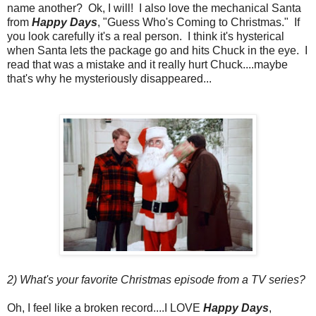
name another? Ok, I will! I also love the mechanical Santa
from
Happy Days
, "Guess Who's Coming to Christmas." If
you look carefully it's a real person. I think it's hysterical
when Santa lets the package go and hits Chuck in the eye. I
read that was a mistake and it really hurt Chuck....maybe
that's why he mysteriously disappeared...
2) What's your favorite Christmas episode from a TV series?
Oh, I feel like a broken record....I LOVE
Happy Days
,