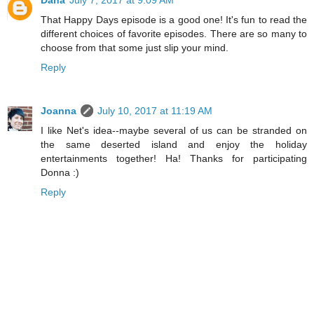
That Happy Days episode is a good one! It's fun to read the
different choices of favorite episodes. There are so many to
choose from that some just slip your mind.
Reply
Joanna
July 10, 2017 at 11:19 AM
I like Net's idea--maybe several of us can be stranded on
the same deserted island and enjoy the holiday
entertainments together! Ha! Thanks for participating
Donna :)
Reply