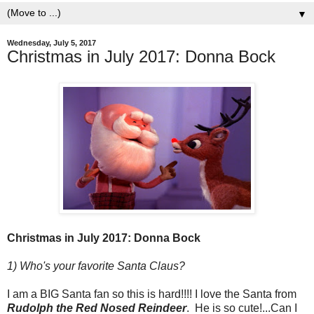
▼
Wednesday, July 5, 2017
Christmas in July 2017: Donna Bock
Christmas in July 2017: Donna Bock
1) Who's your favorite Santa Claus?
I am a BIG Santa fan so this is hard!!!! I love the Santa from
Rudolph the Red Nosed Reindeer
. He is so cute!...Can I