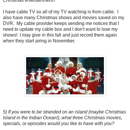
Christmas entertainment?
I have cable TV so all of my TV watching is from cable. I
also have many Christmas shows and movies saved on my
DVR. My cable provider keeps sending me notices that I
need to update my cable box and I don't want to lose my
shows! I may give in this fall and just record them again
when they start airing in November.
5) If you were to be stranded on an island (maybe Christmas
Island in the Indian Ocean!), what three Christmas movies,
specials, or episodes would you like to have with you?