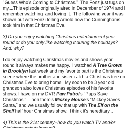
"Guess Who's Coming to Christmas." The Fonz just tugs on
my....This episode originally aired in December of 1974 and I
remember watching and loving it. The following year it was
shown but with Fonzi telling Arnold how the Cunninghams
took him in that Christmas Eve.
3) Do you enjoy watching Christmas entertainment year
round or do you only like watching it during the holidays?
And, why?
I do enjoy watching Christmas movies and shows year
round it always makes me happy. I watched
A Tree Grows
in Brooklyn
last week and my favorite part is the Christmas
scene where the brother and sister catch a Christmas tree on
Christmas Eve to bring home. My soon to be 3 year old
grandson also loves Christmas episodes of his favorite
shows. I have on my DVR
Paw Patrol
's "Pups Save
Christmas." Then there's
Mickey Mouse
's "Mickey Saves
Santa," and we usually follow that up with
The Elf on the
Shelf
half hour Christmas show. I think it's hereditary...
4) This is the 21st century--how do you watch TV and/or