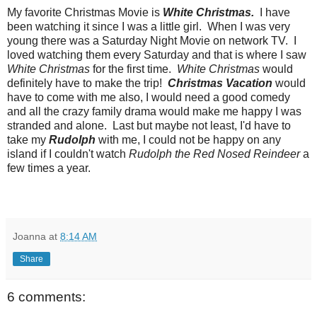
My favorite Christmas Movie is
White Christmas.
I have
been watching it since I was a little girl. When I was very
young there was a Saturday Night Movie on network TV. I
loved watching them every Saturday and that is where I saw
White Christmas
for the first time.
White Christmas
would
definitely have to make the trip!
Christmas Vacation
would
have to come with me also, I would need a good comedy
and all the crazy family drama would make me happy I was
stranded and alone. Last but maybe not least, I'd have to
take my
Rudolph
with me, I could not be happy on any
island if I couldn't watch
Rudolph the Red Nosed Reindeer
a
few times a year.
Joanna
at
8:14 AM
Share
6 comments: