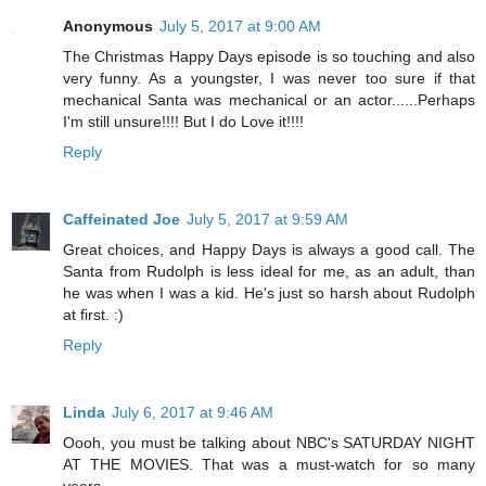
Anonymous
July 5, 2017 at 9:00 AM
The Christmas Happy Days episode is so touching and also
very funny. As a youngster, I was never too sure if that
mechanical Santa was mechanical or an actor......Perhaps
I'm still unsure!!!! But I do Love it!!!!
Reply
Caffeinated Joe
July 5, 2017 at 9:59 AM
Great choices, and Happy Days is always a good call. The
Santa from Rudolph is less ideal for me, as an adult, than
he was when I was a kid. He's just so harsh about Rudolph
at first. :)
Reply
Linda
July 6, 2017 at 9:46 AM
Oooh, you must be talking about NBC's SATURDAY NIGHT
AT THE MOVIES. That was a must-watch for so many
years.