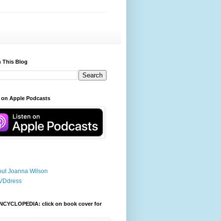
 This Blog
 on Apple Podcasts
ut Joanna Wilson
VDdress
NCYCLOPEDIA: click on book cover for