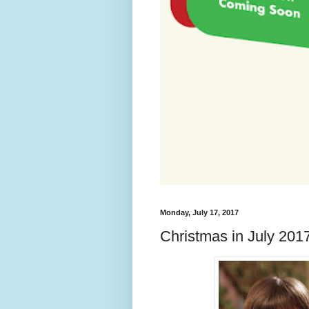
Monday, July 17, 2017
Christmas in July 201