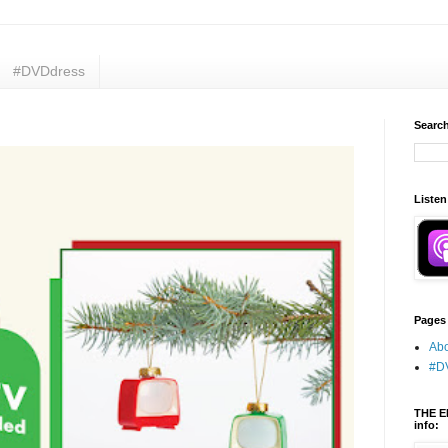
#DVDdress
Search
Listen
Pages
Abo
#D
THE E
info: