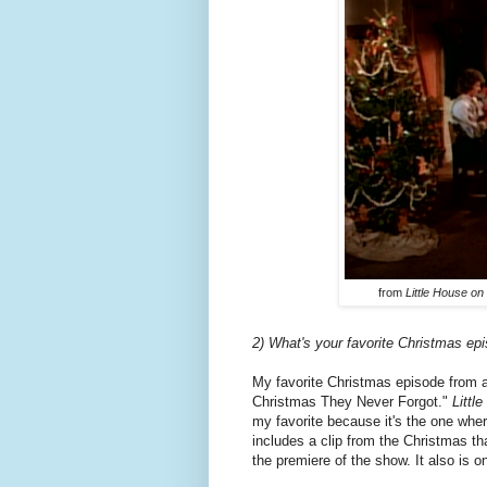
from
Little House on 
2) What's your favorite Christmas ep
My favorite Christmas episode from 
Christmas They Never Forgot."
Littl
my favorite because it's the one wh
includes a clip from the Christmas th
the premiere of the show. It also is 