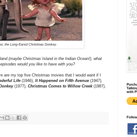
or, the Long-Eared Christmas Donkey
.
island (maybe Christmas Island in the Indian Ocean!), what
 episodes would you like to have with you?
here are my top five Christmas movies that I would want if I
nderful Life
(1946),
It Happened on Fifth Avenue
(1947),
Purcha
 Donkey
(1977),
Christmas Comes to Willow Creek
(1987),
Talkin
with P
Follo