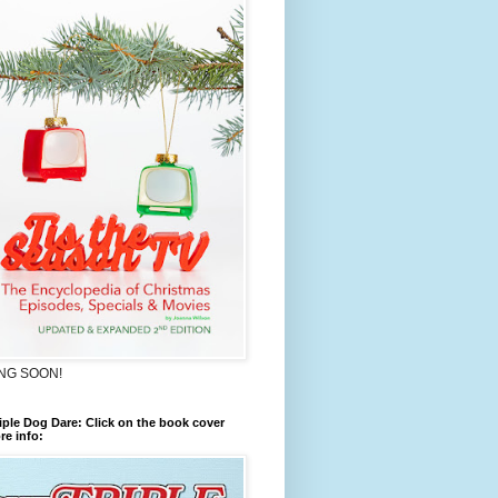
NG SOON!
iple Dog Dare: Click on the book cover
re info: