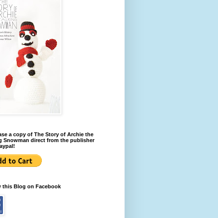
se a copy of The Story of Archie the
g Snowman direct from the publisher
aypal!
w this Blog on Facebook