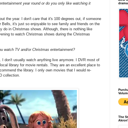
ntertainment year round or do you only like watching it
dramas
ut the year. I don't care that it's 100 degrees out, if someone
er Bells, it's just so enjoyable to see family and friends on the
ey do in Christmas shows. Although, there is nothing like
 evening to watch Christmas shows during the Christmas
you watch TV and/or Christmas entertainment?
ix. I don't usually watch anything live anymore. I DVR most of
cal library for movie rentals. They are an excellent place to
ecommend the library. I only own movies that I would re-
 collection.
Purcha
Volum
The St
Akron'