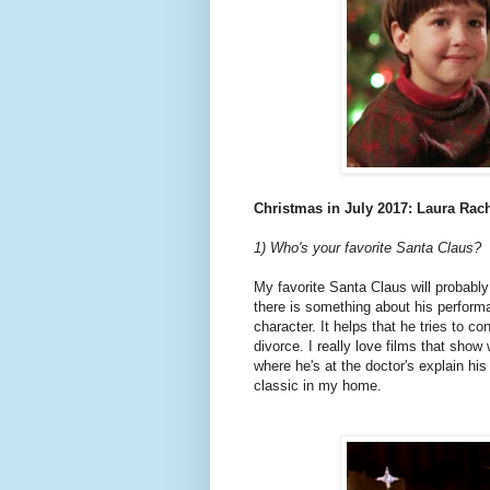
Christmas in July 2017: Laura Rac
1) Who's your favorite Santa Claus?
My favorite Santa Claus will probably
there is something about his perform
character. It helps that he tries to co
divorce. I really love films that sho
where he's at the doctor's explain hi
classic in my home.