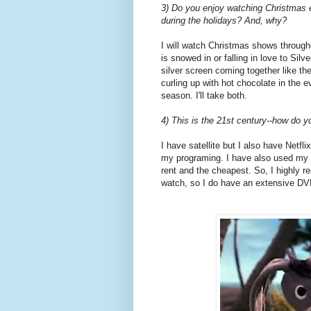
3) Do you enjoy watching Christmas e
during the holidays? And, why?
I will watch Christmas shows througho
is snowed in or falling in love to Silv
silver screen coming together like th
curling up with hot chocolate in the
season. I'll take both.
4) This is the 21st century--how do 
I have satellite but I also have Netfl
my programing. I have also used my lo
rent and the cheapest. So, I highly r
watch, so I do have an extensive DVD