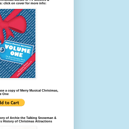
: click on cover for more info:
se a copy of Merry Musical Christmas,
e One
ory of Archie the Talking Snowman &
s History of Christmas Attractions