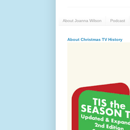
About Joanna Wilson
Podcast
About Christmas TV History