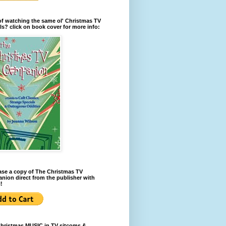
of watching the same ol' Christmas TV
ls? click on book cover for more info:
se a copy of The Christmas TV
ion direct from the publisher with
!
Christmas MUSIC in TV sitcoms &