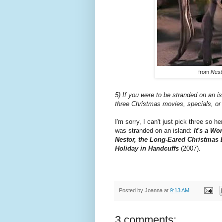
from
Nest
5) If you were to be stranded on an 
three Christmas movies, specials, or
I'm sorry, I can't just pick three so 
was stranded on an island:
It's a Wo
Nestor, the Long-Eared Christmas
Holiday in Handcuffs
(2007).
Posted by
Joanna
at
9:13 AM
3 comments: