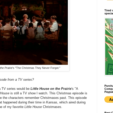
Tired 
specia
the Prairie
's "The Christmas They Never Forgot."
isode from a TV series?
Purcha
a TV series would be
Little House on the Prairie
's "A
Compan
Paypal
e House
is still a TV show I watch. This Christmas episode is
ere the characters remember Christmases past. This episode
at happened during their time in Kansas, which aired during
one of my favorite
Little House
Christmases.
Best 