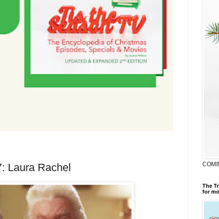
COMI
7: Laura Rachel
The Tr
for mo