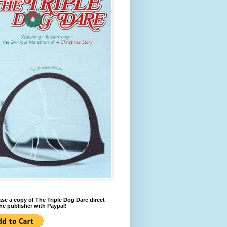
se a copy of The Triple Dog Dare direct
he publisher with Paypal!