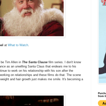
hel
at
What to Watch
.
 be Tim Allen in
The Santa Clause
film series. I don't know
ance as an unwilling Santa Claus that endears me to his
ntinue to work on his relationship with his son after the
w working on relationships and these films do that. The scene
s weight and hair growth just makes me smile. It's becoming a
Purcha
from t