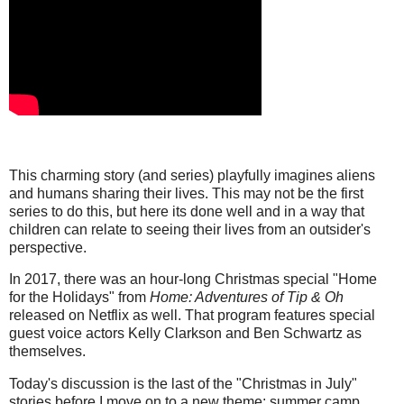
This charming story (and series) playfully imagines aliens
and humans sharing their lives. This may not be the first
series to do this, but here its done well and in a way that
children can relate to seeing their lives from an outsider's
perspective.
In 2017, there was an hour-long Christmas special "Home
for the Holidays" from
Home: Adventures of Tip & Oh
released on Netflix as well. That program features special
guest voice actors Kelly Clarkson and Ben Schwartz as
themselves.
Today's discussion is the last of the "Christmas in July"
stories before I move on to a new theme: summer camp