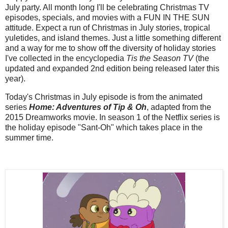
July party. All month long I'll be celebrating Christmas TV
episodes, specials, and movies with a FUN IN THE SUN
attitude. Expect a run of Christmas in July stories, tropical
yuletides, and island themes. Just a little something different
and a way for me to show off the diversity of holiday stories
I've collected in the encyclopedia
Tis the Season TV
(the
updated and expanded 2nd edition being released later this
year).
Today's Christmas in July episode is from the animated
series
Home: Adventures of Tip & Oh
, adapted from the
2015 Dreamworks movie. In season 1 of the Netflix series is
the holiday episode "Sant-Oh" which takes place in the
summer time.