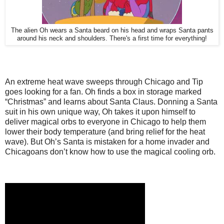
The alien Oh wears a Santa beard on his head and wraps Santa pants
around his neck and shoulders. There's a first time for everything!
An extreme heat wave sweeps through Chicago and Tip
goes looking for a fan. Oh finds a box in storage marked
“Christmas” and learns about Santa Claus. Donning a Santa
suit in his own unique way, Oh takes it upon himself to
deliver magical orbs to everyone in Chicago to help them
lower their body temperature (and bring relief for the heat
wave). But Oh’s Santa is mistaken for a home invader and
Chicagoans don’t know how to use the magical cooling orb.