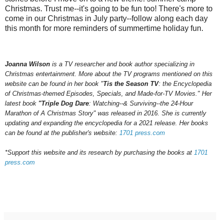
Christmas. Trust me--it's going to be fun too! There's more to
come in our Christmas in July party--follow along each day
this month for more reminders of summertime holiday fun.
Joanna Wilson
is a TV researcher and book author specializing in
Christmas entertainment. More about the TV programs mentioned on this
website can be found in her book "
Tis the Season TV
: the Encyclopedia
of Christmas-themed Episodes, Specials, and Made-for-TV Movies." Her
latest book
"Triple Dog Dare
: Watching--& Surviving--the 24-Hour
Marathon of A Christmas Story" was released in 2016.
She is currently
updating and expanding the encyclopedia for a 202
1
release.
Her books
can be found at the publisher's website:
1701 press.com
*Support this website and its research by purchasing the books at
1701
press.com