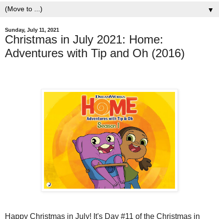
▼
Sunday, July 11, 2021
Christmas in July 2021: Home:
Adventures with Tip and Oh (2016)
Happy Christmas in July! It's Day #11 of the Christmas in