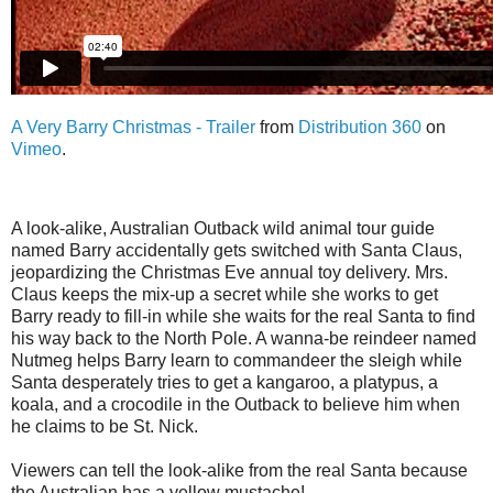
A Very Barry Christmas - Trailer
from
Distribution 360
on
Vimeo
.
A look-alike, Australian Outback wild animal tour guide
named Barry accidentally gets switched with Santa Claus,
jeopardizing the Christmas Eve annual toy delivery. Mrs.
Claus keeps the mix-up a secret while she works to get
Barry ready to fill-in while she waits for the real Santa to find
his way back to the North Pole. A wanna-be reindeer named
Nutmeg helps Barry learn to commandeer the sleigh while
Santa desperately tries to get a kangaroo, a platypus, a
koala, and a crocodile in the Outback to believe him when
he claims to be St. Nick.
Viewers can tell the look-alike from the real Santa because
the Australian has a yellow mustache!