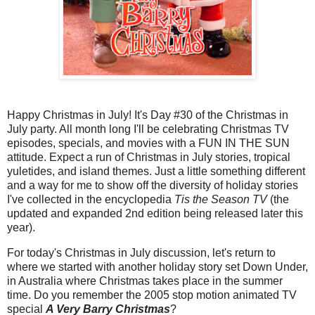
Happy Christmas in July! It's Day #30 of the Christmas in
July party. All month long I'll be celebrating Christmas TV
episodes, specials, and movies with a FUN IN THE SUN
attitude. Expect a run of Christmas in July stories, tropical
yuletides, and island themes. Just a little something different
and a way for me to show off the diversity of holiday stories
I've collected in the encyclopedia
Tis the Season TV
(the
updated and expanded 2nd edition being released later this
year).
For today's Christmas in July discussion, let's return to
where we started with another holiday story set Down Under,
in Australia where Christmas takes place in the summer
time. Do you remember the 2005 stop motion animated TV
special
A Very Barry Christmas
?