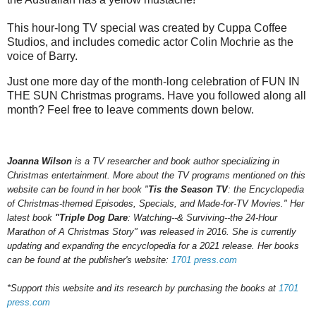
This hour-long TV special was created by Cuppa Coffee
Studios, and includes comedic actor Colin Mochrie as the
voice of Barry.
Just one more day of the month-long celebration of FUN IN
THE SUN Christmas programs. Have you followed along all
month? Feel free to leave comments down below.
Joanna Wilson
is a TV researcher and book author specializing in
Christmas entertainment. More about the TV programs mentioned on this
website can be found in her book "
Tis the Season TV
: the Encyclopedia
of Christmas-themed Episodes, Specials, and Made-for-TV Movies." Her
latest book
"Triple Dog Dare
: Watching--& Surviving--the 24-Hour
Marathon of A Christmas Story" was released in 2016.
She is currently
updating and expanding the encyclopedia for a 202
1
release.
Her books
can be found at the publisher's website:
1701 press.com
*Support this website and its research by purchasing the books at
1701
press.com