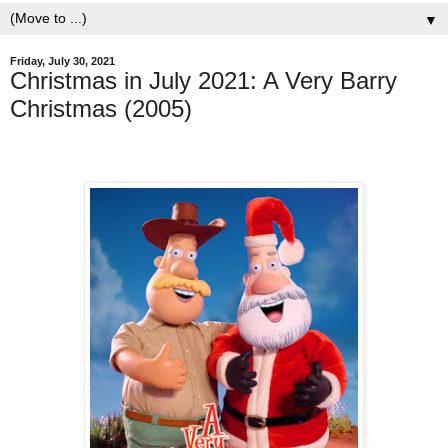
▼
Friday, July 30, 2021
Christmas in July 2021: A Very Barry
Christmas (2005)