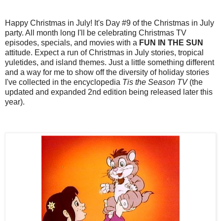
Happy Christmas in July! It's Day #9 of the Christmas in July
party. All month long I'll be celebrating Christmas TV
episodes, specials, and movies with a
FUN IN THE SUN
attitude. Expect a run of Christmas in July stories, tropical
yuletides, and island themes. Just a little something different
and a way for me to show off the diversity of holiday stories
I've collected in the encyclopedia
Tis the Season TV
(the
updated and expanded 2nd edition being released later this
year).