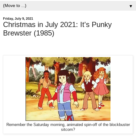
▼
Friday, July 9, 2021
Christmas in July 2021: It's Punky
Brewster (1985)
Remember the Saturday morning, animated spin-off of the blockbuster
sitcom?