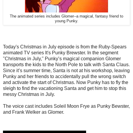
The animated series includes Glomer--a magical, fantasy friend to
young Punky.
Today's Christmas in July episode is from the Ruby-Spears
animated TV series It's Punky Brewster. In the segment
"Christmas in July," Punky’s magical companion Glomer
transports the kids to the North Pole to talk with Santa Claus.
Since it’s summer time, Santa is not at his workshop, leaving
Punky and her friends to accidentally pull the wrong switch
and activate the start of Christmas. Now Punky has to fly the
sleigh to find the vacationing Santa and get him to stop this
messy Christmas in July.
The voice cast includes Soleil Moon Frye as Punky Bewster,
and Frank Welker as Glomer.