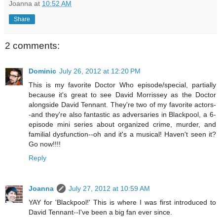
Joanna
at
10:52 AM
Share
2 comments:
Dominic
July 26, 2012 at 12:20 PM
This is my favorite Doctor Who episode/special, partially
because it's great to see David Morrissey as the Doctor
alongside David Tennant. They're two of my favorite actors-
-and they're also fantastic as adversaries in Blackpool, a 6-
episode mini series about organized crime, murder, and
familial dysfunction--oh and it's a musical! Haven't seen it?
Go now!!!!
Reply
Joanna
July 27, 2012 at 10:59 AM
YAY for 'Blackpool!' This is where I was first introduced to
David Tennant--I've been a big fan ever since.