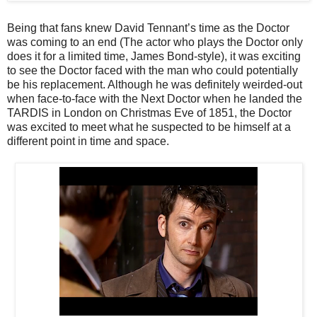
Being that fans knew David Tennant’s time as the Doctor
was coming to an end (The actor who plays the Doctor only
does it for a limited time, James Bond-style), it was exciting
to see the Doctor faced with the man who could potentially
be his replacement. Although he was definitely weirded-out
when face-to-face with the Next Doctor when he landed the
TARDIS in London on Christmas Eve of 1851, the Doctor
was excited to meet what he suspected to be himself at a
different point in time and space.