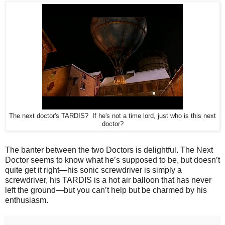
The next doctor's TARDIS? If he's not a time lord, just who is this next
doctor?
The banter between the two Doctors is delightful. The Next
Doctor seems to know what he’s supposed to be, but doesn’t
quite get it right—his sonic screwdriver is simply a
screwdriver, his TARDIS is a hot air balloon that has never
left the ground—but you can’t help but be charmed by his
enthusiasm.