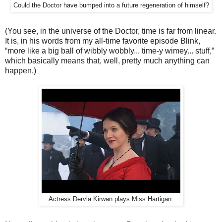
Could the Doctor have bumped into a future regeneration of himself?
(You see, in the universe of the Doctor, time is far from linear.
It is, in his words from my all-time favorite episode Blink,
“more like a big ball of wibbly wobbly... time-y wimey... stuff,”
which basically means that, well, pretty much anything can
happen.)
Actress Dervla Kirwan plays Miss Hartigan.