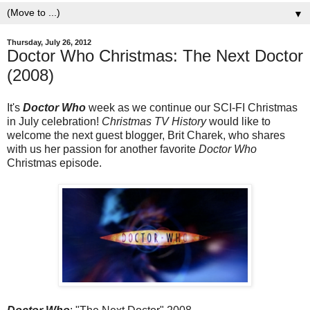
▼
Thursday, July 26, 2012
Doctor Who Christmas: The Next Doctor
(2008)
It's
Doctor Who
week as we continue our SCI-FI Christmas
in July celebration!
Christmas TV History
would like to
welcome the next guest blogger, Brit Charek, who shares
with us her passion for another favorite
Doctor Who
Christmas episode.