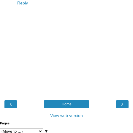
Reply
‹
›
Home
View web version
Pages
▼