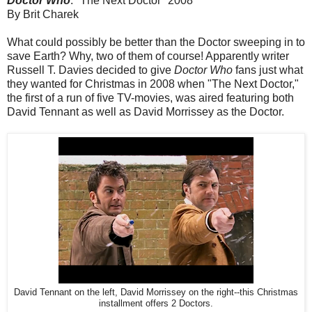
Doctor Who
: "The Next Doctor" 2008
By Brit Charek
What could possibly be better than the Doctor sweeping in to
save Earth? Why, two of them of course! Apparently writer
Russell T. Davies decided to give
Doctor Who
fans just what
they wanted for Christmas in 2008 when "The Next Doctor,"
the first of a run of five TV-movies, was aired featuring both
David Tennant as well as David Morrissey as the Doctor.
David Tennant on the left, David Morrissey on the right--this Christmas
installment offers 2 Doctors.