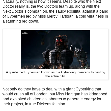
Naturally, nothing is how it seems. Despite who the Next
Doctor really is, the two Doctors team up, along with the
Next Doctor’s companion, the saucy Rosilita, against a band
of Cybermen led by Miss Mercy Hartigan, a cold villainess in
a stunning red gown.
A giant-sized Cyberman known as the Cyberking threatens to destroy
the entire city.
Not only do they have to deal with a giant Cyberking that
would crush all of London, but Miss Hartigan has kidnapped
and exploited children as laborers to generate energy for
their project, in true Dickens fashion.