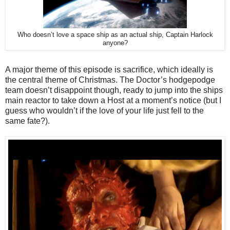
Who doesn’t love a space ship as an actual ship, Captain Harlock
anyone?
A major theme of this episode is sacrifice, which ideally is
the central theme of Christmas. The Doctor’s hodgepodge
team doesn’t disappoint though, ready to jump into the ships
main reactor to take down a Host at a moment’s notice (but I
guess who wouldn’t if the love of your life just fell to the
same fate?).