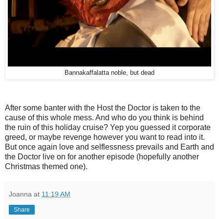
Bannakaffalatta noble, but dead
After some banter with the Host the Doctor is taken to the
cause of this whole mess. And who do you think is behind
the ruin of this holiday cruise? Yep you guessed it corporate
greed, or maybe revenge however you want to read into it.
But once again love and selflessness prevails and Earth and
the Doctor live on for another episode (hopefully another
Christmas themed one).
Joanna
at
11:19 AM
Share