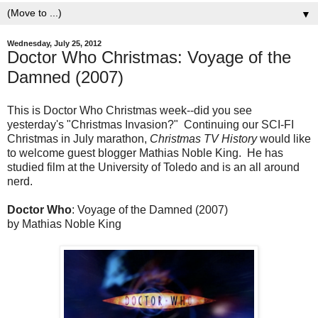
▼
Wednesday, July 25, 2012
Doctor Who Christmas: Voyage of the
Damned (2007)
This is Doctor Who Christmas week--did you see
yesterday's "Christmas Invasion?" Continuing our SCI-FI
Christmas in July marathon,
Christmas TV History
would like
to welcome guest blogger Mathias Noble King. He has
studied film at the University of Toledo and is an all around
nerd.
Doctor Who
: Voyage of the Damned (2007)
by Mathias Noble King