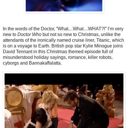
In the words of the Doctor, “What…What…WHAT?!” I’m very
new to
Doctor Who
but not so new to Christmas, unlike the
attendants of the ironically named cruise liner, Titanic, which
is on a voyage to Earth. British pop star Kylie Minogue joins
David Tennant in this Christmas themed episode full of
misunderstood holiday sayings, romance, killer robots,
cyborgs and Bannakaffalatta.