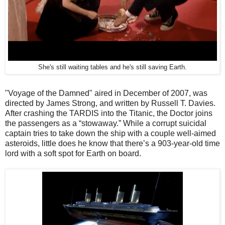
She's still waiting tables and he's still saving Earth.
"Voyage of the Damned" aired in December of 2007, was
directed by James Strong, and written by Russell T. Davies.
After crashing the TARDIS into the Titanic, the Doctor joins
the passengers as a “stowaway.” While a corrupt suicidal
captain tries to take down the ship with a couple well-aimed
asteroids, little does he know that there’s a 903-year-old time
lord with a soft spot for Earth on board.