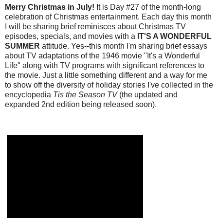
Merry Christmas in July!
It is Day #27 of the month-long
celebration of Christmas entertainment. Each day this month
I will be sharing brief reminisces about Christmas TV
episodes, specials, and movies with a
IT'S A WONDERFUL
SUMMER
attitude. Yes--this month I'm sharing brief essays
about TV adaptations of the 1946 movie "It's a Wonderful
Life" along with TV programs with significant references to
the movie. Just a little something different and a way for me
to show off the diversity of holiday stories I've collected in the
encyclopedia
Tis the Season TV
(the updated and
expanded 2nd edition being released soon).