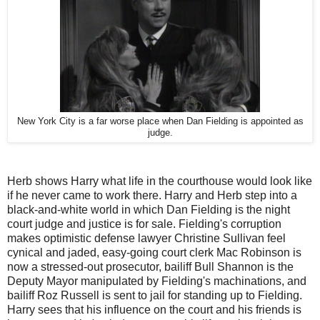
New York City is a far worse place when Dan Fielding is appointed as
judge.
Herb shows Harry what life in the courthouse would look like
if he never came to work there. Harry and Herb step into a
black-and-white world in which Dan Fielding is the night
court judge and justice is for sale. Fielding's corruption
makes optimistic defense lawyer Christine Sullivan feel
cynical and jaded, easy-going court clerk Mac Robinson is
now a stressed-out prosecutor, bailiff Bull Shannon is the
Deputy Mayor manipulated by Fielding's machinations, and
bailiff Roz Russell is sent to jail for standing up to Fielding.
Harry sees that his influence on the court and his friends is