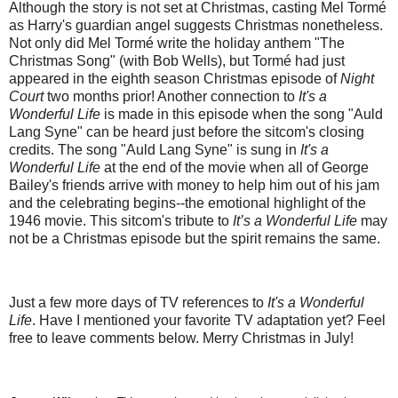
Although the story is not set at Christmas, casting Mel Tormé
as Harry's guardian angel suggests Christmas nonetheless.
Not only did Mel Tormé write the holiday anthem "The
Christmas Song" (with Bob Wells), but Tormé had just
appeared in the eighth season Christmas episode of
Night
Court
two months prior! Another connection to
It's a
Wonderful Life
is made in this episode when the song "Auld
Lang Syne" can be heard just before the sitcom's closing
credits. The song "Auld Lang Syne" is sung in
It's a
Wonderful Life
at the end of the movie when all of George
Bailey's friends arrive with money to help him out of his jam
and the celebrating begins--the emotional highlight of the
1946 movie. This sitcom's tribute to
It’s a Wonderful Life
may
not be a Christmas episode but the spirit remains the same.
Just a few more days of TV references to
It's a Wonderful
Life
. Have I mentioned your favorite TV adaptation yet? Feel
free to leave comments below. Merry Christmas in July!