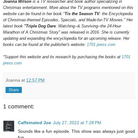
Joanna Wilson
is a TV researcher and book author specializing in
Christmas entertainment. More about the TV programs mentioned on this
website can be found in her book "
Tis the Season TV
: the Encyclopedia
of Christmas-themed Episodes, Specials, and Made-for-TV Movies." Her
latest book
"Triple Dog Dare
: Watching--& Surviving--the 24-Hour
Marathon of A Christmas Story" was released in 2016.
She is currently
updating and expanding the encyclopedia for an upcoming
release.
Her
books can be found at the publisher's website:
1701 press.com
*Support this website and its research by purchasing the books at
1701
press.com
Joanna
at
12:57 PM
Share
1 comment:
Caffeinated Joe
July 27, 2022 at 7:28 PM
Sounds like a fun episode. This show was always just good
fun.