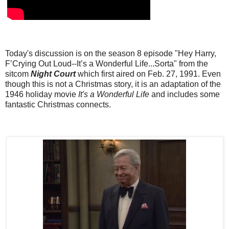
Today's discussion is on the season 8 episode "Hey Harry,
F’Crying Out Loud--It’s a Wonderful Life...Sorta" from the
sitcom
Night Court
which first aired on Feb. 27, 1991. Even
though this is not a Christmas story, it is an adaptation of the
1946 holiday movie
It's a Wonderful Life
and includes some
fantastic Christmas connects.