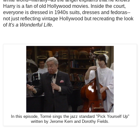
Harry is a fan of old Hollywood movies. Inside the court,
everyone is dressed in 1940s suits, dresses and fedoras--
not just reflecting vintage Hollywood but recreating the look
of
It's a Wonderful Life
.
In this episode, Tormé sings the jazz standard "Pick Yourself Up"
written by Jerome Kern and Dorothy Fields.