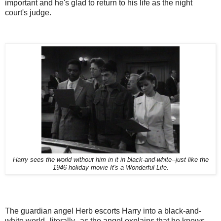
important and he's glad to return to his life as the night
court's judge.
Harry sees the world without him in it in black-and-white--just like the
1946 holiday movie It's a Wonderful Life.
The guardian angel Herb escorts Harry into a black-and-
white world--literally--as the angel explains that he knows