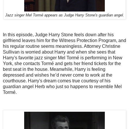
Jazz singer Mel Tormé appears as Judge Harry Stone's guardian angel.
In this episode, Judge Harry Stone feels down after his
girlfriend leaves him for the Witness Protection Program, and
his regular routine seems meaningless. Attorney Christine
Sullivan is worried about Harry and when she sees that
Harry's favorite jazz singer Mel Tormé is performing in New
York, she contacts Tormé and gets her friend tickets for the
best seat in the house. Meanwhile, Harry is feeling
depressed and wishes he’d never come to work at the
courthouse. Harry's dream comes true courtesy of his
guardian angel Herb who just so happens to resemble Mel
Tormé.