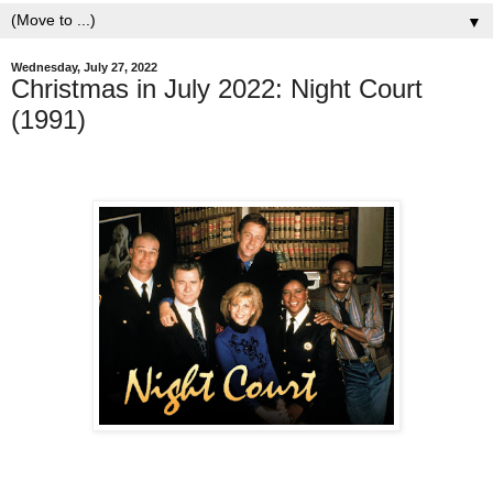
▼
Wednesday, July 27, 2022
Christmas in July 2022: Night Court
(1991)