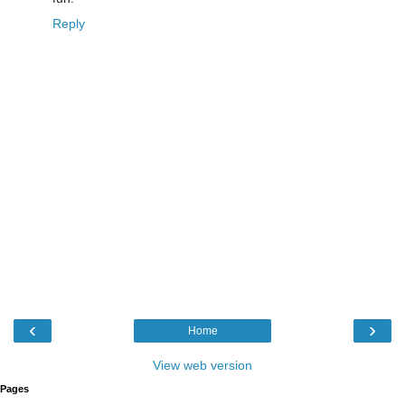
Reply
‹
›
Home
View web version
Pages