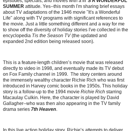
episodes, specials, and movies with a
IT'S A WONDERFUL
SUMMER
attitude. Yes--this month I'm sharing brief essays
about TV adaptations of the 1946 movie "It's a Wonderful
Life" along with TV programs with significant references to
the movie. Just a little something different and a way for me
to show off the diversity of holiday stories I've collected in the
encyclopedia
Tis the Season TV
(the updated and
expanded 2nd edition being released soon).
This is a feature-length children’s movie that was released
directly to video in 1998, and eventually made its TV debut
on Fox Family channel in 1999. The story centers around
the immensely wealthy character Richie Rich who was first
introduced in Harvey comic books in the 1950s. This holiday
story is a follow-up to the 1994 movie
Richie Rich
starring
Macaulay Culkin. Here, the character is played by David
Gallagher--who was then also appearing in the TV family
drama series
7th Heaven
.
In this live action holiday story, Richie’s attempts to deliver