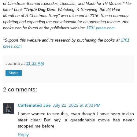
of Christmas-themed Episodes, Specials, and Made-for-TV Movies." Her
latest book
"Triple Dog Dare
: Watching--& Surviving--the 24-Hour
Marathon of A Christmas Story" was released in 2016.
She is currently
updating and expanding the encyclopedia for an upcoming
release.
Her
books can be found at the publisher's website:
1701 press.com
*Support this website and its research by purchasing the books at
1701
press.com
Joanna
at
11:32 AM
Share
2 comments:
Caffeinated Joe
July 22, 2022 at 9:33 PM
I have wanted to see this, even though I have been told to
steer clear. But hey, a questionable movie has never
stopped me before!
Reply