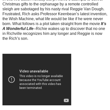
Christmas gifts to the orphanage by a remote controlled
sleigh are sabotaged by his nasty rival Reggie Van Dough.
Frustrated, Rich asks Professor Keenbean’s latest invention,
the Wish Machine, what life would be like if he were never
born. What follows is a plot taken straight from the movie
It’s
A Wonderful Life
--Richie wakes up to discover that no one
in Richville recognizes him any longer and Reggie is now
the Rich’s son.