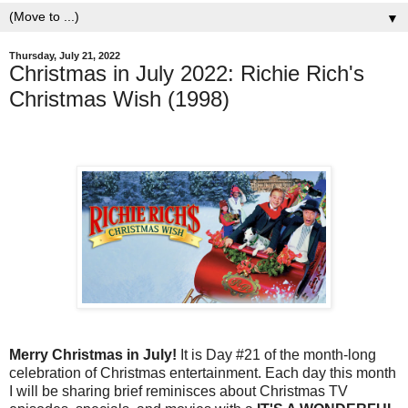
▼
Thursday, July 21, 2022
Christmas in July 2022: Richie Rich's
Christmas Wish (1998)
Merry Christmas in July!
It is Day #21 of the month-long
celebration of Christmas entertainment. Each day this month
I will be sharing brief reminisces about Christmas TV