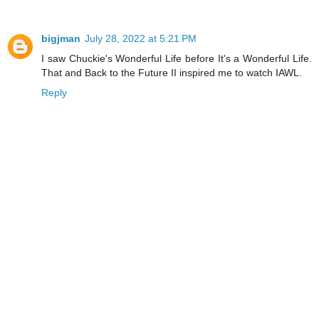
bigjman
July 28, 2022 at 5:21 PM
I saw Chuckie's Wonderful Life before It's a Wonderful Life.
That and Back to the Future II inspired me to watch IAWL.
Reply