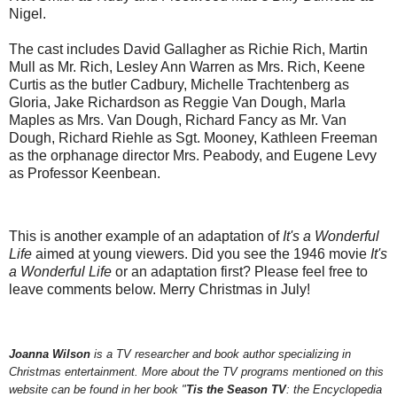
Nigel.
The cast includes David Gallagher as Richie Rich, Martin
Mull as Mr. Rich, Lesley Ann Warren as Mrs. Rich, Keene
Curtis as the butler Cadbury, Michelle Trachtenberg as
Gloria, Jake Richardson as Reggie Van Dough, Marla
Maples as Mrs. Van Dough, Richard Fancy as Mr. Van
Dough, Richard Riehle as Sgt. Mooney, Kathleen Freeman
as the orphanage director Mrs. Peabody, and Eugene Levy
as Professor Keenbean.
This is another example of an adaptation of
It's a Wonderful
Life
aimed at young viewers. Did you see the 1946 movie
It's
a Wonderful Life
or an adaptation first? Please feel free to
leave comments below. Merry Christmas in July!
Joanna Wilson
is a TV researcher and book author specializing in
Christmas entertainment. More about the TV programs mentioned on this
website can be found in her book "
Tis the Season TV
: the Encyclopedia