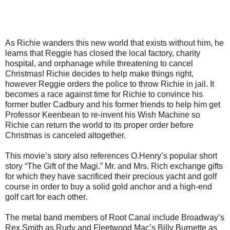
As Richie wanders this new world that exists without him, he
learns that Reggie has closed the local factory, charity
hospital, and orphanage while threatening to cancel
Christmas! Richie decides to help make things right,
however Reggie orders the police to throw Richie in jail. It
becomes a race against time for Richie to convince his
former butler Cadbury and his former friends to help him get
Professor Keenbean to re-invent his Wish Machine so
Richie can return the world to its proper order before
Christmas is canceled altogether.
This movie’s story also references O.Henry’s popular short
story “The Gift of the Magi.” Mr. and Mrs. Rich exchange gifts
for which they have sacrificed their precious yacht and golf
course in order to buy a solid gold anchor and a high-end
golf cart for each other.
The metal band members of Root Canal include Broadway’s
Rex Smith as Rudy and Fleetwood Mac’s Billy Burnette as