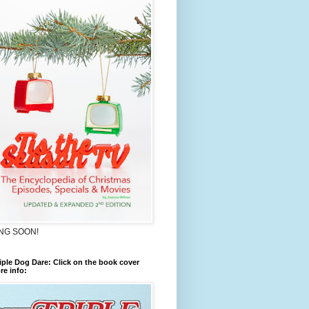
NG SOON!
iple Dog Dare: Click on the book cover
re info: