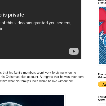
dramas
nds that his family members aren't very forgiving when he
Purcha
is Christmas club account. Al regrets that he was ever born
Volum
w him what his family's lives would be like without him.
The St
Akron'