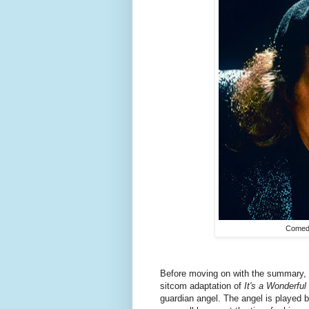
Comedi
Before moving on with the summary, le
sitcom adaptation of
It's a Wonderful 
guardian angel. The angel is played