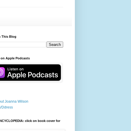
 This Blog
 on Apple Podcasts
ut Joanna Wilson
VDdress
NCYCLOPEDIA: click on book cover for