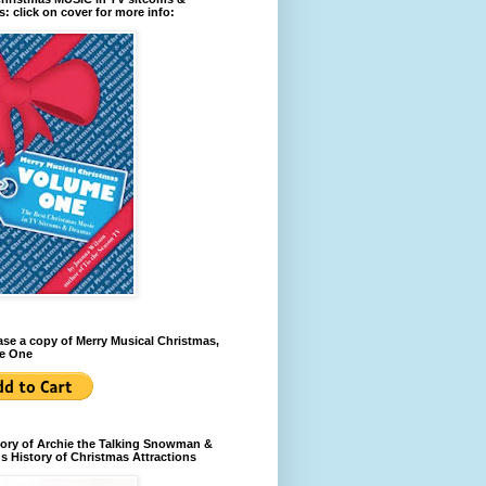
: click on cover for more info:
se a copy of Merry Musical Christmas,
e One
ory of Archie the Talking Snowman &
s History of Christmas Attractions