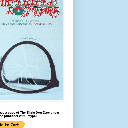
se a copy of The Triple Dog Dare direct
he publisher with Paypal!