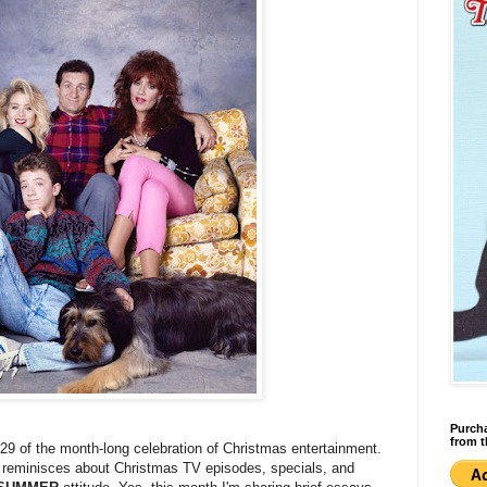
Purcha
from t
#29 of the month-long celebration of Christmas entertainment.
g reminisces about Christmas TV episodes, specials, and