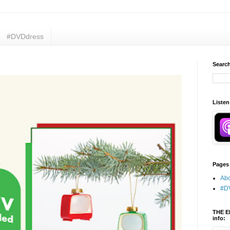
#DVDdress
Search
Listen
Pages
Abo
#D
THE E
info: