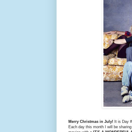
Merry Christmas in July!
It is Day 
Each day this month I will be sharin